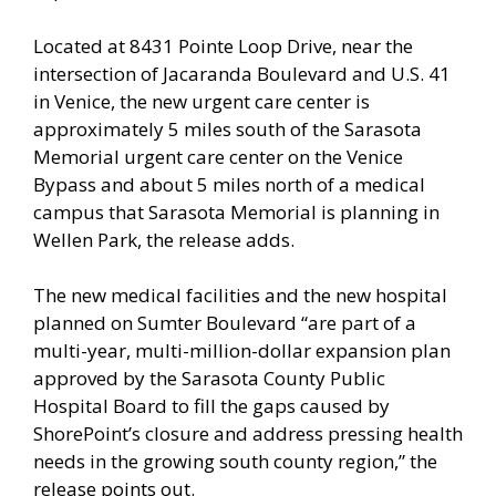
Located at 8431 Pointe Loop Drive, near the
intersection of Jacaranda Boulevard and U.S. 41
in Venice, the new urgent care center is
approximately 5 miles south of the Sarasota
Memorial urgent care center on the Venice
Bypass and about 5 miles north of a medical
campus that Sarasota Memorial is planning in
Wellen Park, the release adds.
The new medical facilities and the new hospital
planned on Sumter Boulevard “are part of a
multi-year, multi-million-dollar expansion plan
approved by the Sarasota County Public
Hospital Board to fill the gaps caused by
ShorePoint’s closure and address pressing health
needs in the growing south county region,” the
release points out.