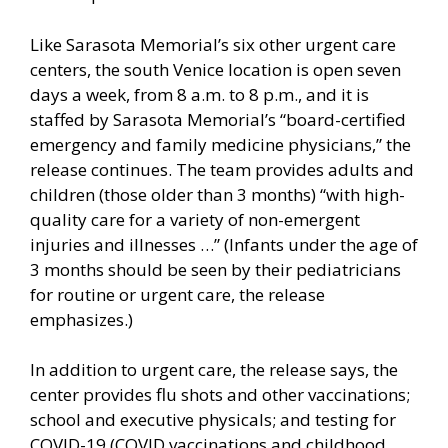
Like Sarasota Memorial’s six other urgent care
centers, the south Venice location is open seven
days a week, from 8 a.m. to 8 p.m., and it is
staffed by Sarasota Memorial’s “board-certified
emergency and family medicine physicians,” the
release continues. The team provides adults and
children (those older than 3 months) “with high-
quality care for a variety of non-emergent
injuries and illnesses …” (Infants under the age of
3 months should be seen by their pediatricians
for routine or urgent care, the release
emphasizes.)
In addition to urgent care, the release says, the
center provides flu shots and other vaccinations;
school and executive physicals; and testing for
COVID-19 (COVID vaccinations and childhood