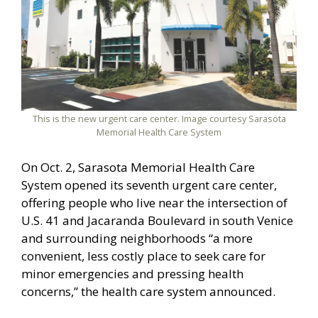
This is the new urgent care center. Image courtesy Sarasota
Memorial Health Care System
On Oct. 2, Sarasota Memorial Health Care
System opened its seventh urgent care center,
offering people who live near the intersection of
U.S. 41 and Jacaranda Boulevard in south Venice
and surrounding neighborhoods “a more
convenient, less costly place to seek care for
minor emergencies and pressing health
concerns,” the health care system announced.