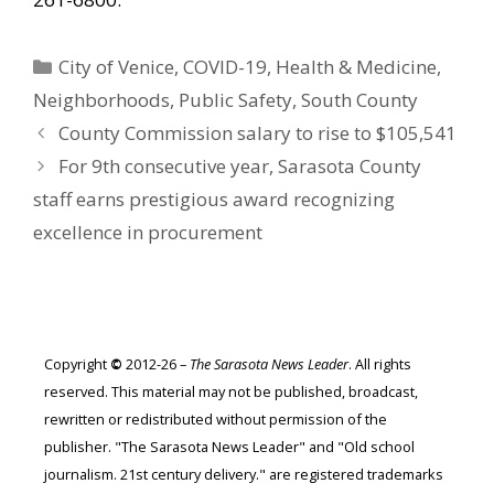
Categories
City of Venice
,
COVID-19
,
Health & Medicine
,
Neighborhoods
,
Public Safety
,
South County
County Commission salary to rise to $105,541
For 9th consecutive year, Sarasota County
staff earns prestigious award recognizing
excellence in procurement
Copyright
©
2012-26 –
The Sarasota News Leader
. All rights
reserved. This material may not be published, broadcast,
rewritten or redistributed without permission of the
publisher. "The Sarasota News Leader" and "Old school
journalism. 21st century delivery." are registered trademarks