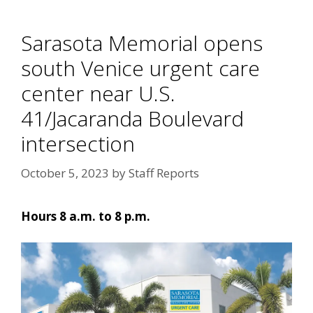
Sarasota Memorial opens
south Venice urgent care
center near U.S.
41/Jacaranda Boulevard
intersection
October 5, 2023
by
Staff Reports
Hours 8 a.m. to 8 p.m.