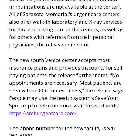
immunizations are not available at the center).
All of Sarasota Memorial’s urgent care centers
also offer walk-in laboratory and X-ray services
for those receiving care at the centers, as well as
for others with referrals from their personal
physicians, the release points out.
The new south Venice center accepts most
insurance plans and provides discounts for self-
paying patients, the release further notes. “No
appointments are necessary. Most patients are
seen within 30 minutes or less,” the release says.
People may use the health system’s Save Your
Spot app to help minimize wait times, it adds:
https://smhurgentcare.com/
.
The phone number for the new facility is 941-
261-6800.