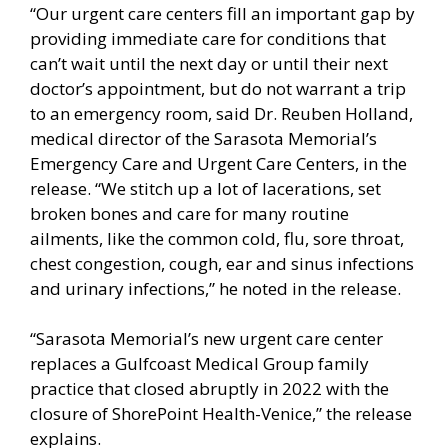
“Our urgent care centers fill an important gap by
providing immediate care for conditions that
can’t wait until the next day or until their next
doctor’s appointment, but do not warrant a trip
to an emergency room, said Dr. Reuben Holland,
medical director of the Sarasota Memorial’s
Emergency Care and Urgent Care Centers, in the
release. “We stitch up a lot of lacerations, set
broken bones and care for many routine
ailments, like the common cold, flu, sore throat,
chest congestion, cough, ear and sinus infections
and urinary infections,” he noted in the release.
“Sarasota Memorial’s new urgent care center
replaces a Gulfcoast Medical Group family
practice that closed abruptly in 2022 with the
closure of ShorePoint Health-Venice,” the release
explains.