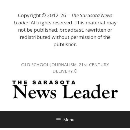
Skip
to
Copyright
©
2012-26 –
The Sarasota News
content
Leader
. All rights reserved. This material may
not be published, broadcast, rewritten or
redistributed without permission of the
publisher.
OLD SCHOOL JOURNALISM. 21st CENTURY
DELIVERY.®
Menu