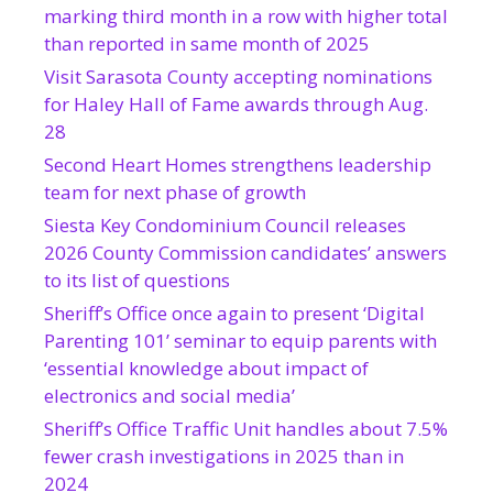
marking third month in a row with higher total
than reported in same month of 2025
Visit Sarasota County accepting nominations
for Haley Hall of Fame awards through Aug.
28
Second Heart Homes strengthens leadership
team for next phase of growth
Siesta Key Condominium Council releases
2026 County Commission candidates’ answers
to its list of questions
Sheriff’s Office once again to present ‘Digital
Parenting 101’ seminar to equip parents with
‘essential knowledge about impact of
electronics and social media’
Sheriff’s Office Traffic Unit handles about 7.5%
fewer crash investigations in 2025 than in
2024