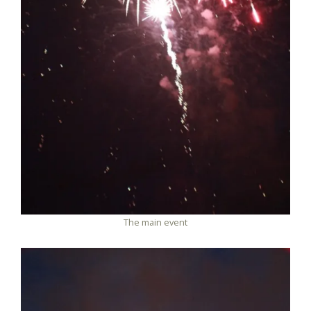
The main event