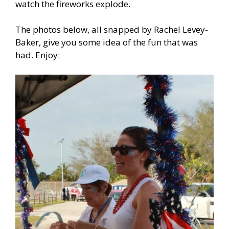
watch the fireworks explode.
The photos below, all snapped by Rachel Levey-
Baker, give you some idea of the fun that was
had. Enjoy: