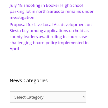
July 18 shooting in Booker High School
parking lot in north Sarasota remains under
investigation
Proposal for Live Local Act development on
Siesta Key among applications on hold as
county leaders await ruling in court case
challenging board policy implemented in
April
News Categories
News
Categories