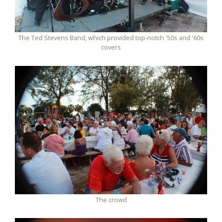
The Ted Stevens Band, which provided top-notch '50s and '60s
covers
The crowd