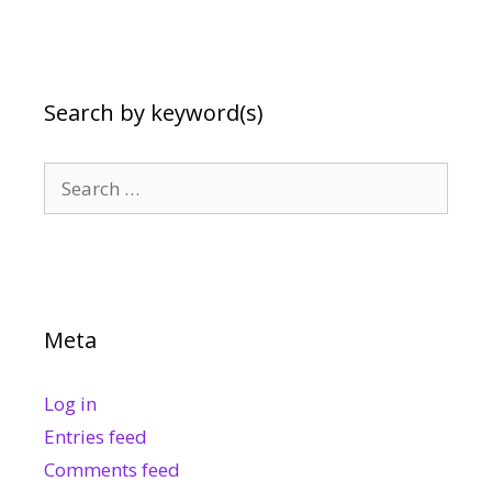
Search by keyword(s)
Search
for:
Meta
Log in
Entries feed
Comments feed