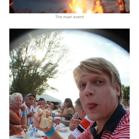
The main event