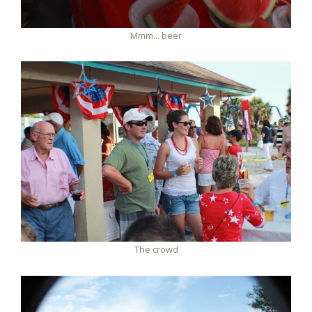
Mmm... beer
The crowd