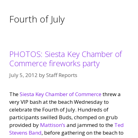
Fourth of July
PHOTOS: Siesta Key Chamber of
Commerce fireworks party
July 5, 2012
by
Staff Reports
The
Siesta Key Chamber of Commerce
threw a
very VIP bash at the beach Wednesday to
celebrate the Fourth of July. Hundreds of
participants swilled Buds, chomped on grub
provided by
Mattison’s
and jammed to the
Ted
Stevens Band
, before gathering on the beach to