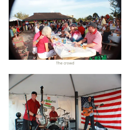
The crowd