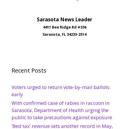
Sarasota News Leader
4411 Bee Ridge Rd #336
Sarasota, FL 34233-2514
Recent Posts
Voters urged to return vote-by-mail ballots
early
With confirmed case of rabies in raccoon in
Sarasota, Department of Health urging the
public to take precautions against exposure
‘Bed tax’ revenue sets another record in May,