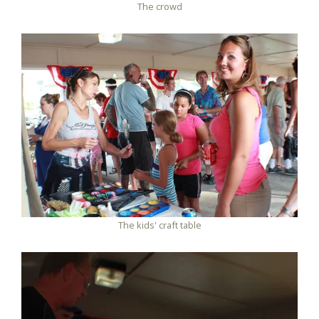
The crowd
The kids' craft table