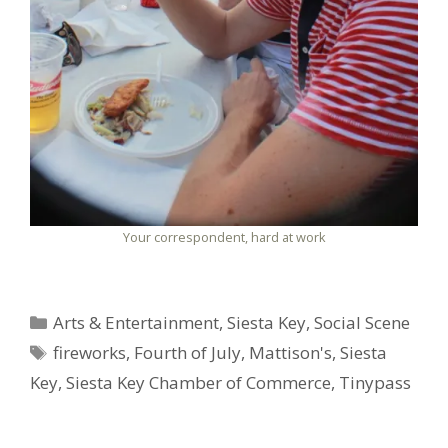
Your correspondent, hard at work
Categories
Arts & Entertainment
,
Siesta Key
,
Social Scene
Tags
fireworks
,
Fourth of July
,
Mattison's
,
Siesta
Key
,
Siesta Key Chamber of Commerce
,
Tinypass