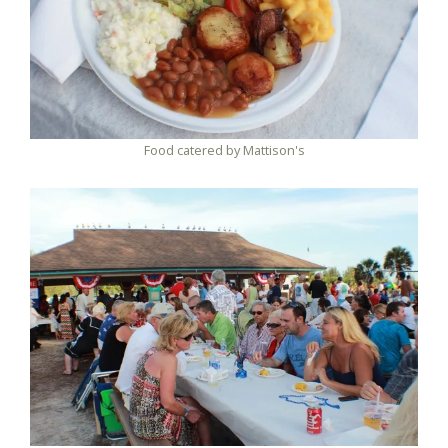
Food catered by Mattison's