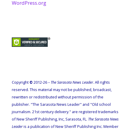
WordPress.org
Copyright
©
2012-26 –
The Sarasota News Leader
. All rights
reserved. This material may not be published, broadcast,
rewritten or redistributed without permission of the
publisher. "The Sarasota News Leader" and "Old school
journalism. 21st century delivery." are registered trademarks
of New Sheriff Publishing, Inc, Sarasota, FL.
The Sarasota News
Leader
is a publication of New Sheriff Publishing Inc. Member