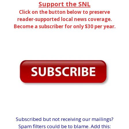
Support the SNL
Click on the button below to preserve
reader-supported local news coverage.
Become a subscriber for only $30 per year.
Subscribed but not receiving our mailings?
Spam filters could be to blame. Add this: