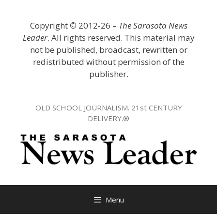
Skip
to
Copyright
©
2012-26 –
The Sarasota News
content
Leader
. All rights reserved. This material may
not be published, broadcast, rewritten or
redistributed without permission of the
publisher.
OLD SCHOOL JOURNALISM. 21st CENTURY
DELIVERY.®
Menu