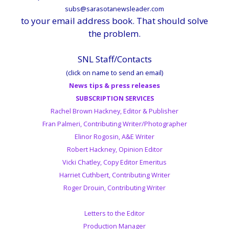
subs@sarasotanewsleader.com
to your email address book. That should solve
the problem.
SNL Staff/Contacts
(click on name to send an email)
News tips & press releases
SUBSCRIPTION SERVICES
Rachel Brown Hackney, Editor & Publisher
Fran Palmeri, Contributing Writer/Photographer
Elinor Rogosin, A&E Writer
Robert Hackney, Opinion Editor
Vicki Chatley, Copy Editor Emeritus
Harriet Cuthbert, Contributing Writer
Roger Drouin, Contributing Writer
Letters to the Editor
Production Manager