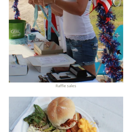
Raffle sales