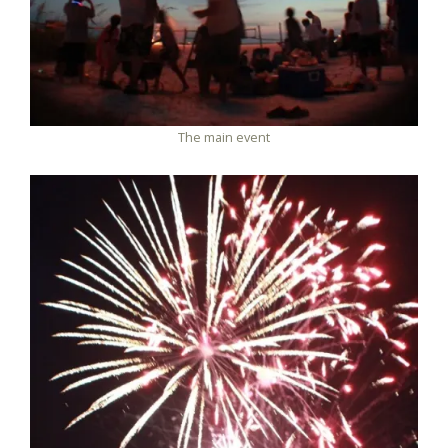
The main event