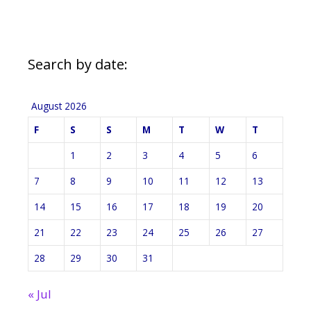
Search by date:
August 2026
F
S
S
M
T
W
T
1
2
3
4
5
6
7
8
9
10
11
12
13
14
15
16
17
18
19
20
21
22
23
24
25
26
27
28
29
30
31
« Jul