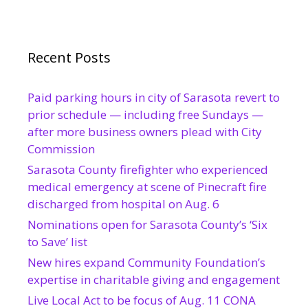
Recent Posts
Paid parking hours in city of Sarasota revert to
prior schedule — including free Sundays —
after more business owners plead with City
Commission
Sarasota County firefighter who experienced
medical emergency at scene of Pinecraft fire
discharged from hospital on Aug. 6
Nominations open for Sarasota County’s ‘Six
to Save’ list
New hires expand Community Foundation’s
expertise in charitable giving and engagement
Live Local Act to be focus of Aug. 11 CONA