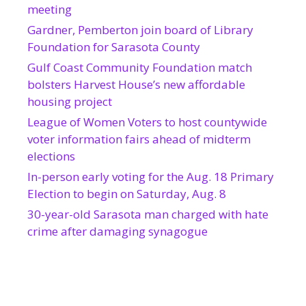
meeting
Gardner, Pemberton join board of Library
Foundation for Sarasota County
Gulf Coast Community Foundation match
bolsters Harvest House’s new affordable
housing project
League of Women Voters to host countywide
voter information fairs ahead of midterm
elections
In-person early voting for the Aug. 18 Primary
Election to begin on Saturday, Aug. 8
30-year-old Sarasota man charged with hate
crime after damaging synagogue