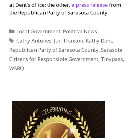
at Dent’s office; the other,
a press release
from
the Republican Party of Sarasota County.
Categories
Local Government
,
Political News
Tags
Cathy Antunes
,
Jon Thaxton
,
Kathy Dent
,
Republican Party of Sarasota County
,
Sarasota
Citizens for Responsible Government
,
Tinypass
,
WSRQ