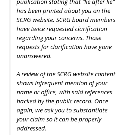
publication stating that “lie after lie”
has been printed about you on the
SCRG website. SCRG board members
have twice requested clarification
regarding your concerns. Those
requests for clarification have gone
unanswered.
A review of the SCRG website content
shows infrequent mention of your
name or office, with said references
backed by the public record. Once
again, we ask you to substantiate
your claim so it can be properly
addressed.