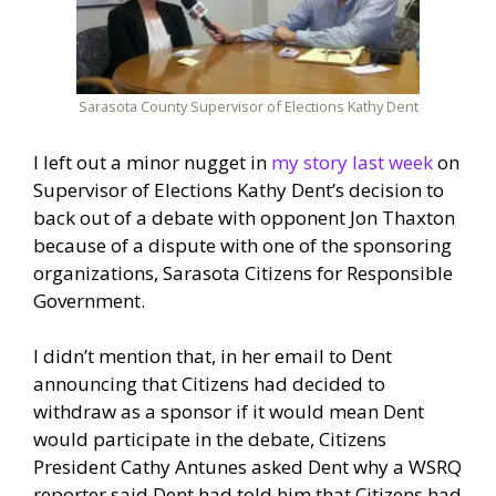
Sarasota County Supervisor of Elections Kathy Dent
I left out a minor nugget in
my story last week
on
Supervisor of Elections Kathy Dent’s decision to
back out of a debate with opponent Jon Thaxton
because of a dispute with one of the sponsoring
organizations, Sarasota Citizens for Responsible
Government.
I didn’t mention that, in her email to Dent
announcing that Citizens had decided to
withdraw as a sponsor if it would mean Dent
would participate in the debate, Citizens
President Cathy Antunes asked Dent why a WSRQ
reporter said Dent had told him that Citizens had