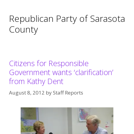
Republican Party of Sarasota
County
Citizens for Responsible
Government wants ‘clarification’
from Kathy Dent
August 8, 2012
by
Staff Reports