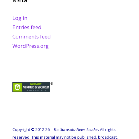
Log in
Entries feed
Comments feed
WordPress.org
Copyright
©
2012-26 –
The Sarasota News Leader
. All rights
reserved. This material may not be published, broadcast,