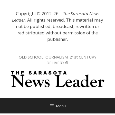
Skip
to
Copyright
©
2012-26 –
The Sarasota News
content
Leader
. All rights reserved. This material may
not be published, broadcast, rewritten or
redistributed without permission of the
publisher.
OLD SCHOOL JOURNALISM. 21st CENTURY
DELIVERY.®
Menu