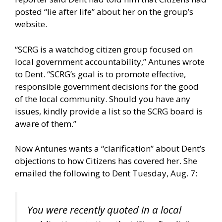
posted “lie after life” about her on the group’s
website.
“SCRG is a watchdog citizen group focused on
local government accountability,” Antunes wrote
to Dent. “SCRG’s goal is to promote effective,
responsible government decisions for the good
of the local community. Should you have any
issues, kindly provide a list so the SCRG board is
aware of them.”
Now Antunes wants a “clarification” about Dent’s
objections to how Citizens has covered her. She
emailed the following to Dent Tuesday, Aug. 7:
You were recently quoted in a local