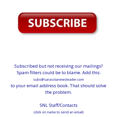
Subscribed but not receiving our mailings?
Spam filters could be to blame. Add this:
subs@sarasotanewsleader.com
to your email address book. That should solve
the problem.
SNL Staff/Contacts
(click on name to send an email)