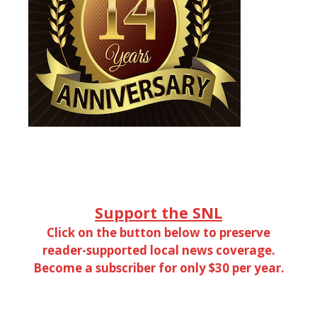
Support the SNL
Click on the button below to preserve
reader-supported local news coverage.
Become a subscriber for only $30 per year.