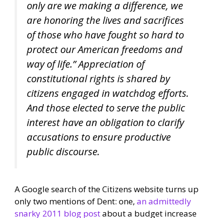
only are we making a difference, we
are honoring the lives and sacrifices
of those who have fought so hard to
protect our American freedoms and
way of life.” Appreciation of
constitutional rights is shared by
citizens engaged in watchdog efforts.
And those elected to serve the public
interest have an obligation to clarify
accusations to ensure productive
public discourse.
A Google search of the Citizens website turns up
only two mentions of Dent: one,
an admittedly
snarky 2011 blog post
about a budget increase