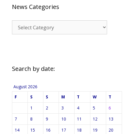
News Categories
News
Categories
Search by date:
August 2026
F
S
S
M
T
W
T
1
2
3
4
5
6
7
8
9
10
11
12
13
14
15
16
17
18
19
20