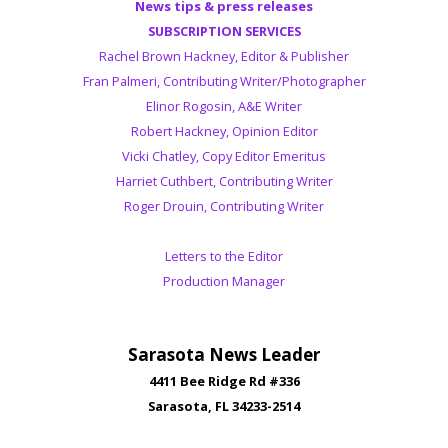
News tips & press releases
SUBSCRIPTION SERVICES
Rachel Brown Hackney, Editor & Publisher
Fran Palmeri, Contributing Writer/Photographer
Elinor Rogosin, A&E Writer
Robert Hackney, Opinion Editor
Vicki Chatley, Copy Editor Emeritus
Harriet Cuthbert, Contributing Writer
Roger Drouin, Contributing Writer
Letters to the Editor
Production Manager
Sarasota News Leader
4411 Bee Ridge Rd #336
Sarasota, FL 34233-2514