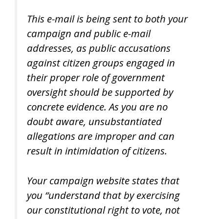
This e-mail is being sent to both your
campaign and public e-mail
addresses, as public accusations
against citizen groups engaged in
their proper role of government
oversight should be supported by
concrete evidence. As you are no
doubt aware, unsubstantiated
allegations are improper and can
result in intimidation of citizens.
Your campaign website states that
you “understand that by exercising
our constitutional right to vote, not