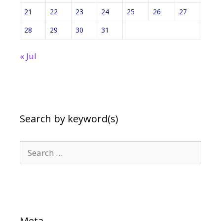
21
22
23
24
25
26
27
28
29
30
31
« Jul
Search by keyword(s)
Search
for:
Meta