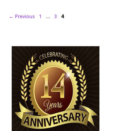
Page
Page
Page
←
Previous
1
…
3
4