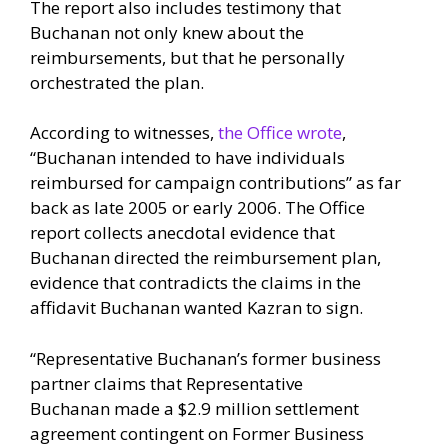
The report also includes testimony that
Buchanan not only knew about the
reimbursements, but that he personally
orchestrated the plan.
According to witnesses,
the Office wrote
,
“Buchanan intended to have individuals
reimbursed for campaign contributions” as far
back as late 2005 or early 2006. The Office
report collects anecdotal evidence that
Buchanan directed the reimbursement plan,
evidence that contradicts the claims in the
affidavit Buchanan wanted Kazran to sign.
“Representative Buchanan’s former business
partner claims that Representative
Buchanan made a $2.9 million settlement
agreement contingent on Former Business