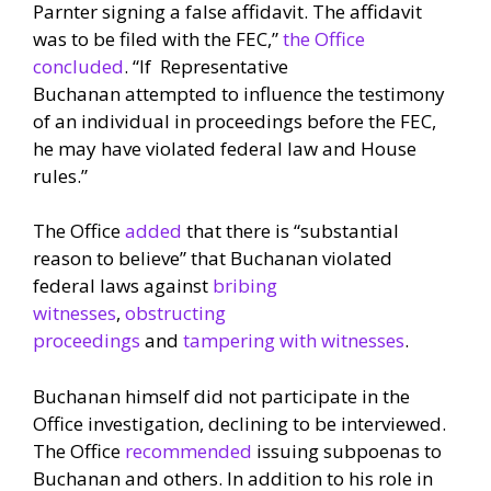
Parnter signing a false affidavit. The affidavit
was to be filed with the FEC,”
the Office
concluded
. “If Representative
Buchanan attempted to influence the testimony
of an individual in proceedings before the FEC,
he may have violated federal law and House
rules.”
The Office
added
that there is “substantial
reason to believe” that Buchanan violated
federal laws against
bribing
witnesses
,
obstructing
proceedings
and
tampering with witnesses
.
Buchanan himself did not participate in the
Office investigation, declining to be interviewed.
The Office
recommended
issuing subpoenas to
Buchanan and others. In addition to his role in