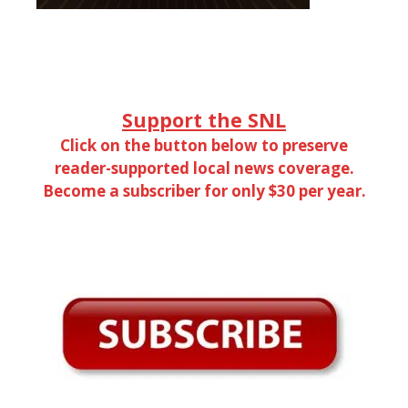
Support the SNL
Click on the button below to preserve
reader-supported local news coverage.
Become a subscriber for only $30 per year.