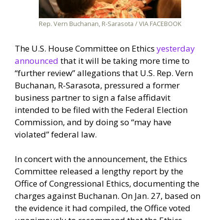
Rep. Vern Buchanan, R-Sarasota / VIA FACEBOOK
The U.S. House Committee on Ethics
yesterday
announced
that it will be taking more time to
“further review” allegations that U.S. Rep. Vern
Buchanan, R-Sarasota, pressured a former
business partner to sign a false affidavit
intended to be filed with the Federal Election
Commission, and by doing so “may have
violated” federal law.
In concert with the announcement, the Ethics
Committee released a lengthy report by the
Office of Congressional Ethics, documenting the
charges against Buchanan. On Jan. 27, based on
the evidence it had compiled, the Office voted