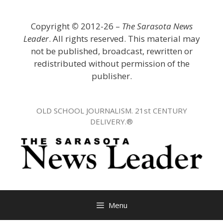
Skip
to
Copyright
©
2012-26 –
The Sarasota News
content
Leader
. All rights reserved. This material may
not be published, broadcast, rewritten or
redistributed without permission of the
publisher.
OLD SCHOOL JOURNALISM. 21st CENTURY
DELIVERY.®
Menu