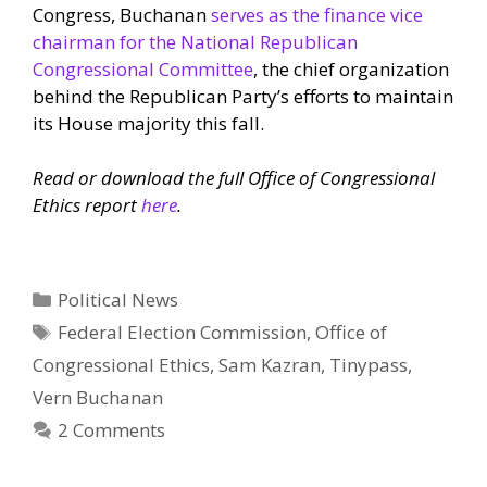
Congress, Buchanan
serves as the finance vice
chairman for the National Republican
Congressional Committee
, the chief organization
behind the Republican Party’s efforts to maintain
its House majority this fall.
Read or download the full Office of Congressional
Ethics report
here
.
Categories
Political News
Tags
Federal Election Commission
,
Office of
Congressional Ethics
,
Sam Kazran
,
Tinypass
,
Vern Buchanan
2 Comments