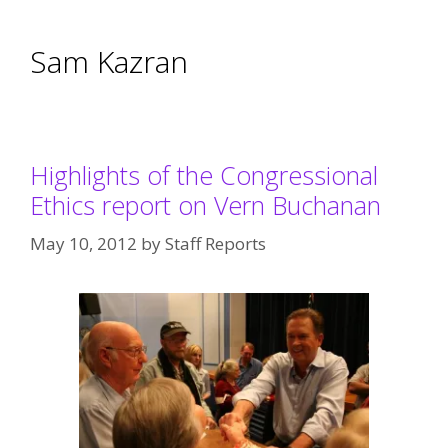
Sam Kazran
Highlights of the Congressional
Ethics report on Vern Buchanan
May 10, 2012
by
Staff Reports