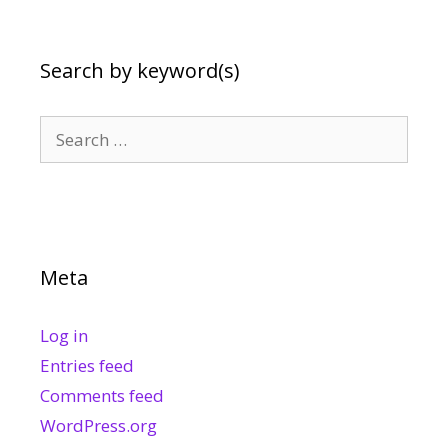
Search by keyword(s)
Search
for:
Meta
Log in
Entries feed
Comments feed
WordPress.org