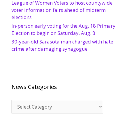
League of Women Voters to host countywide
voter information fairs ahead of midterm
elections
In-person early voting for the Aug. 18 Primary
Election to begin on Saturday, Aug. 8
30-year-old Sarasota man charged with hate
crime after damaging synagogue
News Categories
News
Categories