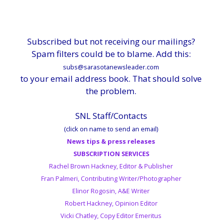
Subscribed but not receiving our mailings?
Spam filters could be to blame. Add this:
subs@sarasotanewsleader.com
to your email address book. That should solve
the problem.
SNL Staff/Contacts
(click on name to send an email)
News tips & press releases
SUBSCRIPTION SERVICES
Rachel Brown Hackney, Editor & Publisher
Fran Palmeri, Contributing Writer/Photographer
Elinor Rogosin, A&E Writer
Robert Hackney, Opinion Editor
Vicki Chatley, Copy Editor Emeritus