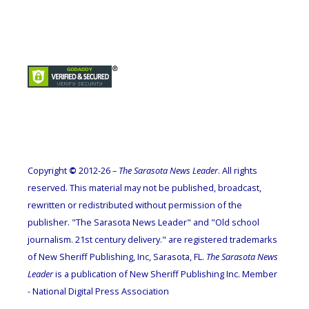
Copyright
©
2012-26 –
The Sarasota News Leader
. All rights
reserved. This material may not be published, broadcast,
rewritten or redistributed without permission of the
publisher. "The Sarasota News Leader" and "Old school
journalism. 21st century delivery." are registered trademarks
of New Sheriff Publishing, Inc, Sarasota, FL.
The Sarasota News
Leader
is a publication of New Sheriff Publishing Inc. Member
- National Digital Press Association