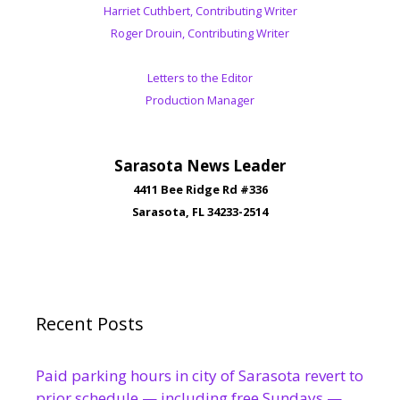
Harriet Cuthbert, Contributing Writer
Roger Drouin, Contributing Writer
Letters to the Editor
Production Manager
Sarasota News Leader
4411 Bee Ridge Rd #336
Sarasota, FL 34233-2514
Recent Posts
Paid parking hours in city of Sarasota revert to
prior schedule — including free Sundays —