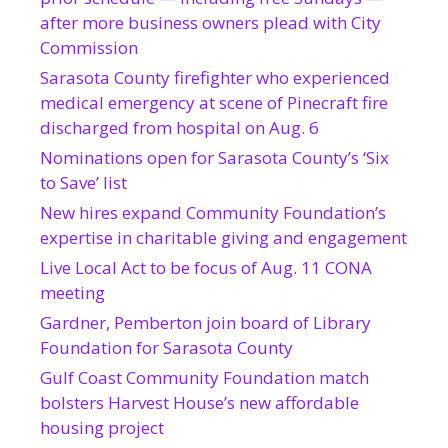
after more business owners plead with City
Commission
Sarasota County firefighter who experienced
medical emergency at scene of Pinecraft fire
discharged from hospital on Aug. 6
Nominations open for Sarasota County’s ‘Six
to Save’ list
New hires expand Community Foundation’s
expertise in charitable giving and engagement
Live Local Act to be focus of Aug. 11 CONA
meeting
Gardner, Pemberton join board of Library
Foundation for Sarasota County
Gulf Coast Community Foundation match
bolsters Harvest House’s new affordable
housing project