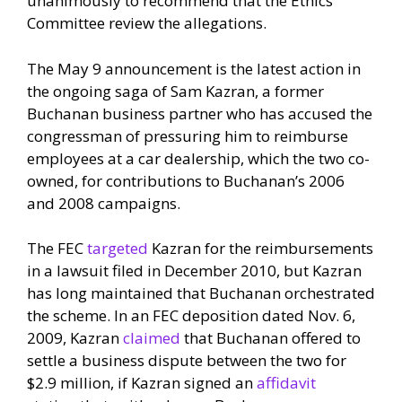
unanimously to recommend that the Ethics
Committee review the allegations.
The May 9 announcement is the latest action in
the ongoing saga of Sam Kazran, a former
Buchanan business partner who has accused the
congressman of pressuring him to reimburse
employees at a car dealership, which the two co-
owned, for contributions to Buchanan’s 2006
and 2008 campaigns.
The FEC
targeted
Kazran for the reimbursements
in a lawsuit filed in December 2010, but Kazran
has long maintained that Buchanan orchestrated
the scheme. In an FEC deposition dated Nov. 6,
2009, Kazran
claimed
that Buchanan offered to
settle a business dispute between the two for
$2.9 million, if Kazran signed an
affidavit