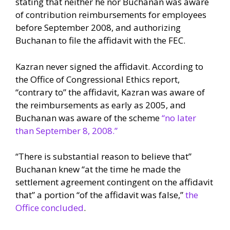
stating that neither he nor Buchanan was aware
of contribution reimbursements for employees
before September 2008, and authorizing
Buchanan to file the affidavit with the FEC.
Kazran never signed the affidavit. According to
the Office of Congressional Ethics report,
“contrary to” the affidavit, Kazran was aware of
the reimbursements as early as 2005, and
Buchanan was aware of the scheme
“no later
than September 8, 2008.”
“There is substantial reason to believe that”
Buchanan knew “at the time he made the
settlement agreement contingent on the affidavit
that” a portion “of the affidavit was false,”
the
Office concluded
.