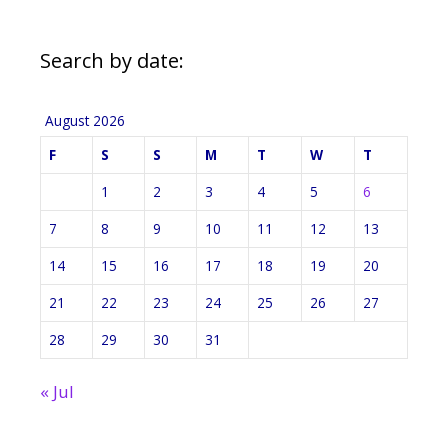
Search by date:
August 2026
F
S
S
M
T
W
T
1
2
3
4
5
6
7
8
9
10
11
12
13
14
15
16
17
18
19
20
21
22
23
24
25
26
27
28
29
30
31
« Jul