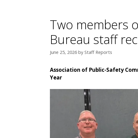
Two members of 
Bureau staff re
June 25, 2026
by
Staff Reports
Association of Public-Safety Comm
Year