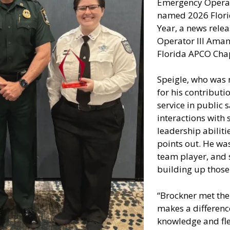
Emergency Operat
named 2026 Flori
Year, a news rele
Operator III Ama
Florida APCO Chapt
Speigle, who was 
for his contributi
service in public
interactions with 
leadership abiliti
points out. He was
team player, and 
building up those 
“Brockner met the
makes a differenc
knowledge and fle