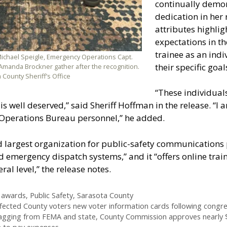
continually demo
dedication in her r
attributes highli
expectations in t
trainee as an indi
ichael Speigle, Emergency Operations Capt.
their specific goal
Amanda Brockner gather after the recognition.
 County Sheriff’s Office
“These individuals
 is well deserved,” said Sheriff Hoffman in the release. “I
Operations Bureau personnel,” he added.
d largest organization for public-safety communications p
emergency dispatch systems,” and it “offers online traini
al level,” the release notes.
 awards
,
Public Safety
,
Sarasota County
affected County voters new voter information cards following congres
lagging from FEMA and state, County Commission approves nearly 