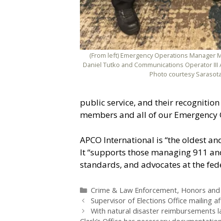
(From left) Emergency Operations Manager M
Daniel Tutko and Communications Operator III 
Photo courtesy Sarasota
public service, and their recognition
members and all of our Emergency 
APCO International is “the oldest an
It “supports those managing 911 and 
standards, and advocates at the feder
Categories
Crime & Law Enforcement
,
Honors and
Supervisor of Elections Office mailing 
With natural disaster reimbursements 