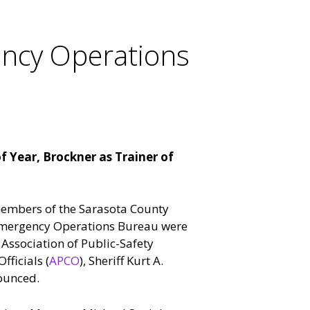
ency Operations
f Year, Brockner as Trainer of
members of the Sarasota County
s Emergency Operations Bureau were
Association of Public-Safety
ficials (
APCO
), Sheriff Kurt A.
ounced.