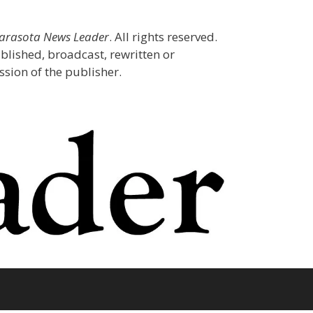
Sarasota News Leader
. All rights reserved.
blished, broadcast, rewritten or
sion of the publisher.