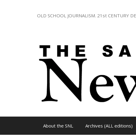
Skip
to
OLD SCHOOL JOURNALISM. 21st CENTURY DE
content
About the SNL
Archives (ALL editions)