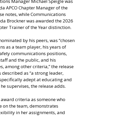
ions Manager Michael Speigle was
da APCO Chapter Manager of the
ase notes, while Communications
nda Brockner was awarded the 2026
er Trainer of the Year distinction.
nominated by his peers, was “chosen
ons as a team player, his years of
 safety communications positions,
staff and the public, and his
es, among other criteria,” the release
 described as “a strong leader,
specifically adept at educating and
he supervises, the release adds.
 award criteria as someone who
e on the team, demonstrates
xibility in her assignments, and