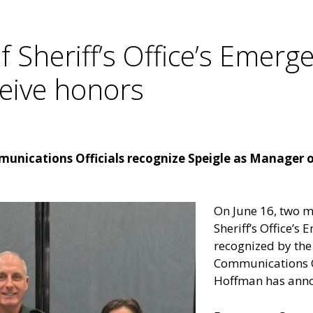
Sheriff’s Office’s Emerg
ceive honors
unications Officials recognize Speigle as Manager o
On June 16, two 
Sheriff’s Office’
recognized by the 
Communications Of
Hoffman has ann