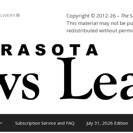
LIVERY.®
Copyright
©
2012-26 –
The 
This material may not be pu
redistributed without permis
Subscription Service and FAQ
July 31, 2026 Edition