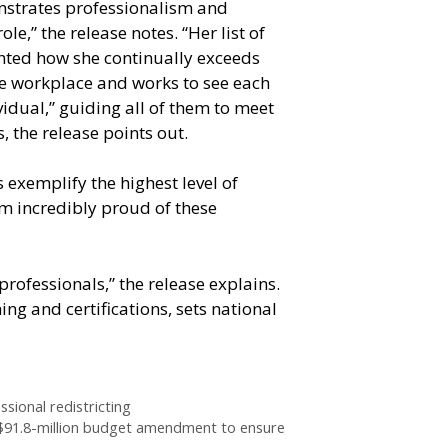
nstrates professionalism and
ole,” the release notes. “Her list of
ghted how she continually exceeds
he workplace and works to see each
vidual,” guiding all of them to meet
s, the release points out.
 exemplify the highest level of
 am incredibly proud of these
rofessionals,” the release explains.
ng and certifications, sets national
sional redistricting
$91.8-million budget amendment to ensure