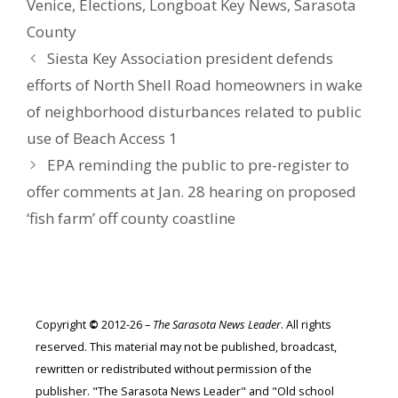
Venice
,
Elections
,
Longboat Key News
,
Sarasota
County
Siesta Key Association president defends
efforts of North Shell Road homeowners in wake
of neighborhood disturbances related to public
use of Beach Access 1
EPA reminding the public to pre-register to
offer comments at Jan. 28 hearing on proposed
‘fish farm’ off county coastline
Copyright
©
2012-26 –
The Sarasota News Leader
. All rights
reserved. This material may not be published, broadcast,
rewritten or redistributed without permission of the
publisher. "The Sarasota News Leader" and "Old school