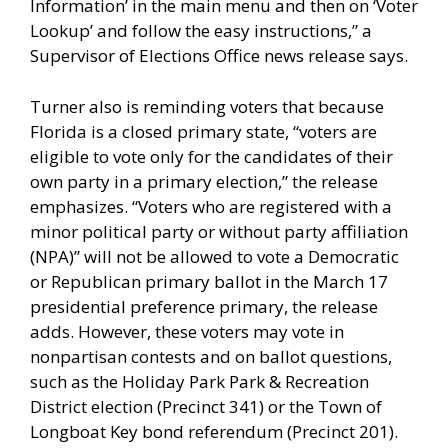
Information’ in the main menu and then on ‘Voter
Lookup’ and follow the easy instructions,” a
Supervisor of Elections Office news release says.
Turner also is reminding voters that because
Florida is a closed primary state, “voters are
eligible to vote only for the candidates of their
own party in a primary election,” the release
emphasizes. “Voters who are registered with a
minor political party or without party affiliation
(NPA)” will not be allowed to vote a Democratic
or Republican primary ballot in the March 17
presidential preference primary, the release
adds. However, these voters may vote in
nonpartisan contests and on ballot questions,
such as the Holiday Park Park & Recreation
District election (Precinct 341) or the Town of
Longboat Key bond referendum (Precinct 201).