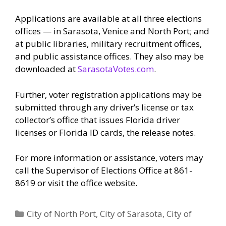
Applications are available at all three elections
offices — in Sarasota, Venice and North Port; and
at public libraries, military recruitment offices,
and public assistance offices. They also may be
downloaded at
SarasotaVotes.com
.
Further, voter registration applications may be
submitted through any driver’s license or tax
collector’s office that issues Florida driver
licenses or Florida ID cards, the release notes.
For more information or assistance, voters may
call the Supervisor of Elections Office at 861-
8619 or visit the office website.
Categories
City of North Port
,
City of Sarasota
,
City of