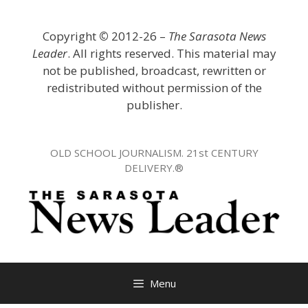
Skip
to
Copyright
©
2012-26 –
The Sarasota News
content
Leader
. All rights reserved. This material may
not be published, broadcast, rewritten or
redistributed without permission of the
publisher.
OLD SCHOOL JOURNALISM. 21st CENTURY
DELIVERY.®
Menu