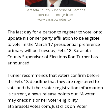
Sarasota County Supervisor of Elections
Ron Turner. Image from
www.sarasotavotes.com
The last day for a person to register to vote, or to
update his or her party affiliation to be eligible
to vote, in the March 17 presidential preference
primary will be Tuesday, Feb. 18, Sarasota
County Supervisor of Elections Ron Turner has
announced.
Turner recommends that voters confirm before
the Feb. 18 deadline that they are registered to
vote and that their voter registration information
is current, a news release points out. “A voter
may check his or her voter eligibility
at SarasotaVotes.com. Just click on ‘Voter