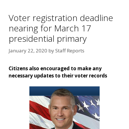
Voter registration deadline
nearing for March 17
presidential primary
January 22, 2020
by
Staff Reports
Citizens also encouraged to make any
necessary updates to their voter records