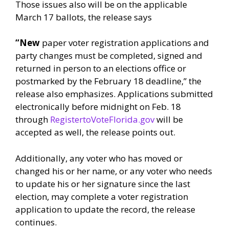
Those issues also will be on the applicable
March 17 ballots, the release says
“New
paper voter registration applications and
party changes must be completed, signed and
returned in person to an elections office or
postmarked by the February 18 deadline,” the
release also emphasizes. Applications submitted
electronically before midnight on Feb. 18
through
RegistertoVoteFlorida.gov
will be
accepted as well, the release points out.
Additionally, any voter who has moved or
changed his or her name, or any voter who needs
to update his or her signature since the last
election, may complete a voter registration
application to update the record, the release
continues.