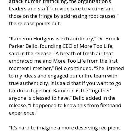
attack human trafficking, the organization’s
leaders and staff “provide care to victims and
those on the fringe by addressing root causes,”
the release points out.
“Kameron Hodgens is extraordinary,” Dr. Brook
Parker Bello, founding CEO of More Too Life,
said in the release. “A breath of fresh air that
embraced me and More Too Life from the first
moment I met her,” Bello continued. “She listened
to my ideas and engaged our entire team with
true authenticity. It is said that if you want to go
far do so together. Kameron is the ‘together’
anyone is blessed to have,” Bello added in the
release. “I happened to know this from firsthand
experience.”
“It’s hard to imagine a more deserving recipient