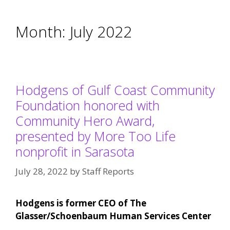
Month:
July 2022
Hodgens of Gulf Coast Community
Foundation honored with
Community Hero Award,
presented by More Too Life
nonprofit in Sarasota
July 28, 2022
by
Staff Reports
Hodgens is former CEO of The
Glasser/Schoenbaum Human Services Center