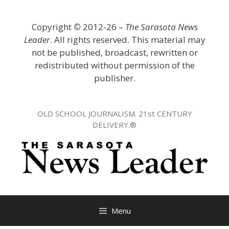
Skip
to
Copyright
©
2012-26 –
The Sarasota News
content
Leader
. All rights reserved. This material may
not be published, broadcast, rewritten or
redistributed without permission of the
publisher.
OLD SCHOOL JOURNALISM. 21st CENTURY
DELIVERY.®
Menu