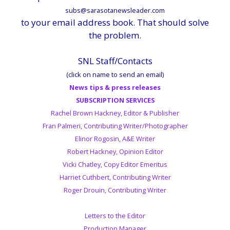
subs@sarasotanewsleader.com
to your email address book. That should solve
the problem.
SNL Staff/Contacts
(click on name to send an email)
News tips & press releases
SUBSCRIPTION SERVICES
Rachel Brown Hackney, Editor & Publisher
Fran Palmeri, Contributing Writer/Photographer
Elinor Rogosin, A&E Writer
Robert Hackney, Opinion Editor
Vicki Chatley, Copy Editor Emeritus
Harriet Cuthbert, Contributing Writer
Roger Drouin, Contributing Writer
Letters to the Editor
Production Manager