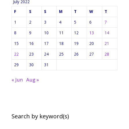
July 2022
F
S
S
M
T
W
T
1
2
3
4
5
6
7
8
9
10
11
12
13
14
15
16
17
18
19
20
21
22
23
24
25
26
27
28
29
30
31
« Jun
Aug »
Search by keyword(s)