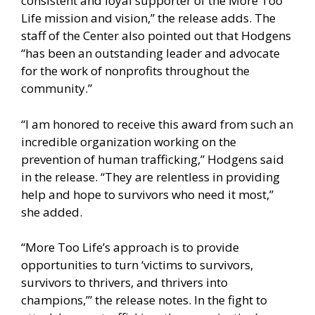
consistent and loyal supporter of the More Too
Life mission and vision,” the release adds. The
staff of the Center also pointed out that Hodgens
“has been an outstanding leader and advocate
for the work of nonprofits throughout the
community.”
“I am honored to receive this award from such an
incredible organization working on the
prevention of human trafficking,” Hodgens said
in the release. “They are relentless in providing
help and hope to survivors who need it most,”
she added.
“More Too Life’s approach is to provide
opportunities to turn ‘victims to survivors,
survivors to thrivers, and thrivers into
champions,’” the release notes. In the fight to