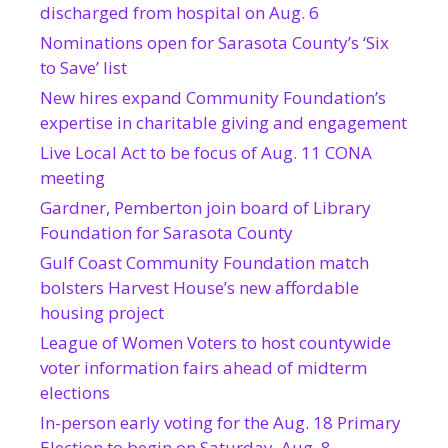
discharged from hospital on Aug. 6
Nominations open for Sarasota County’s ‘Six
to Save’ list
New hires expand Community Foundation’s
expertise in charitable giving and engagement
Live Local Act to be focus of Aug. 11 CONA
meeting
Gardner, Pemberton join board of Library
Foundation for Sarasota County
Gulf Coast Community Foundation match
bolsters Harvest House’s new affordable
housing project
League of Women Voters to host countywide
voter information fairs ahead of midterm
elections
In-person early voting for the Aug. 18 Primary
Election to begin on Saturday, Aug. 8