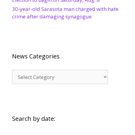
30-year-old Sarasota man charged with hate
crime after damaging synagogue
News Categories
News
Categories
Search by date: