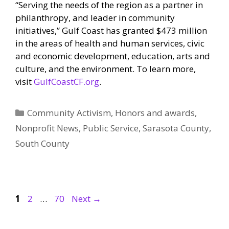
“Serving the needs of the region as a partner in
philanthropy, and leader in community
initiatives,” Gulf Coast has granted $473 million
in the areas of health and human services, civic
and economic development, education, arts and
culture, and the environment. To learn more,
visit
GulfCoastCF.org
.
Categories
Community Activism
,
Honors and awards
,
Nonprofit News
,
Public Service
,
Sarasota County
,
South County
Page
Page
Page
1
2
…
70
Next
→