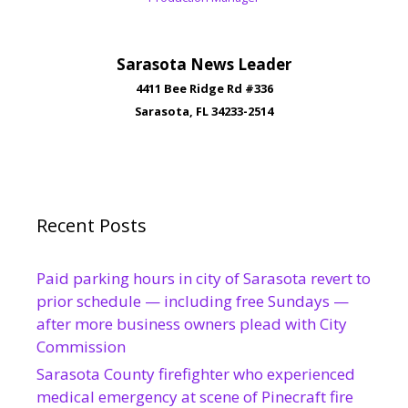
Sarasota News Leader
4411 Bee Ridge Rd #336
Sarasota, FL 34233-2514
Recent Posts
Paid parking hours in city of Sarasota revert to
prior schedule — including free Sundays —
after more business owners plead with City
Commission
Sarasota County firefighter who experienced
medical emergency at scene of Pinecraft fire