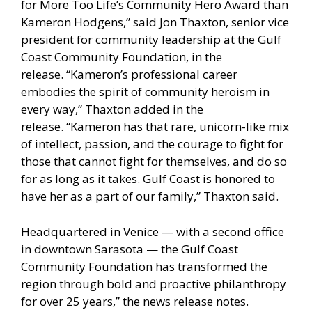
for More Too Life’s Community Hero Award than
Kameron Hodgens,” said Jon Thaxton, senior vice
president for community leadership at the Gulf
Coast Community Foundation, in the
release. “Kameron’s professional career
embodies the spirit of community heroism in
every way,” Thaxton added in the
release. “Kameron has that rare, unicorn-like mix
of intellect, passion, and the courage to fight for
those that cannot fight for themselves, and do so
for as long as it takes. Gulf Coast is honored to
have her as a part of our family,” Thaxton said.
Headquartered in Venice — with a second office
in downtown Sarasota — the Gulf Coast
Community Foundation has transformed the
region through bold and proactive philanthropy
for over 25 years,” the news release notes.