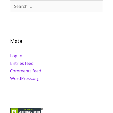
Search
for:
Meta
Log in
Entries feed
Comments feed
WordPress.org