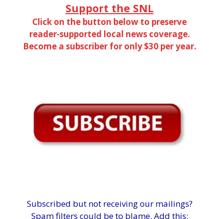
Support the SNL
Click on the button below to preserve
reader-supported local news coverage.
Become a subscriber for only $30 per year.
Subscribed but not receiving our mailings?
Spam filters could be to blame. Add this: