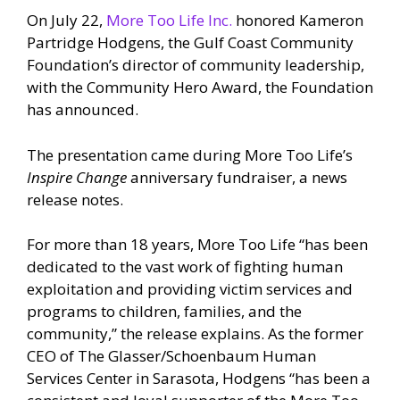
On July 22,
More Too Life Inc.
honored Kameron
Partridge Hodgens, the Gulf Coast Community
Foundation’s director of community leadership,
with the Community Hero Award, the Foundation
has announced.
The presentation came during More Too Life’s
Inspire Change
anniversary fundraiser, a news
release notes.
For more than 18 years, More Too Life “has been
dedicated to the vast work of fighting human
exploitation and providing victim services and
programs to children, families, and the
community,” the release explains. As the former
CEO of The Glasser/Schoenbaum Human
Services Center in Sarasota, Hodgens “has been a