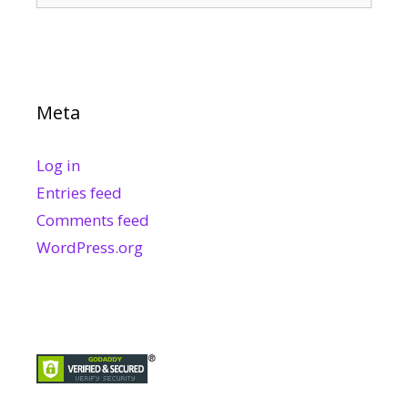
Meta
Log in
Entries feed
Comments feed
WordPress.org