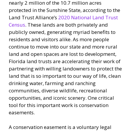
nearly 2 million of the 10.7 million acres
protected in the Sunshine State, according to the
Land Trust Alliance’s
2020 National Land Trust
Census
. These lands are both privately and
publicly owned, generating myriad benefits to
residents and visitors alike. As more people
continue to move into our state and more rural
land and open spaces are lost to development,
Florida land trusts are accelerating their work of
partnering with willing landowners to protect the
land that is so important to our way of life, clean
drinking water, farming and ranching
communities, diverse wildlife, recreational
opportunities, and iconic scenery. One critical
tool for this important work is conservation
easements.
A conservation easement is a voluntary legal