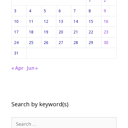
1
2
3
4
5
6
7
8
9
10
11
12
13
14
15
16
17
18
19
20
21
22
23
24
25
26
27
28
29
30
31
« Apr
Jun »
Search by keyword(s)
Search
for: