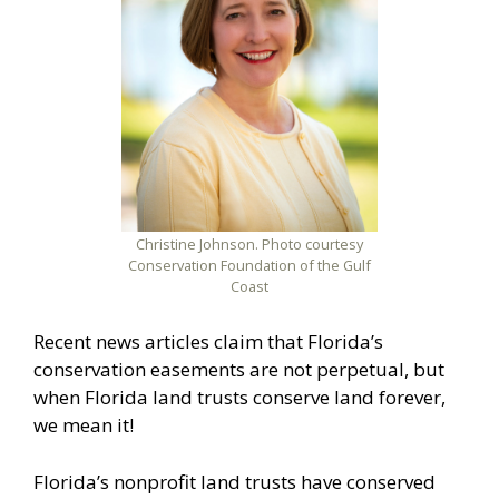
Christine Johnson. Photo courtesy
Conservation Foundation of the Gulf
Coast
Recent news articles claim that Florida’s
conservation easements are not perpetual, but
when Florida land trusts conserve land forever,
we mean it!
Florida’s nonprofit land trusts have conserved