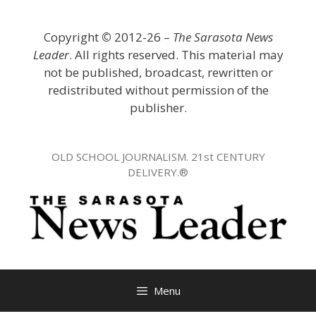
Skip
to
Copyright
©
2012-26 –
The Sarasota News
content
Leader
. All rights reserved. This material may
not be published, broadcast, rewritten or
redistributed without permission of the
publisher.
OLD SCHOOL JOURNALISM. 21st CENTURY
DELIVERY.®
Menu