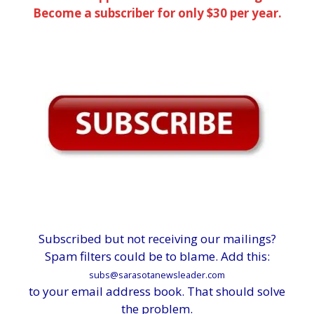
Become a subscriber for only $30 per year.
Subscribed but not receiving our mailings?
Spam filters could be to blame. Add this:
subs@sarasotanewsleader.com
to your email address book. That should solve
the problem.