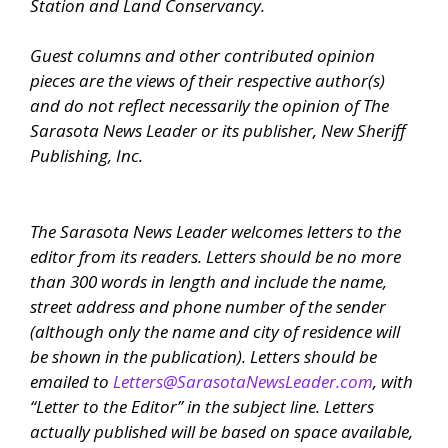
Station and Land Conservancy.
Guest columns and other contributed opinion
pieces are the views of their respective author(s)
and do not reflect necessarily the opinion of
The
Sarasota News Leader
or its publisher, New Sheriff
Publishing, Inc.
The Sarasota News Leader
welcomes letters to the
editor from its readers. Letters should be no more
than 300 words in length and include the name,
street address and phone number of the sender
(although only the name and city of residence will
be shown in the publication). Letters should be
emailed to
Letters@SarasotaNewsLeader.com
, with
“Letter to the Editor” in the subject line. Letters
actually published will be based on space available,