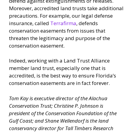
defend against extinguishments or releases.
Moreover, accredited land trusts take additional
precautions. For example, our legal defense
insurance, called
Terrafirma
, defends
conservation easements from issues that
threaten the legitimacy and purpose of the
conservation easement.
Indeed, working with a Land Trust Alliance
member land trust, especially one that is
accredited, is the best way to ensure Florida’s
conservation easements are in fact forever.
Tom Kay is executive director of the Alachua
Conservation Trust; Christine P. Johnson is
president of the Conservation Foundation of the
Gulf Coast; and Shane Wellendorf is the land
conservancy director for Tall Timbers Research