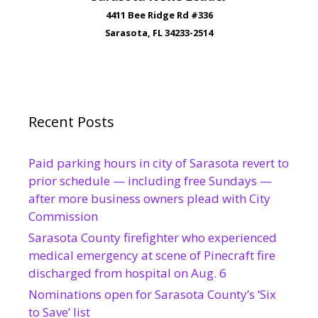
4411 Bee Ridge Rd #336
Sarasota, FL 34233-2514
Recent Posts
Paid parking hours in city of Sarasota revert to
prior schedule — including free Sundays —
after more business owners plead with City
Commission
Sarasota County firefighter who experienced
medical emergency at scene of Pinecraft fire
discharged from hospital on Aug. 6
Nominations open for Sarasota County’s ‘Six
to Save’ list