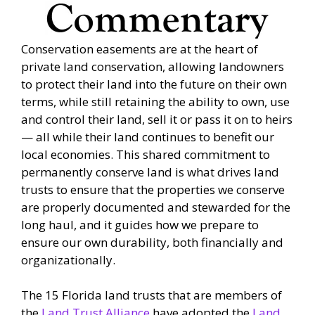
Conservation easements are at the heart of
private land conservation, allowing landowners
to protect their land into the future on their own
terms, while still retaining the ability to own, use
and control their land, sell it or pass it on to heirs
­— all while their land continues to benefit our
local economies. This shared commitment to
permanently conserve land is what drives land
trusts to ensure that the properties we conserve
are properly documented and stewarded for the
long haul, and it guides how we prepare to
ensure our own durability, both financially and
organizationally.
The 15 Florida land trusts that are members of
the
Land Trust Alliance
have adopted the
Land