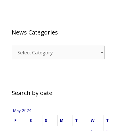
News Categories
News
Categories
Search by date:
May 2024
F
S
S
M
T
W
T