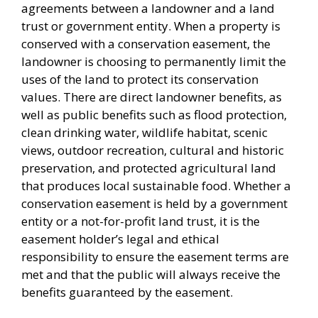
agreements between a landowner and a land
trust or government entity. When a property is
conserved with a conservation easement, the
landowner is choosing to permanently limit the
uses of the land to protect its conservation
values. There are direct landowner benefits, as
well as public benefits such as flood protection,
clean drinking water, wildlife habitat, scenic
views, outdoor recreation, cultural and historic
preservation, and protected agricultural land
that produces local sustainable food. Whether a
conservation easement is held by a government
entity or a not-for-profit land trust, it is the
easement holder’s legal and ethical
responsibility to ensure the easement terms are
met and that the public will always receive the
benefits guaranteed by the easement.