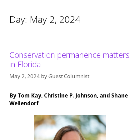
Day:
May 2, 2024
Conservation permanence matters
in Florida
May 2, 2024
by
Guest Columnist
By Tom Kay, Christine P. Johnson, and Shane
Wellendorf