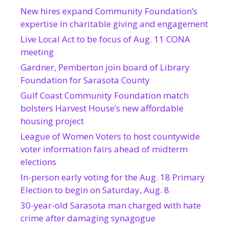
New hires expand Community Foundation’s
expertise in charitable giving and engagement
Live Local Act to be focus of Aug. 11 CONA
meeting
Gardner, Pemberton join board of Library
Foundation for Sarasota County
Gulf Coast Community Foundation match
bolsters Harvest House’s new affordable
housing project
League of Women Voters to host countywide
voter information fairs ahead of midterm
elections
In-person early voting for the Aug. 18 Primary
Election to begin on Saturday, Aug. 8
30-year-old Sarasota man charged with hate
crime after damaging synagogue