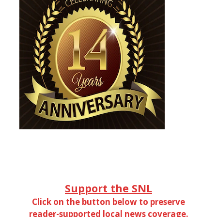
Support the SNL
Click on the button below to preserve
reader-supported local news coverage.