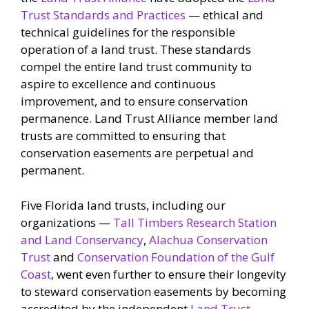
Trust Standards and Practices
— ethical and
technical guidelines for the responsible
operation of a land trust. These standards
compel the entire land trust community to
aspire to excellence and continuous
improvement, and to ensure conservation
permanence. Land Trust Alliance member land
trusts are committed to ensuring that
conservation easements are perpetual and
permanent.
Five Florida land trusts, including our
organizations —
Tall Timbers Research Station
and Land Conservancy
,
Alachua Conservation
Trust
and
Conservation Foundation of the Gulf
Coast
, went even further to ensure their longevity
to steward conservation easements by becoming
accredited by the independent
Land Trust