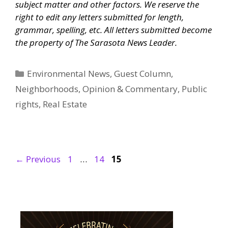
subject matter and other factors. We reserve the
right to edit any letters submitted for length,
grammar, spelling, etc. All letters submitted become
the property of
The Sarasota News Leader
.
Categories
Environmental News
,
Guest Column
,
Neighborhoods
,
Opinion & Commentary
,
Public
rights
,
Real Estate
Page
Page
Page
←
Previous
1
…
14
15