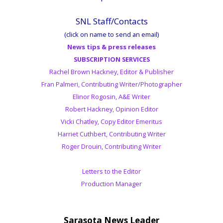
SNL Staff/Contacts
(click on name to send an email)
News tips & press releases
SUBSCRIPTION SERVICES
Rachel Brown Hackney, Editor & Publisher
Fran Palmeri, Contributing Writer/Photographer
Elinor Rogosin, A&E Writer
Robert Hackney, Opinion Editor
Vicki Chatley, Copy Editor Emeritus
Harriet Cuthbert, Contributing Writer
Roger Drouin, Contributing Writer
Letters to the Editor
Production Manager
Sarasota News Leader