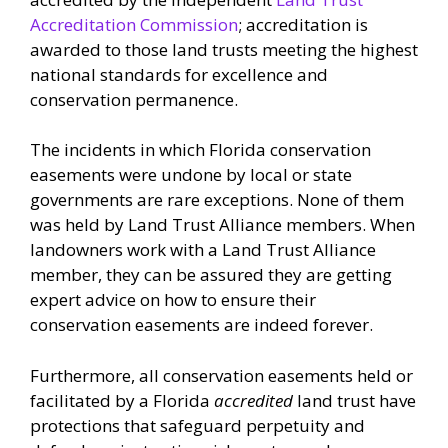
Accreditation Commission
; accreditation is
awarded to those land trusts meeting the highest
national standards for excellence and
conservation permanence.
The incidents in which Florida conservation
easements were undone by local or state
governments are rare exceptions. None of them
was held by Land Trust Alliance members. When
landowners work with a Land Trust Alliance
member, they can be assured they are getting
expert advice on how to ensure their
conservation easements are indeed forever.
Furthermore, all conservation easements held or
facilitated by a Florida
accredited
land trust have
protections that safeguard perpetuity and