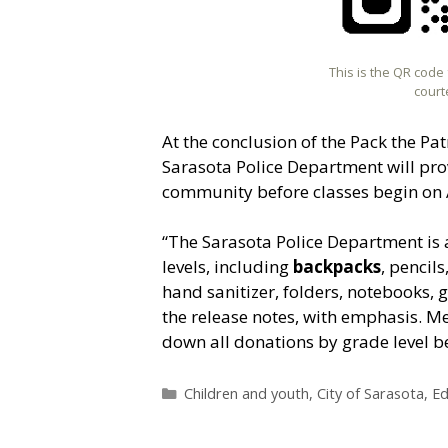
This is the QR code
court
At the conclusion of the Pack the Pat
Sarasota Police Department will pro
community before classes begin on 
“The Sarasota Police Department is
levels, including
backpacks
, pencil
hand sanitizer, folders, notebooks, 
the release notes, with emphasis. M
down all donations by grade level b
Categories
Children and youth
,
City of Sarasota
,
Ed