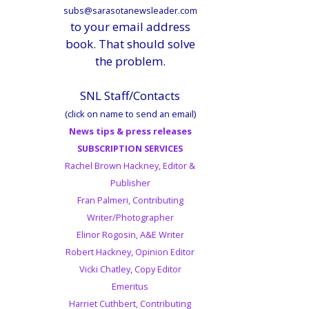
subs@sarasotanewsleader.com
to your email address
book. That should solve
the problem.
SNL Staff/Contacts
(click on name to send an email)
News tips & press releases
SUBSCRIPTION SERVICES
Rachel Brown Hackney, Editor &
Publisher
Fran Palmeri, Contributing
Writer/Photographer
Elinor Rogosin, A&E Writer
Robert Hackney, Opinion Editor
Vicki Chatley, Copy Editor
Emeritus
Harriet Cuthbert, Contributing