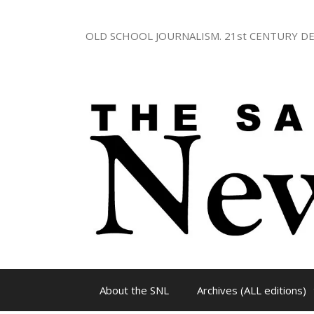
Skip
to
OLD SCHOOL JOURNALISM. 21st CENTURY DE
content
About the SNL
Archives (ALL editions)