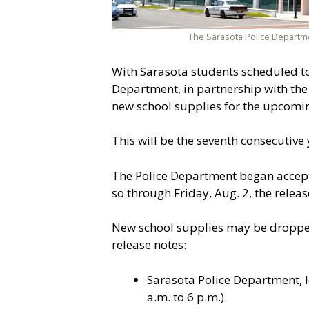
The Sarasota Police Departm
With Sarasota students scheduled to 
Department, in partnership with the 
new school supplies for the upcomi
This will be the seventh consecutive y
The Police Department began accepti
so through Friday, Aug. 2, the relea
New school supplies may be dropped 
release notes:
Sarasota Police Department, 
a.m. to 6 p.m.).