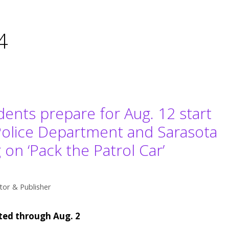
4
dents prepare for Aug. 12 start
Police Department and Sarasota
on ‘Pack the Patrol Car’
tor & Publisher
pted through Aug. 2