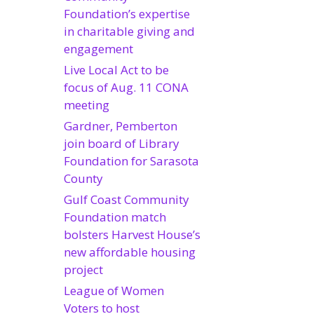
Foundation’s expertise
in charitable giving and
engagement
Live Local Act to be
focus of Aug. 11 CONA
meeting
Gardner, Pemberton
join board of Library
Foundation for Sarasota
County
Gulf Coast Community
Foundation match
bolsters Harvest House’s
new affordable housing
project
League of Women
Voters to host