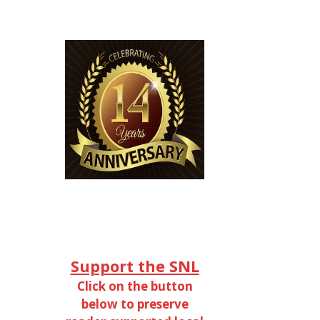
Support the SNL
Click on the button
below to preserve