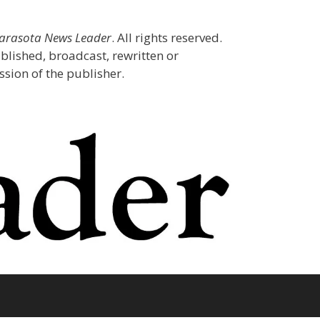
Sarasota News Leader
. All rights reserved.
blished, broadcast, rewritten or
sion of the publisher.