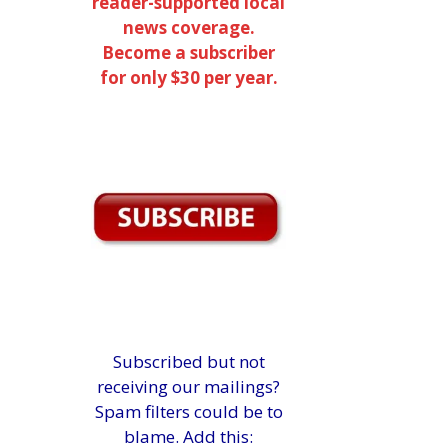
reader-supported local
news coverage.
Become a subscriber
for only $30 per year.
Subscribed but not
receiving our mailings?
Spam filters could be to
blame. Add this: