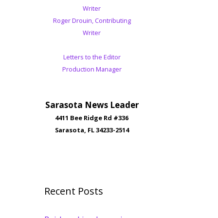
Writer
Roger Drouin, Contributing
Writer
Letters to the Editor
Production Manager
Sarasota News Leader
4411 Bee Ridge Rd #336
Sarasota, FL 34233-2514
Recent Posts