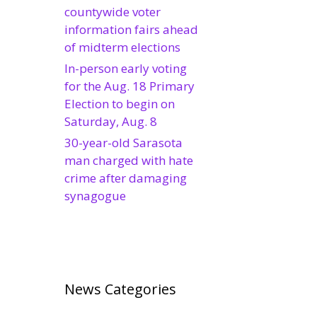
countywide voter
information fairs ahead
of midterm elections
In-person early voting
for the Aug. 18 Primary
Election to begin on
Saturday, Aug. 8
30-year-old Sarasota
man charged with hate
crime after damaging
synagogue
News Categories