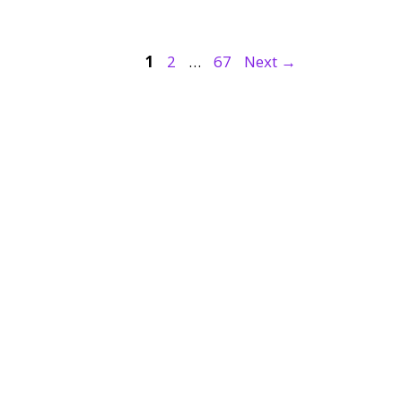
Page
Page
Page
1
2
…
67
Next
→