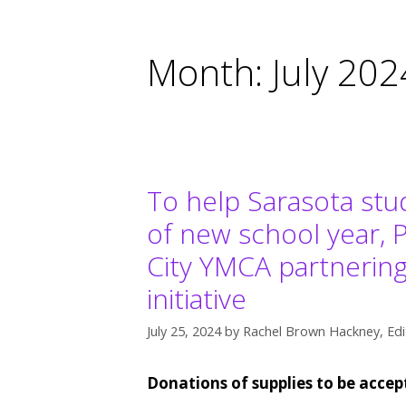
Month:
July 202
To help Sarasota stu
of new school year, 
City YMCA partnering 
initiative
July 25, 2024
by
Rachel Brown Hackney, Edi
Donations of supplies to be acce