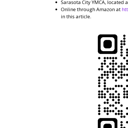
Sarasota City YMCA, located at
Online through Amazon at
ht
in this article.