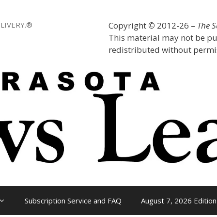
LIVERY.®
Copyright
©
2012-26 –
The 
This material may not be pu
redistributed without permis
Subscription Service and FAQ
August 7, 2026 Edition