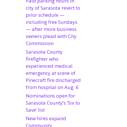
Paid parking hours in
city of Sarasota revert to
prior schedule —
including free Sundays
— after more business
owners plead with City
Commission
Sarasota County
firefighter who
experienced medical
emergency at scene of
Pinecraft fire discharged
from hospital on Aug. 6
Nominations open for
Sarasota County’s ‘Six to
Save’ list
New hires expand
Community