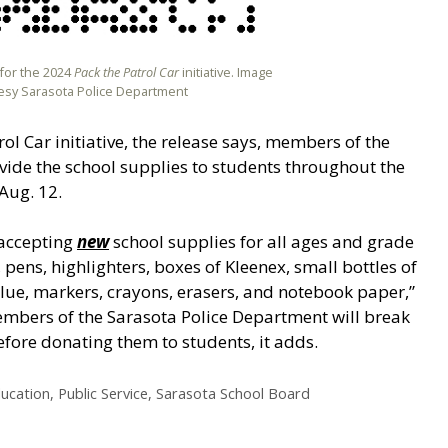
 for the 2024
Pack the Patrol Car
initiative. Image
esy Sarasota Police Department
rol Car initiative, the release says, members of the
vide the school supplies to students throughout the
Aug. 12.
 accepting
new
school supplies for all ages and grade
s, pens, highlighters, boxes of Kleenex, small bottles of
glue, markers, crayons, erasers, and notebook paper,”
embers of the Sarasota Police Department will break
efore donating them to students, it adds.
ucation
,
Public Service
,
Sarasota School Board