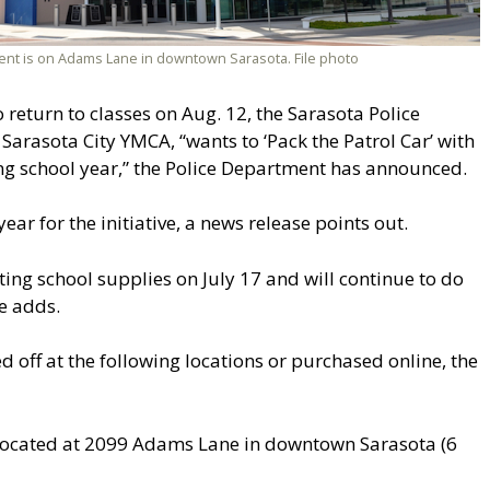
ent is on Adams Lane in downtown Sarasota. File photo
return to classes on Aug. 12, the Sarasota Police
Sarasota City YMCA, “wants to ‘Pack the Patrol Car’ with
ng school year,” the Police Department has announced.
ear for the initiative, a news release points out.
ng school supplies on July 17 and will continue to do
se adds.
off at the following locations or purchased online, the
located at 2099 Adams Lane in downtown Sarasota (6