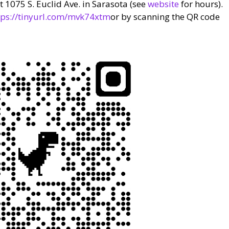
 1075 S. Euclid Ave. in Sarasota (see
website
for hours).
tps://tinyurl.com/mvk74xtm
or by scanning the QR code