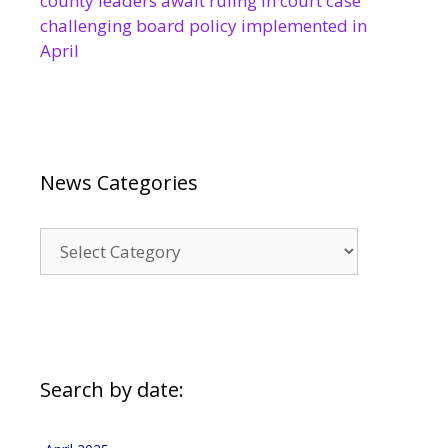
county leaders await ruling in court case
challenging board policy implemented in
April
News Categories
News
Categories
Search by date: