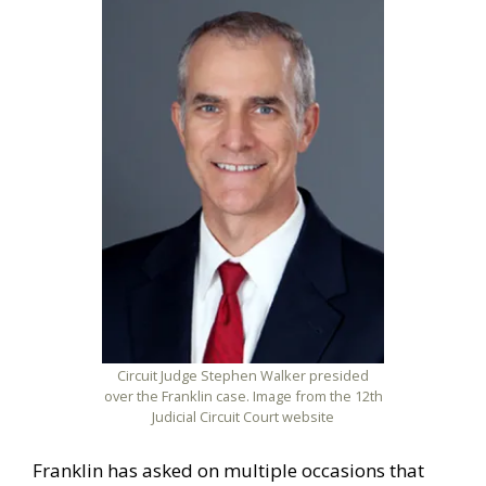
Circuit Judge Stephen Walker presided
over the Franklin case. Image from the 12th
Judicial Circuit Court website
Franklin has asked on multiple occasions that