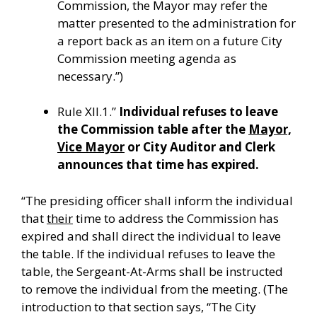
Commission, the Mayor may refer the
matter presented to the administration for
a report back as an item on a future City
Commission meeting agenda as
necessary.”)
Rule XII.1.”
Individual refuses to leave
the Commission table after the
Mayor,
Vice Mayor
or City Auditor and Clerk
announces that time has expired.
“The presiding officer shall inform the individual
that
their
time to address the Commission has
expired and shall direct the individual to leave
the table. If the individual refuses to leave the
table, the Sergeant-At-Arms shall be instructed
to remove the individual from the meeting. (The
introduction to that section says, “
The City