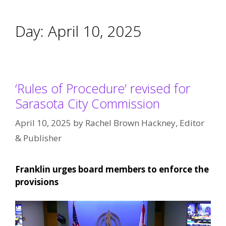
Day:
April 10, 2025
‘Rules of Procedure’ revised for
Sarasota City Commission
April 10, 2025
by
Rachel Brown Hackney, Editor
& Publisher
Franklin urges board members to enforce the
provisions