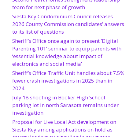
team for next phase of growth
Siesta Key Condominium Council releases
2026 County Commission candidates’ answers
to its list of questions
Sheriff’s Office once again to present ‘Digital
Parenting 101’ seminar to equip parents with
‘essential knowledge about impact of
electronics and social media’
Sheriff’s Office Traffic Unit handles about 7.5%
fewer crash investigations in 2025 than in
2024
July 18 shooting in Booker High School
parking lot in north Sarasota remains under
investigation
Proposal for Live Local Act development on
Siesta Key among applications on hold as