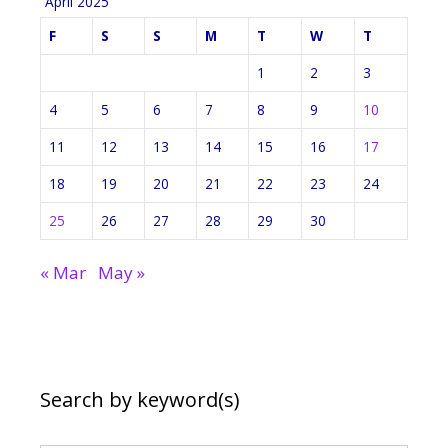
April 2025
F
S
S
M
T
W
T
1
2
3
4
5
6
7
8
9
10
11
12
13
14
15
16
17
18
19
20
21
22
23
24
25
26
27
28
29
30
« Mar
May »
Search by keyword(s)