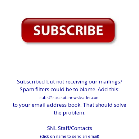
Subscribed but not receiving our mailings?
Spam filters could be to blame. Add this:
subs@sarasotanewsleader.com
to your email address book. That should solve
the problem.
SNL Staff/Contacts
(click on name to send an email)