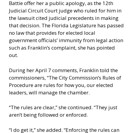
Battie offer her a public apology, as the 12th
Judicial Circuit Court judge who ruled for him in
the lawsuit cited judicial precedents in making
that decision. The Florida Legislature has passed
no law that provides for elected local
government officials’ immunity from legal action
such as Franklin’s complaint, she has pointed
out.
During her April 7 comments, Franklin told the
commissioners, “The City Commission’s Rules of
Procedure are rules for how you, our elected
leaders, will manage the chamber.
“The rules are clear,” she continued. “They just
aren’t being followed or enforced.
“I do get it,” she added. “Enforcing the rules can