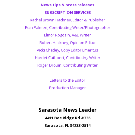
News tips & press releases
SUBSCRIPTION SERVICES
Rachel Brown Hackney, Editor & Publisher
Fran Palmeri, Contributing Writer/Photographer
Elinor Rogosin, A&E Writer
Robert Hackney, Opinion Editor
Vicki Chatley, Copy Editor Emeritus
Harriet Cuthbert, Contributing Writer
Roger Drouin, Contributing Writer
Letters to the Editor
Production Manager
Sarasota News Leader
4411 Bee Ridge Rd #336
Sarasota, FL 34233-2514