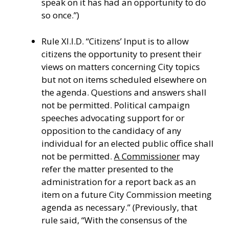
speak on it has had an opportunity to do
so once.”)
Rule XI.I.D. “Citizens’ Input is to allow
citizens the opportunity to present their
views on matters concerning City topics
but not on items scheduled elsewhere on
the agenda. Questions and answers shall
not be permitted. Political campaign
speeches advocating support for or
opposition to the candidacy of any
individual for an elected public office shall
not be permitted.
A Commissioner
may
refer the matter presented to the
administration for a report back as an
item on a future City Commission meeting
agenda as necessary.” (Previously, that
rule said, “With the consensus of the