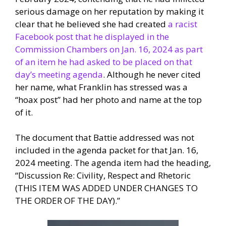
serious damage on her reputation by making it
clear that he believed she had created
a racist
Facebook post that he displayed in the
Commission Chambers on Jan. 16, 2024 as part
of an item he had asked to be placed on that
day’s meeting agenda
. Although he never cited
her name, what Franklin has stressed was a
“hoax post” had her photo and name at the top
of it.
The document that Battie addressed was not
included in the agenda packet for that Jan. 16,
2024 meeting. The agenda item had the heading,
“Discussion Re: Civility, Respect and Rhetoric
(THIS ITEM WAS ADDED UNDER CHANGES TO
THE ORDER OF THE DAY).”