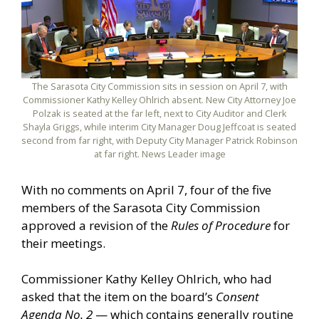
The Sarasota City Commission sits in session on April 7, with
Commissioner Kathy Kelley Ohlrich absent. New City Attorney Joe
Polzak is seated at the far left, next to City Auditor and Clerk
Shayla Griggs, while interim City Manager Doug Jeffcoat is seated
second from far right, with Deputy City Manager Patrick Robinson
at far right. News Leader image
With no comments on April 7, four of the five
members of the Sarasota City Commission
approved a revision of the
Rules of Procedure
for
their meetings.
Commissioner Kathy Kelley Ohlrich, who had
asked that the item on the board’s
Consent
Agenda No. 2
— which contains generally routine