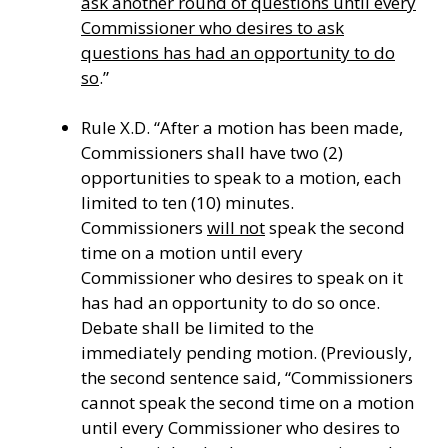
ask another round of questions until every
Commissioner who desires
to ask
questions has had an opportunity to do
so
.”
Rule X.D. “After a motion has been made,
Commissioners shall have two (2)
opportunities to speak to a motion, each
limited to ten (10) minutes.
Commissioners
will not
speak the second
time on a motion until every
Commissioner who desires to speak on it
has had an opportunity to do so once.
Debate shall be limited to the
immediately pending motion. (Previously,
the second sentence said, “Commissioners
cannot speak the second time on a motion
until every Commissioner who desires to