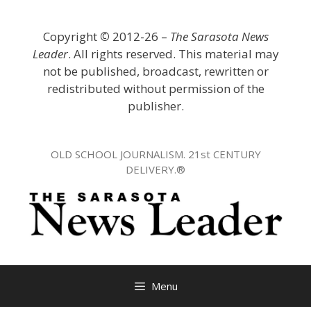
Skip
to
Copyright
©
2012-26 –
The Sarasota News
content
Leader
. All rights reserved. This material may
not be published, broadcast, rewritten or
redistributed without permission of the
publisher.
OLD SCHOOL JOURNALISM. 21st CENTURY
DELIVERY.®
Menu