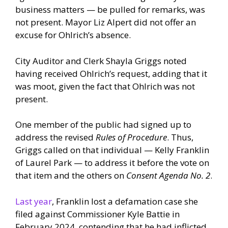
business matters — be pulled for remarks, was
not present. Mayor Liz Alpert did not offer an
excuse for Ohlrich’s absence.
City Auditor and Clerk Shayla Griggs noted
having received Ohlrich’s request, adding that it
was moot, given the fact that Ohlrich was not
present.
One member of the public had signed up to
address the revised
Rules of Procedure
. Thus,
Griggs called on that individual — Kelly Franklin
of Laurel Park — to address it before the vote on
that item and the others on
Consent Agenda No. 2
.
Last year
, Franklin lost a defamation case she
filed against Commissioner Kyle Battie in
February 2024, contending that he had inflicted