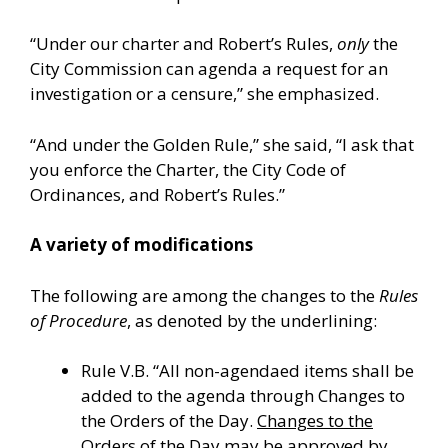
“Under our charter and Robert’s Rules,
only
the
City Commission can agenda a request for an
investigation or a censure,” she emphasized.
“And under the Golden Rule,” she said, “I ask that
you enforce the Charter, the City Code of
Ordinances, and Robert’s Rules.”
A variety of modifications
The following are among the changes to the
Rules
of Procedure
, as denoted by the underlining:
Rule V.B. “All non-agendaed items shall be
added to the agenda through Changes to
the Orders of the Day.
Changes to the
Orders of the Day may be approved by