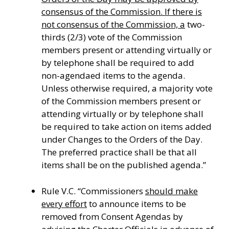
consensus of the Commission. If there is
not consensus of the Commission, a
two-
thirds (2/3) vote of the Commission
members present or attending virtually or
by telephone shall be required to add
non-agendaed items to the agenda.
Unless otherwise required, a majority vote
of the Commission members present or
attending virtually or by telephone shall
be required to take action on items added
under Changes to the Orders of the Day.
The preferred practice shall be that all
items shall be on the published agenda.”
Rule V.C. “Commissioners
should make
every effort
to announce items to be
removed from Consent Agendas by