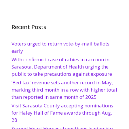
Recent Posts
Voters urged to return vote-by-mail ballots
early
With confirmed case of rabies in raccoon in
Sarasota, Department of Health urging the
public to take precautions against exposure
‘Bed tax’ revenue sets another record in May,
marking third month in a row with higher total
than reported in same month of 2025
Visit Sarasota County accepting nominations
for Haley Hall of Fame awards through Aug.
28
Second Heart Homes strengthens leadership