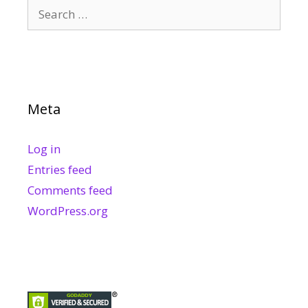
Search
for:
Meta
Log in
Entries feed
Comments feed
WordPress.org