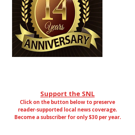
Support the SNL
Click on the button below to preserve
reader-supported local news coverage.
Become a subscriber for only $30 per year.