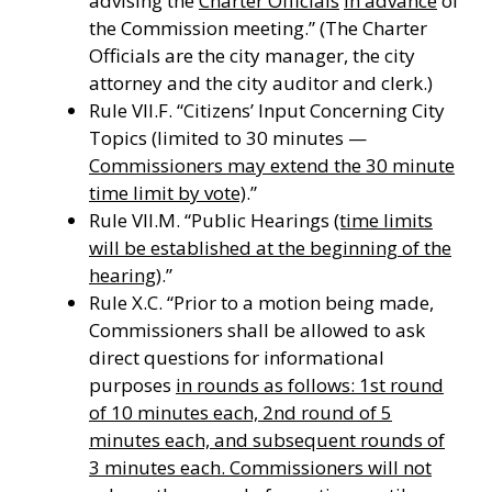
advising the
Charter Officials
in advance
of
the Commission meeting.” (The Charter
Officials are the city manager, the city
attorney and the city auditor and clerk.)
Rule VII.F. “Citizens’ Input Concerning City
Topics (limited to 30 minutes —
Commissioners may extend the 30 minute
time limit by vote)
.”
Rule VII.M. “Public Hearings
(time limits
will be established at the beginning of the
hearing)
.”
Rule X.C. “Prior to a motion being made,
Commissioners shall be allowed to ask
direct questions for informational
purposes
in rounds as follows: 1st round
of 10 minutes each, 2nd round of 5
minutes each, and subsequent rounds of
3 minutes each. Commissioners will not