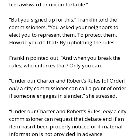
feel awkward or uncomfortable.”
“But you signed up for this,” Franklin told the
commissioners. “You asked your neighbors to
elect you to represent them. To protect them.
How do you do that? By upholding the rules.”
Franklin pointed out, “And when you break the
rules, who enforces that? Only you can.
“Under our Charter and Robert’s Rules [of Order]
only
a city commissioner can call a point of order
if someone engages in slander,” she stressed.
“Under our Charter and Robert’s Rules,
only
a city
commissioner can request that debate end if an
item hasn’t been properly noticed or if material
information is not provided in advance.