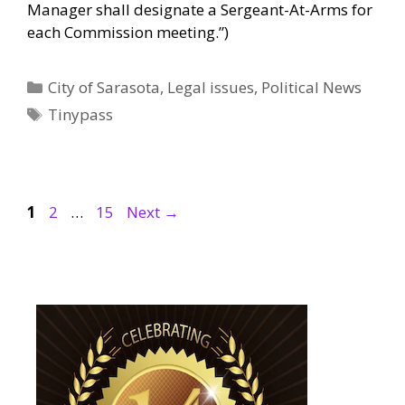
Manager shall designate a Sergeant-At-Arms for
each Commission meeting.”)
Categories
City of Sarasota
,
Legal issues
,
Political News
Tags
Tinypass
Page
Page
Page
1
2
…
15
Next
→