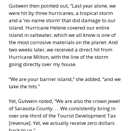
Gutwein then pointed out, “Last year alone, we
were hit by three hurricanes, a tropical storm
and a ‘no-name storm’ that did damage to our
island. Hurricane Helene covered our entire
island in saltwater, which we all know is one of
the most corrosive materials on the planet. And
two weeks later, we received a direct hit from
Hurricane Milton, with the line of the storm
going directly over my house.
“We are your barrier island,” she added, “and we
take the hits.”
Yet, Gutwein noted, “We are also the crown jewel
of Sarasota County. … We consistently bring in
over one-third of the Tourist Development Tax
[revenue]. Yet, we actually receive zero dollars
back to us.”