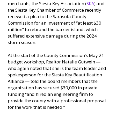
merchants, the Siesta Key Association (
SKA
) and
the Siesta Key Chamber of Commerce recently
renewed a plea to the Sarasota County
Commission for an investment of “at least $30
million” to rebrand the barrier island, which
suffered extensive damage during the 2024
storm season.
At the start of the County Commission’s May 21
budget workshop, Realtor Natalie Gutwein —
who again noted that she is the team leader and
spokesperson for the Siesta Key Beautification
Alliance — told the board members that the
organization has secured $30,000 in private
funding “and hired an engineering firm to
provide the county with a professional proposal
for the work that is needed.”