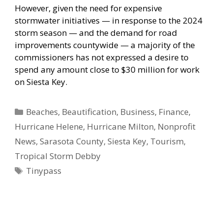
However, given the need for expensive
stormwater initiatives — in response to the 2024
storm season — and the demand for road
improvements countywide — a majority of the
commissioners has not expressed a desire to
spend any amount close to $30 million for work
on Siesta Key.
Categories
Beaches
,
Beautification
,
Business
,
Finance
,
Hurricane Helene
,
Hurricane Milton
,
Nonprofit
News
,
Sarasota County
,
Siesta Key
,
Tourism
,
Tropical Storm Debby
Tags
Tinypass