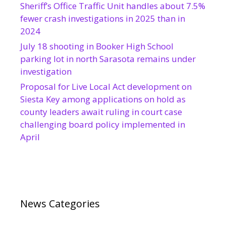
Sheriff’s Office Traffic Unit handles about 7.5%
fewer crash investigations in 2025 than in
2024
July 18 shooting in Booker High School
parking lot in north Sarasota remains under
investigation
Proposal for Live Local Act development on
Siesta Key among applications on hold as
county leaders await ruling in court case
challenging board policy implemented in
April
News Categories