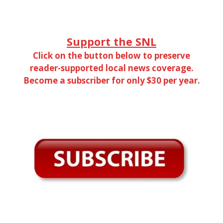
Support the SNL
Click on the button below to preserve
reader-supported local news coverage.
Become a subscriber for only $30 per year.