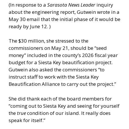
(In response to a
Sarasota News Leader
inquiry
about the engineering report, Gutwein wrote in a
May 30 email that the initial phase of it would be
ready by June 12. )
The $30 million, she stressed to the
commissioners on May 21, should be “seed
money” included in the county’s 2026 fiscal year
budget for a Siesta Key beautification project.
Gutwein also asked the commissioners “to
instruct staff to work with the Siesta Key
Beautification Alliance to carry out the project.”
She did thank each of the board members for
“coming out to Siesta Key and seeing for yourself
the
true
condition of our island. It really does
speak for itself.”