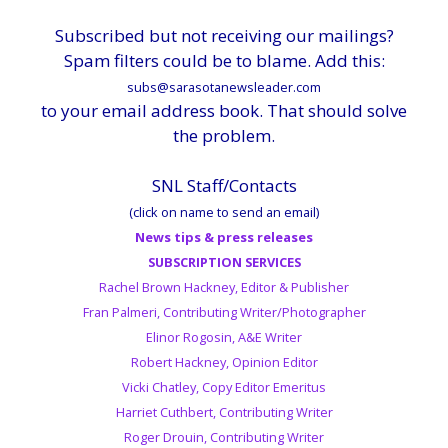
Subscribed but not receiving our mailings?
Spam filters could be to blame. Add this:
subs@sarasotanewsleader.com
to your email address book. That should solve
the problem.
SNL Staff/Contacts
(click on name to send an email)
News tips & press releases
SUBSCRIPTION SERVICES
Rachel Brown Hackney, Editor & Publisher
Fran Palmeri, Contributing Writer/Photographer
Elinor Rogosin, A&E Writer
Robert Hackney, Opinion Editor
Vicki Chatley, Copy Editor Emeritus
Harriet Cuthbert, Contributing Writer
Roger Drouin, Contributing Writer