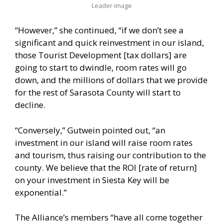
Leader image
“However,” she continued, “if we don’t see a
significant and quick reinvestment in our island,
those Tourist Development [tax dollars] are
going to start to dwindle, room rates will go
down, and the millions of dollars that we provide
for the rest of Sarasota County will start to
decline.
“Conversely,” Gutwein pointed out, “an
investment in our island will raise room rates
and tourism, thus raising our contribution to the
county. We believe that the ROI [rate of return]
on your investment in Siesta Key will be
exponential.”
The Alliance’s members “have all come together