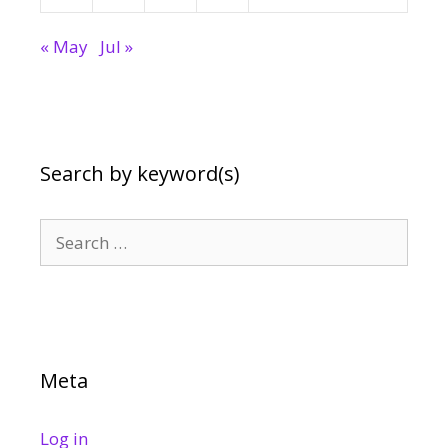
« May
Jul »
Search by keyword(s)
Search
for:
Meta
Log in