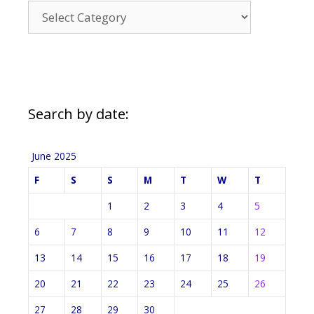
News
Categories
Search by date:
June 2025
F
S
S
M
T
W
T
1
2
3
4
5
6
7
8
9
10
11
12
13
14
15
16
17
18
19
20
21
22
23
24
25
26
27
28
29
30