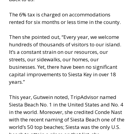
The 6% tax is charged on accommodations
rented for six months or less time in the county.
Then she pointed out, “Every year, we welcome
hundreds of thousands of visitors to our island.
It’s a constant strain on our resources, our
streets, our sidewalks, our homes, our
businesses. Yet, there have been no significant
capital improvements to Siesta Key in over 18
years.”
This year, Gutwein noted, TripAdvisor named
Siesta Beach No. 1 in the United States and No. 4
in the world. Moreover, she credited Conde Nast
with the recent naming of Siesta Beach one of the
world’s 50 top beaches; Siesta was the only U.S.