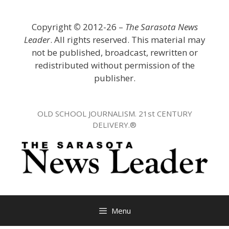
Skip
to
Copyright
©
2012-26 –
The Sarasota News
content
Leader
. All rights reserved. This material may
not be published, broadcast, rewritten or
redistributed without permission of the
publisher.
OLD SCHOOL JOURNALISM. 21st CENTURY
DELIVERY.®
Menu