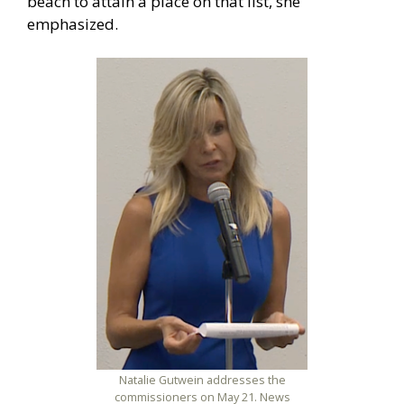
beach to attain a place on that list, she
emphasized.
Natalie Gutwein addresses the
commissioners on May 21. News