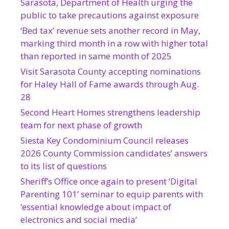
Sarasota, Department of Health urging the
public to take precautions against exposure
‘Bed tax’ revenue sets another record in May,
marking third month in a row with higher total
than reported in same month of 2025
Visit Sarasota County accepting nominations
for Haley Hall of Fame awards through Aug.
28
Second Heart Homes strengthens leadership
team for next phase of growth
Siesta Key Condominium Council releases
2026 County Commission candidates’ answers
to its list of questions
Sheriff’s Office once again to present ‘Digital
Parenting 101’ seminar to equip parents with
‘essential knowledge about impact of
electronics and social media’