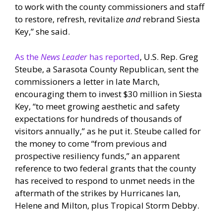
to work with the county commissioners and staff
to restore, refresh, revitalize
and
rebrand Siesta
Key,” she said.
As the
News Leader
has reported
, U.S. Rep. Greg
Steube, a Sarasota County Republican, sent the
commissioners a letter in late March,
encouraging them to invest $30 million in Siesta
Key, “to meet growing aesthetic and safety
expectations for hundreds of thousands of
visitors annually,” as he put it. Steube called for
the money to come “from previous and
prospective resiliency funds,” an apparent
reference to two federal grants that the county
has received to respond to unmet needs in the
aftermath of the strikes by Hurricanes Ian,
Helene and Milton, plus Tropical Storm Debby.