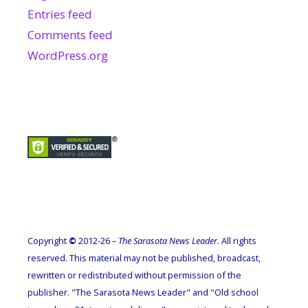
Entries feed
Comments feed
WordPress.org
Copyright
©
2012-26 –
The Sarasota News Leader
. All rights
reserved. This material may not be published, broadcast,
rewritten or redistributed without permission of the
publisher. "The Sarasota News Leader" and "Old school