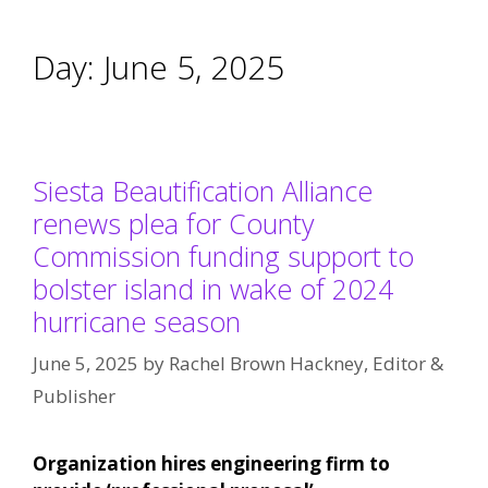
Day:
June 5, 2025
Siesta Beautification Alliance
renews plea for County
Commission funding support to
bolster island in wake of 2024
hurricane season
June 5, 2025
by
Rachel Brown Hackney, Editor &
Publisher
Organization hires engineering firm to