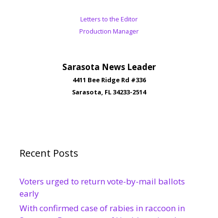
Letters to the Editor
Production Manager
Sarasota News Leader
4411 Bee Ridge Rd #336
Sarasota, FL 34233-2514
Recent Posts
Voters urged to return vote-by-mail ballots
early
With confirmed case of rabies in raccoon in