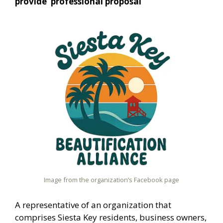
provide ‘professional proposal’
Image from the organization’s Facebook page
A representative of an organization that
comprises Siesta Key residents, business owners,