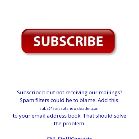
Subscribed but not receiving our mailings?
Spam filters could be to blame. Add this:
subs@sarasotanewsleader.com
to your email address book. That should solve
the problem.
SNL Staff/Contacts