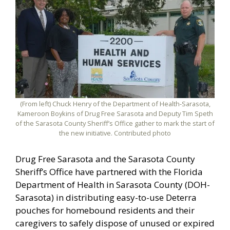
(From left) Chuck Henry of the Department of Health-Sarasota,
Kameroon Boykins of Drug Free Sarasota and Deputy Tim Speth
of the Sarasota County Sheriff’s Office gather to mark the start of
the new initiative. Contributed photo
Drug Free Sarasota and the Sarasota County
Sheriff’s Office have partnered with the Florida
Department of Health in Sarasota County (DOH-
Sarasota) in distributing easy-to-use Deterra
pouches for homebound residents and their
caregivers to safely dispose of unused or expired