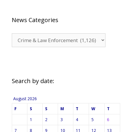
News Categories
News
Categories
Search by date:
August 2026
F
S
S
M
T
W
T
1
2
3
4
5
6
7
8
9
10
11
12
13