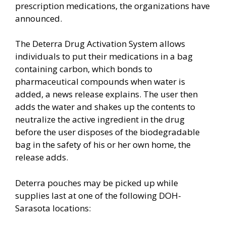
prescription medications, the organizations have
announced.
The Deterra Drug Activation System allows
individuals to put their medications in a bag
containing carbon, which bonds to
pharmaceutical compounds when water is
added, a news release explains. The user then
adds the water and shakes up the contents to
neutralize the active ingredient in the drug
before the user disposes of the biodegradable
bag in the safety of his or her own home, the
release adds.
Deterra pouches may be picked up while
supplies last at one of the following DOH-
Sarasota locations: