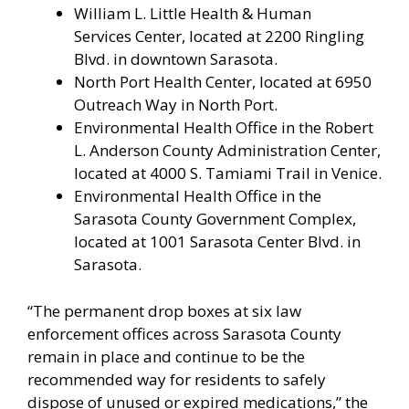
William L. Little Health & Human
Services Center, located at 2200 Ringling
Blvd. in downtown Sarasota.
North Port Health Center, located at 6950
Outreach Way in North Port.
Environmental Health Office in the Robert
L. Anderson County Administration Center,
located at 4000 S. Tamiami Trail in Venice.
Environmental Health Office in the
Sarasota County Government Complex,
located at 1001 Sarasota Center Blvd. in
Sarasota.
“The permanent drop boxes at six law
enforcement offices across Sarasota County
remain in place and continue to be the
recommended way for residents to safely
dispose of unused or expired medications,” the