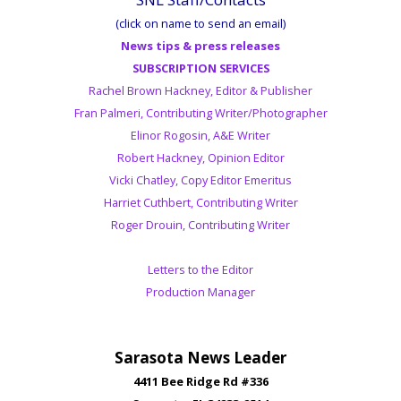
(click on name to send an email)
News tips & press releases
SUBSCRIPTION SERVICES
Rachel Brown Hackney, Editor & Publisher
Fran Palmeri, Contributing Writer/Photographer
Elinor Rogosin, A&E Writer
Robert Hackney, Opinion Editor
Vicki Chatley, Copy Editor Emeritus
Harriet Cuthbert, Contributing Writer
Roger Drouin, Contributing Writer
Letters to the Editor
Production Manager
Sarasota News Leader
4411 Bee Ridge Rd #336