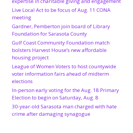
expertise in charitable giving and engagement
Live Local Act to be focus of Aug. 11 CONA
meeting
Gardner, Pemberton join board of Library
Foundation for Sarasota County
Gulf Coast Community Foundation match
bolsters Harvest House’s new affordable
housing project
League of Women Voters to host countywide
voter information fairs ahead of midterm
elections
In-person early voting for the Aug. 18 Primary
Election to begin on Saturday, Aug. 8
30-year-old Sarasota man charged with hate
crime after damaging synagogue