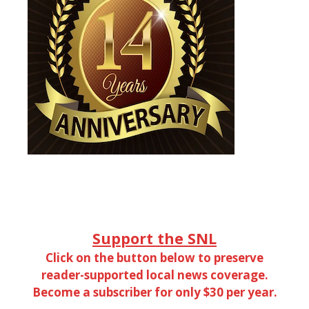
Support the SNL
Click on the button below to preserve
reader-supported local news coverage.
Become a subscriber for only $30 per year.