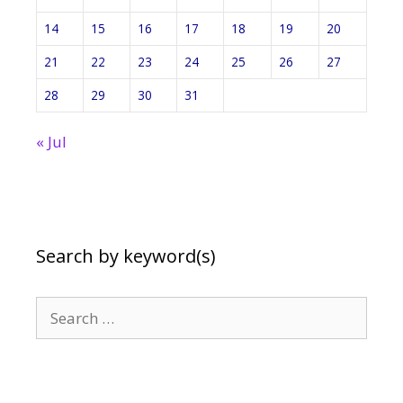
14
15
16
17
18
19
20
21
22
23
24
25
26
27
28
29
30
31
« Jul
Search by keyword(s)
Search
for: