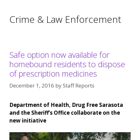
Crime & Law Enforcement
Safe option now available for
homebound residents to dispose
of prescription medicines
December 1, 2016
by
Staff Reports
Department of Health, Drug Free Sarasota
and the Sheriff’s Office collaborate on the
new initiative