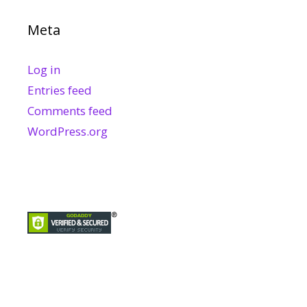
Meta
Log in
Entries feed
Comments feed
WordPress.org