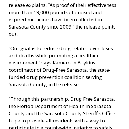
release explains. “As proof of their effectiveness,
more than 19,000 pounds of unused and
expired medicines have been collected in
Sarasota County since 2009,” the release points
out.
“Our goal is to reduce drug-related overdoses
and deaths while promoting a healthier
environment,” says Kameroon Boykins,
coordinator of Drug-Free Sarasota, the state-
funded drug prevention coalition serving
Sarasota County, in the release.
“Through this partnership, Drug Free Sarasota,
the Florida Department of Health in Sarasota
County and the Sarasota County Sheriff’s Office
hope to provide all residents with a way to
participate in a countywide initiative to safely