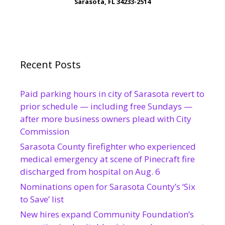
Sarasota, FL 34233-2514
Recent Posts
Paid parking hours in city of Sarasota revert to
prior schedule — including free Sundays —
after more business owners plead with City
Commission
Sarasota County firefighter who experienced
medical emergency at scene of Pinecraft fire
discharged from hospital on Aug. 6
Nominations open for Sarasota County’s ‘Six
to Save’ list
New hires expand Community Foundation’s