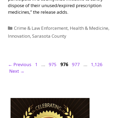
dispose of their unused/expired prescription
medicines,” the release adds.
Categories
Crime & Law Enforcement
,
Health & Medicine
,
Innovation
,
Sarasota County
Page
Page
Page
Page
Page
←
Previous
1
…
975
976
977
…
1,126
Next
→