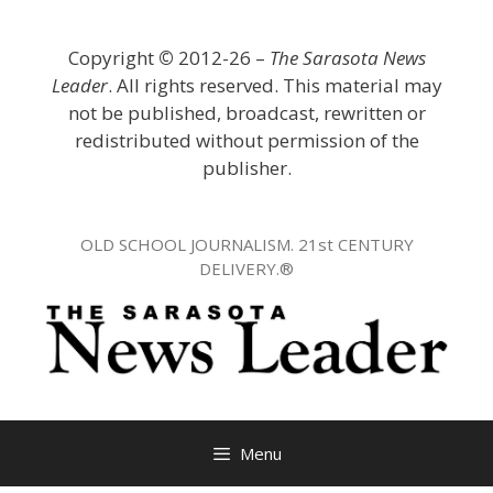
Skip
to
Copyright
©
2012-26 –
The Sarasota News
content
Leader
. All rights reserved. This material may
not be published, broadcast, rewritten or
redistributed without permission of the
publisher.
OLD SCHOOL JOURNALISM. 21st CENTURY
DELIVERY.®
Menu