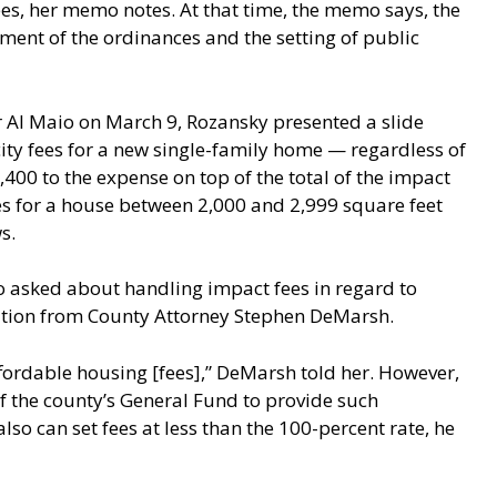
ees, her memo notes. At that time, the memo says, the
ent of the ordinances and the setting of public
r Al Maio on March 9, Rozansky presented a slide
ty fees for a new single-family home — regardless of
00 to the expense on top of the total of the impact
 fees for a house between 2,000 and 2,999 square feet
s.
o asked about handling impact fees in regard to
cation from County Attorney Stephen DeMarsh.
ffordable housing [fees],” DeMarsh told her. However,
 the county’s General Fund to provide such
o can set fees at less than the 100-percent rate, he