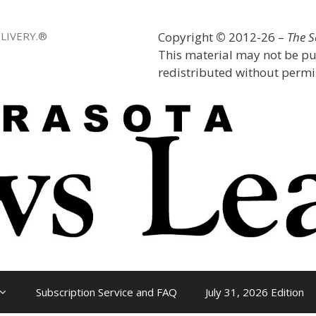
LIVERY.®
Copyright
©
2012-26 –
The 
This material may not be pu
redistributed without permis
Subscription Service and FAQ
July 31, 2026 Edition