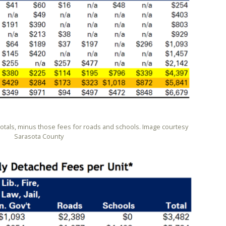
totals, minus those fees for roads and schools. Image courtesy
Sarasota County