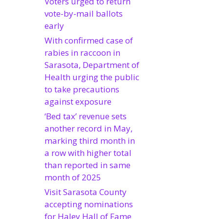
Voters urged to return
vote-by-mail ballots
early
With confirmed case of
rabies in raccoon in
Sarasota, Department of
Health urging the public
to take precautions
against exposure
‘Bed tax’ revenue sets
another record in May,
marking third month in
a row with higher total
than reported in same
month of 2025
Visit Sarasota County
accepting nominations
for Haley Hall of Fame