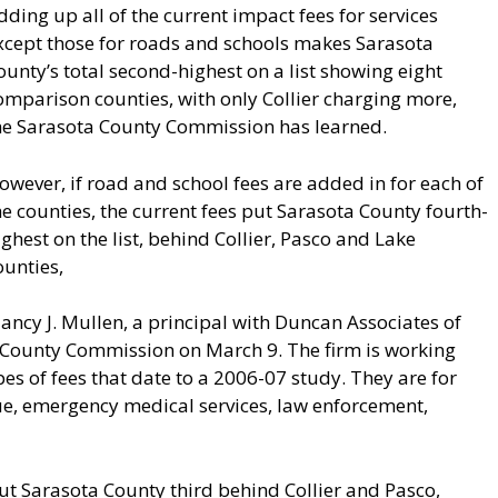
dding up all of the current impact fees for services
xcept those for roads and schools makes Sarasota
ounty’s total second-highest on a list showing eight
omparison counties, with only Collier charging more,
he Sarasota County Commission has learned.
owever, if road and school fees are added in for each of
he counties, the current fees put Sarasota County fourth-
ighest on the list, behind Collier, Pasco and Lake
ounties,
lancy J. Mullen, a principal with Duncan Associates of
e County Commission on March 9. The firm is working
pes of fees that date to a 2006-07 study. They are for
scue, emergency medical services, law enforcement,
t Sarasota County third behind Collier and Pasco,