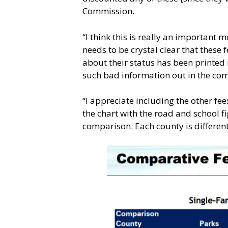
Commission.
“I think this is really an important
needs to be crystal clear that these 
about their status has been printed i
such bad information out in the com
“I appreciate including the other fe
the chart with the road and school fi
comparison. Each county is different