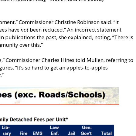
 moment,” Commissioner Christine Robinson said. “It
fees have
not
been reduced.” An incorrect statement
n publications the past, she explained, noting, “There is
munity over this.”
es,” Commissioner Charles Hines told Mullen, referring to
gures. “It’s so hard to get an apples-to-apples
.”