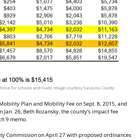
those for schools and roads. Image courtesy Sarasota County
bility Plan and Mobility Fee on Sept. 8, 2015, and
n Jan. 26, Beth Rozansky, the county’s impact fee
rch 9 memo.
unty Commission on April 27 with proposed ordinances