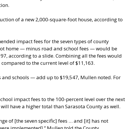
tion.
ction of a new 2,000-square-foot house, according to
ended impact fees for the seven types of county
foot home — minus road and school fees — would be
,397, according to a slide. Combining all the fees would
 compared to the current level of $11,163.
ds and schools — add up to $19,547, Mullen noted. For
chool impact fees to the 100-percent level over the next
 will have a higher total than Sarasota County as well.
ge of [the seven specific] fees … and [it] has not
 were implemented],” Mullen told the County