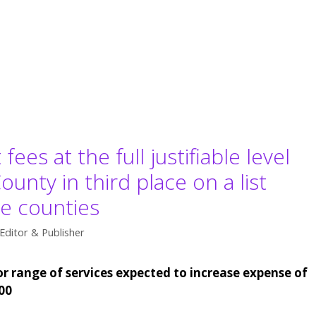
es at the full justifiable level
unty in third place on a list
e counties
Editor & Publisher
r range of services expected to increase expense of
00