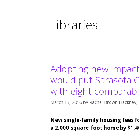
Libraries
Adopting new impact fe
would put Sarasota Co
with eight comparabl
March 17, 2016
by
Rachel Brown Hackney, 
New single-family housing fees fo
a 2,000-square-foot home by $1,4