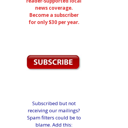
reader-supported local
news coverage.
Become a subscriber
for only $30 per year.
Subscribed but not
receiving our mailings?
Spam filters could be to
blame. Add this: