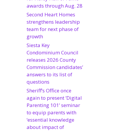
awards through Aug. 28
Second Heart Homes
strengthens leadership
team for next phase of
growth
Siesta Key
Condominium Council
releases 2026 County
Commission candidates’
answers to its list of
questions
Sheriff’s Office once
again to present ‘Digital
Parenting 101’ seminar
to equip parents with
‘essential knowledge
about impact of