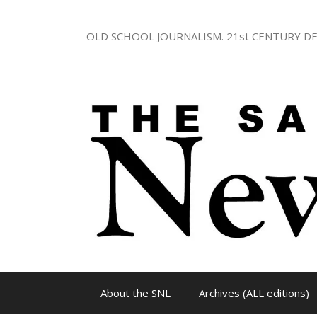
Skip
to
OLD SCHOOL JOURNALISM. 21st CENTURY DE
content
About the SNL
Archives (ALL editions)