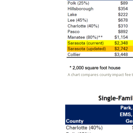
A chart compares county impact fee 