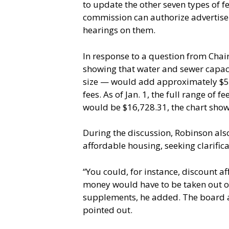
to update the other seven types of f
commission can authorize advertisem
hearings on them.
In response to a question from Chai
showing that water and sewer capaci
size — would add approximately $5,4
fees. As of Jan. 1, the full range of
would be $16,728.31, the chart show
During the discussion, Robinson als
affordable housing, seeking clarifi
“You could, for instance, discount a
money would have to be taken out of
supplements, he added. The board als
pointed out.