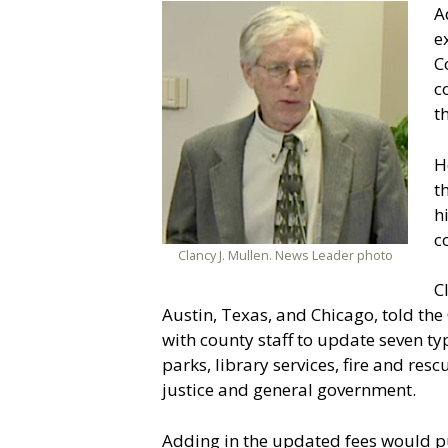
A
e
C
c
t
H
t
h
c
Clancy J. Mullen. News Leader photo
C
Austin, Texas, and Chicago, told th
with county staff to update seven ty
parks, library services, fire and re
justice and general government.
Adding in the updated fees would pu