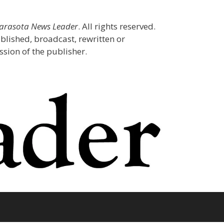
Sarasota News Leader
. All rights reserved.
blished, broadcast, rewritten or
sion of the publisher.