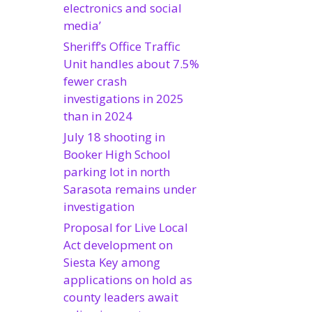
electronics and social
media’
Sheriff’s Office Traffic
Unit handles about 7.5%
fewer crash
investigations in 2025
than in 2024
July 18 shooting in
Booker High School
parking lot in north
Sarasota remains under
investigation
Proposal for Live Local
Act development on
Siesta Key among
applications on hold as
county leaders await