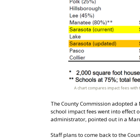
A chart compares impact fees with 
The County Commission adopted a Mo
school impact fees went into effect o
administrator, pointed out in a Ma
Staff plans to come back to the Co