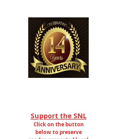
Support the SNL
Click on the button
below to preserve