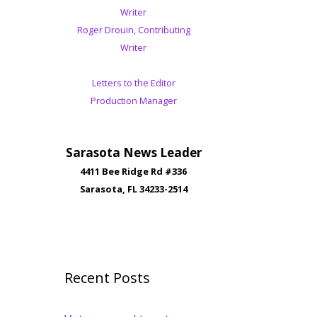
Writer
Roger Drouin, Contributing
Writer
Letters to the Editor
Production Manager
Sarasota News Leader
4411 Bee Ridge Rd #336
Sarasota, FL 34233-2514
Recent Posts