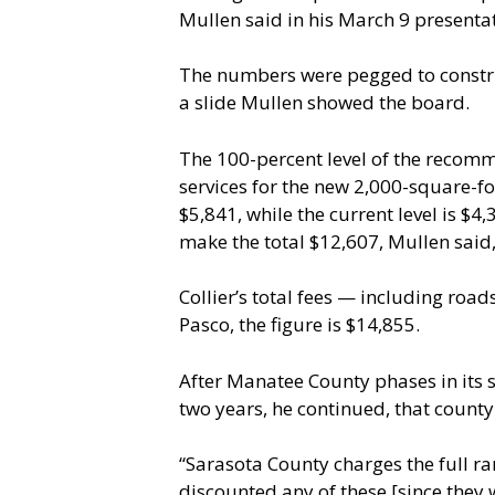
Mullen said in his March 9 presenta
The numbers were pegged to constru
a slide Mullen showed the board.
The 100-percent level of the recomm
services for the new 2,000-square-
$5,841, while the current level is $4
make the total $12,607, Mullen said,
Collier’s total fees — including roa
Pasco, the figure is $14,855.
After Manatee County phases in its s
two years, he continued, that county
“Sarasota County charges the full ran
discounted any of these [since they