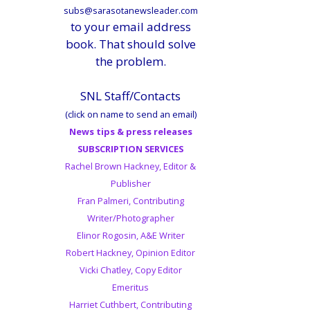
subs@sarasotanewsleader.com
to your email address
book. That should solve
the problem.
SNL Staff/Contacts
(click on name to send an email)
News tips & press releases
SUBSCRIPTION SERVICES
Rachel Brown Hackney, Editor &
Publisher
Fran Palmeri, Contributing
Writer/Photographer
Elinor Rogosin, A&E Writer
Robert Hackney, Opinion Editor
Vicki Chatley, Copy Editor
Emeritus
Harriet Cuthbert, Contributing