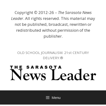
Skip
to
Copyright
©
2012-26 –
The Sarasota News
content
Leader
. All rights reserved. This material may
not be published, broadcast, rewritten or
redistributed without permission of the
publisher.
OLD SCHOOL JOURNALISM. 21st CENTURY
DELIVERY.®
Menu