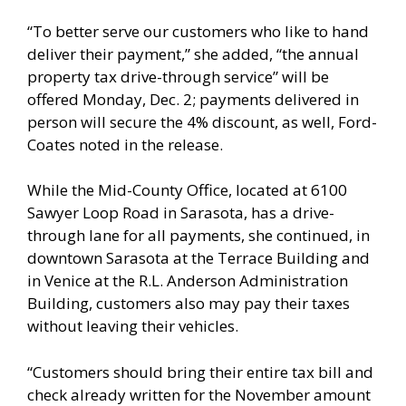
“To better serve our customers who like to hand
deliver their payment,” she added, “the annual
property tax drive-through service” will be
offered Monday, Dec. 2; payments delivered in
person will secure the 4% discount, as well, Ford-
Coates noted in the release.
While the Mid-County Office, located at 6100
Sawyer Loop Road in Sarasota, has a drive-
through lane for all payments, she continued, in
downtown Sarasota at the Terrace Building and
in Venice at the R.L. Anderson Administration
Building, customers also may pay their taxes
without leaving their vehicles.
“Customers should bring their entire tax bill and
check already written for the November amount