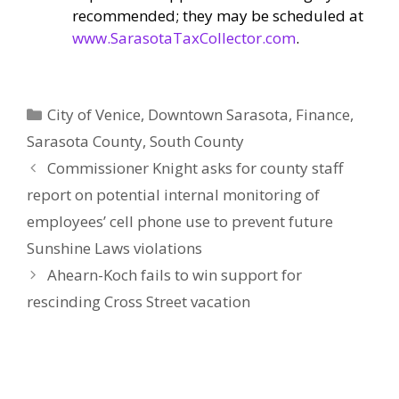
recommended; they may be scheduled at
www.SarasotaTaxCollector.com
.
Categories
City of Venice
,
Downtown Sarasota
,
Finance
,
Sarasota County
,
South County
Commissioner Knight asks for county staff
report on potential internal monitoring of
employees’ cell phone use to prevent future
Sunshine Laws violations
Ahearn-Koch fails to win support for
rescinding Cross Street vacation