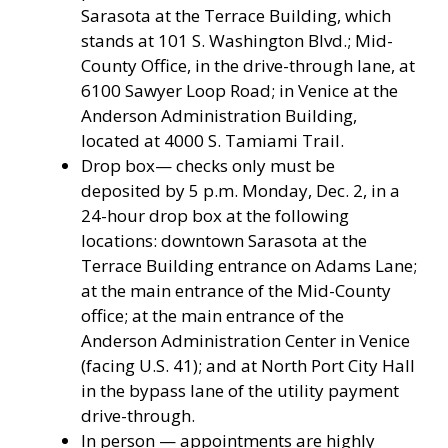
Sarasota at the Terrace Building, which
stands at 101 S. Washington Blvd.; Mid-
County Office, in the drive-through lane, at
6100 Sawyer Loop Road; in Venice at the
Anderson Administration Building,
located at 4000 S. Tamiami Trail.
Drop box— checks only must be
deposited by 5 p.m. Monday, Dec. 2, in a
24-hour drop box at the following
locations: downtown Sarasota at the
Terrace Building entrance on Adams Lane;
at the main entrance of the Mid-County
office; at the main entrance of the
Anderson Administration Center in Venice
(facing U.S. 41); and at North Port City Hall
in the bypass lane of the utility payment
drive-through.
In person — appointments are highly