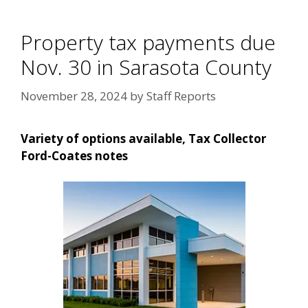
Property tax payments due
Nov. 30 in Sarasota County
November 28, 2024
by
Staff Reports
Variety of options available, Tax Collector
Ford-Coates notes