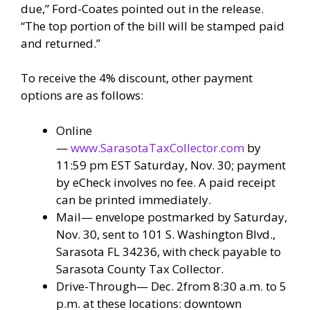
due,” Ford-Coates pointed out in the release.
“The top portion of the bill will be stamped paid
and returned.”
To receive the 4% discount, other payment
options are as follows:
Online
—
www.SarasotaTaxCollector.com
by
11:59 pm EST Saturday, Nov. 30; payment
by eCheck involves no fee. A paid receipt
can be printed immediately.
Mail— envelope postmarked by Saturday,
Nov. 30, sent to 101 S. Washington Blvd.,
Sarasota FL 34236, with check payable to
Sarasota County Tax Collector.
Drive-Through— Dec. 2from 8:30 a.m. to 5
p.m. at these locations: downtown