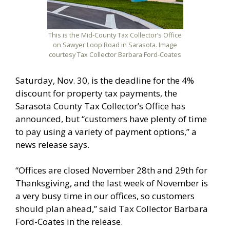
This is the Mid-County Tax Collector’s Office
on Sawyer Loop Road in Sarasota. Image
courtesy Tax Collector Barbara Ford-Coates
Saturday, Nov. 30, is the deadline for the 4%
discount for property tax payments, the
Sarasota County Tax Collector’s Office has
announced, but “customers have plenty of time
to pay using a variety of payment options,” a
news release says.
“Offices are closed November 28th and 29th for
Thanksgiving, and the last week of November is
a very busy time in our offices, so customers
should plan ahead,” said Tax Collector Barbara
Ford-Coates in the release.