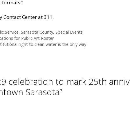
c formats.”
y Contact Center at 311.
ic Service
,
Sarasota County
,
Special Events
cations for Public Art Roster
titutional right to clean water is the only way
29 celebration to mark 25th anniv
wntown Sarasota”