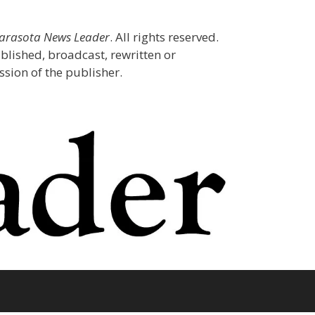
Sarasota News Leader
. All rights reserved.
blished, broadcast, rewritten or
sion of the publisher.