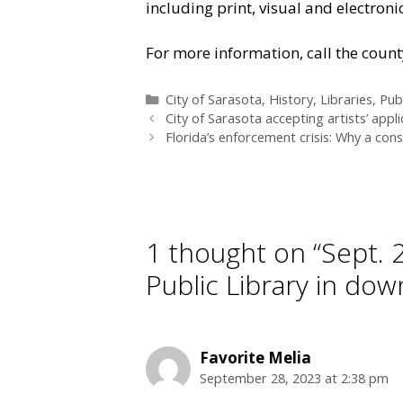
including print, visual and electroni
For more information, call the count
Categories
City of Sarasota
,
History
,
Libraries
,
Publ
City of Sarasota accepting artists’ appli
Florida’s enforcement crisis: Why a cons
1 thought on “Sept. 
Public Library in do
Favorite Melia
September 28, 2023 at 2:38 pm