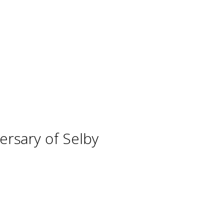
ersary of Selby