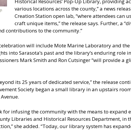
Historical Resources’ Pop-Up Library, providing ac
various locations across the county,” a news release
y.
Creation Station open lab, “where attendees can us
craft unique items,” the release says. Further, a “di
and contributions to the community.”
 celebration will include Mote Marine Laboratory and the
hts into Sarasota’s past and the library’s enduring role in
oners Mark Smith and Ron Cutsinger “will provide a glim
eyond its 25 years of dedicated service,” the release contin
ment Society began a small library in an upstairs room
 Avenue.
 for infusing the community with the means to expand ed
County Libraries and Historical Resources Department, in t
ction,” she added. “Today, our library system has expand