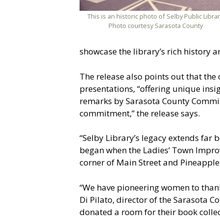
This is an historic photo of Selby Public Librar
Photo courtesy Sarasota County
showcase the library’s rich history 
The release also points out that the
presentations, “offering unique insig
remarks by Sarasota County Commissi
commitment,” the release says.
“Selby Library’s legacy extends far b
began when the Ladies’ Town Improve
corner of Main Street and Pineapple
“We have pioneering women to thank
Di Pilato, director of the Sarasota 
donated a room for their book colle