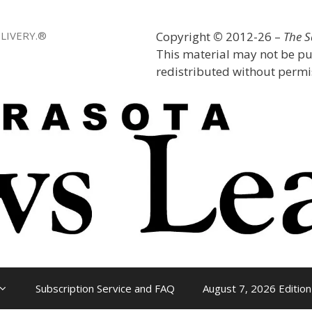
LIVERY.®
Copyright
©
2012-26 –
The 
This material may not be pu
redistributed without permis
Subscription Service and FAQ
August 7, 2026 Edition