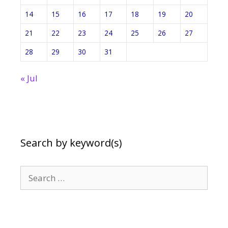
14
15
16
17
18
19
20
21
22
23
24
25
26
27
28
29
30
31
« Jul
Search by keyword(s)
Search
for: