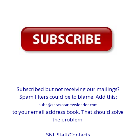
Subscribed but not receiving our mailings?
Spam filters could be to blame. Add this:
subs@sarasotanewsleader.com
to your email address book. That should solve
the problem.
SNL Staff/Contacts