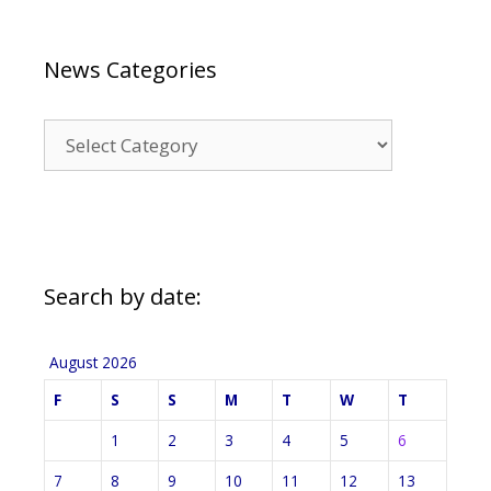
News Categories
News
Categories
Search by date:
August 2026
F
S
S
M
T
W
T
1
2
3
4
5
6
7
8
9
10
11
12
13