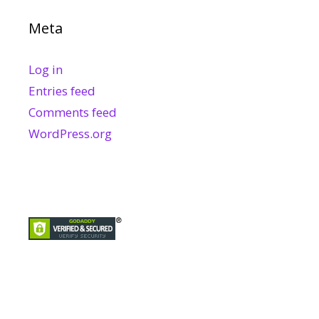
Meta
Log in
Entries feed
Comments feed
WordPress.org