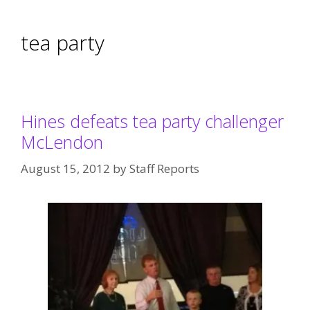
tea party
Hines defeats tea party challenger
McLendon
August 15, 2012
by
Staff Reports