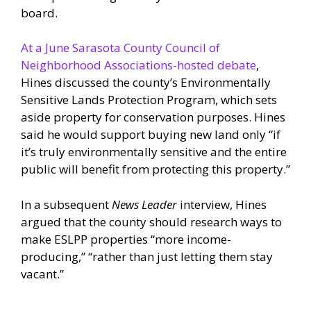
board.
At a June Sarasota County Council of
Neighborhood Associations-hosted debate
,
Hines discussed the county’s Environmentally
Sensitive Lands Protection Program, which sets
aside property for conservation purposes. Hines
said he would support buying new land only “if
it’s truly environmentally sensitive and the entire
public will benefit from protecting this property.”
In a subsequent
News Leader
interview, Hines
argued that the county should research ways to
make ESLPP properties “more income-
producing,” “rather than just letting them stay
vacant.”