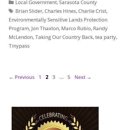
Categories
Local Government
,
Sarasota County
Tags
Brian Slider
,
Charles Hines
,
Charlie Crist
,
Environmentally Sensitive Lands Protection
Program
,
Jon Thaxton
,
Marco Rubio
,
Randy
McLendon
,
Taking Our Country Back
,
tea party
,
Tinypass
Page
Page
Page
Page
←
Previous
1
2
3
…
5
Next
→