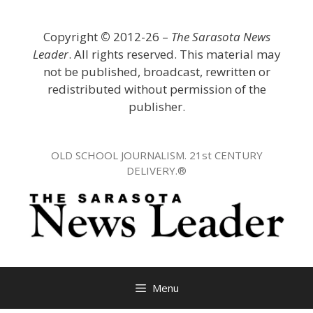
Skip
to
Copyright
©
2012-26 –
The Sarasota News
content
Leader
. All rights reserved. This material may
not be published, broadcast, rewritten or
redistributed without permission of the
publisher.
OLD SCHOOL JOURNALISM. 21st CENTURY
DELIVERY.®
Menu