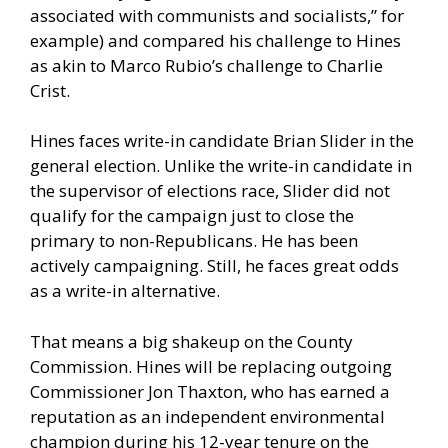
associated with communists and socialists,” for
example) and compared his challenge to Hines
as akin to Marco Rubio’s challenge to Charlie
Crist.
Hines faces write-in candidate Brian Slider in the
general election. Unlike the write-in candidate in
the supervisor of elections race, Slider did not
qualify for the campaign just to close the
primary to non-Republicans. He has been
actively campaigning. Still, he faces great odds
as a write-in alternative.
That means a big shakeup on the County
Commission. Hines will be replacing outgoing
Commissioner Jon Thaxton, who has earned a
reputation as an independent environmental
champion during his 12-year tenure on the