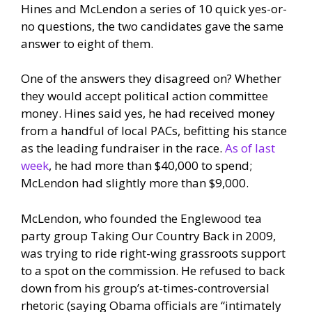
Hines and McLendon a series of 10 quick yes-or-
no questions, the two candidates gave the same
answer to eight of them.
One of the answers they disagreed on? Whether
they would accept political action committee
money. Hines said yes, he had received money
from a handful of local PACs, befitting his stance
as the leading fundraiser in the race.
As of last
week
, he had more than $40,000 to spend;
McLendon had slightly more than $9,000.
McLendon, who founded the Englewood tea
party group Taking Our Country Back in 2009,
was trying to ride right-wing grassroots support
to a spot on the commission. He refused to back
down from his group’s at-times-controversial
rhetoric (saying Obama officials are “intimately