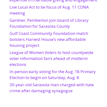
Live Local Act to be focus of Aug. 11 CONA
meeting
Gardner, Pemberton join board of Library
Foundation for Sarasota County
Gulf Coast Community Foundation match
bolsters Harvest House’s new affordable
housing project
League of Women Voters to host countywide
voter information fairs ahead of midterm
elections
In-person early voting for the Aug. 18 Primary
Election to begin on Saturday, Aug. 8
30-year-old Sarasota man charged with hate
crime after damaging synagogue