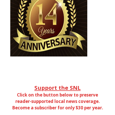
Support the SNL
Click on the button below to preserve
reader-supported local news coverage.
Become a subscriber for only $30 per year.