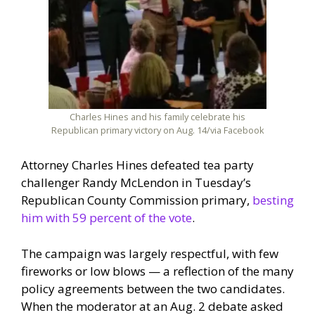
Charles Hines and his family celebrate his
Republican primary victory on Aug. 14/via Facebook
Attorney Charles Hines defeated tea party
challenger Randy McLendon in Tuesday’s
Republican County Commission primary,
besting
him with 59 percent of the vote
.
The campaign was largely respectful, with few
fireworks or low blows — a reflection of the many
policy agreements between the two candidates.
When the moderator at an Aug. 2 debate asked