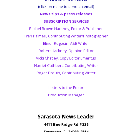
(click on name to send an email)
News tips & press releases
SUBSCRIPTION SERVICES
Rachel Brown Hackney, Editor & Publisher
Fran Palmeri, Contributing Writer/Photographer
Elinor Rogosin, A&E Writer
Robert Hackney, Opinion Editor
Vicki Chatley, Copy Editor Emeritus
Harriet Cuthbert, Contributing Writer
Roger Drouin, Contributing Writer
Letters to the Editor
Production Manager
Sarasota News Leader
4411 Bee Ridge Rd #336
Sarasota, FL 34233-2514