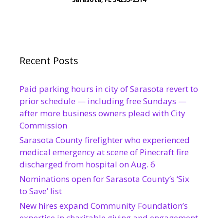
Recent Posts
Paid parking hours in city of Sarasota revert to
prior schedule — including free Sundays —
after more business owners plead with City
Commission
Sarasota County firefighter who experienced
medical emergency at scene of Pinecraft fire
discharged from hospital on Aug. 6
Nominations open for Sarasota County’s ‘Six
to Save’ list
New hires expand Community Foundation’s
expertise in charitable giving and engagement