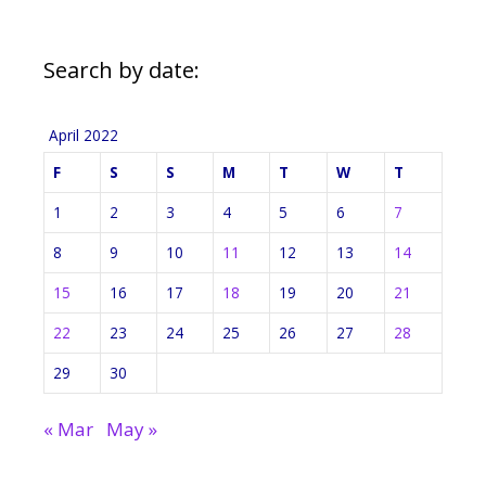
Search by date:
April 2022
F
S
S
M
T
W
T
1
2
3
4
5
6
7
8
9
10
11
12
13
14
15
16
17
18
19
20
21
22
23
24
25
26
27
28
29
30
« Mar
May »