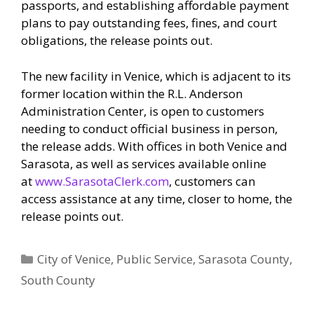
passports, and establishing affordable payment
plans to pay outstanding fees, fines, and court
obligations, the release points out.
The new facility in Venice, which is adjacent to its
former location within the R.L. Anderson
Administration Center, is open to customers
needing to conduct official business in person,
the release adds. With offices in both Venice and
Sarasota, as well as services available online
at
www.SarasotaClerk.com
, customers can
access assistance at any time, closer to home, the
release points out.
Categories
City of Venice
,
Public Service
,
Sarasota County
,
South County