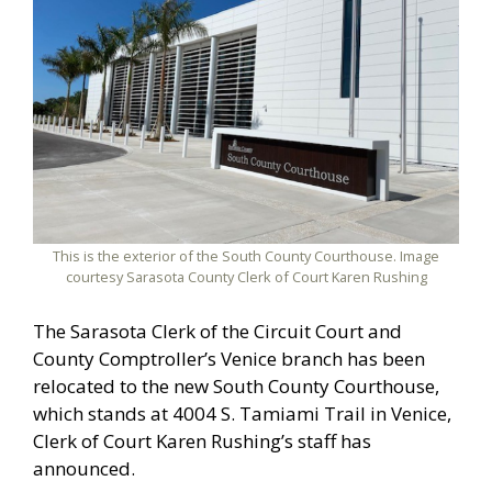
This is the exterior of the South County Courthouse. Image
courtesy Sarasota County Clerk of Court Karen Rushing
The Sarasota Clerk of the Circuit Court and
County Comptroller’s Venice branch has been
relocated to the new South County Courthouse,
which stands at 4004 S. Tamiami Trail in Venice,
Clerk of Court Karen Rushing’s staff has
announced.