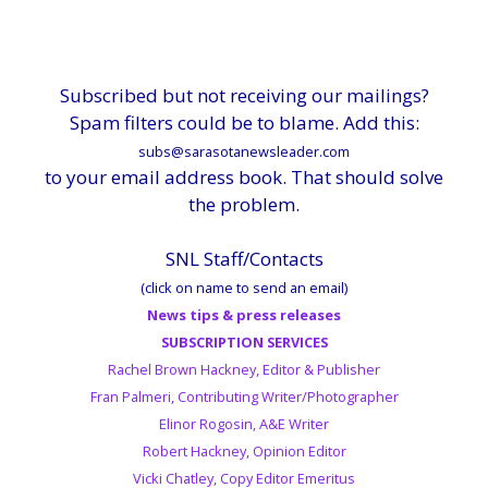
Subscribed but not receiving our mailings?
Spam filters could be to blame. Add this:
subs@sarasotanewsleader.com
to your email address book. That should solve
the problem.
SNL Staff/Contacts
(click on name to send an email)
News tips & press releases
SUBSCRIPTION SERVICES
Rachel Brown Hackney, Editor & Publisher
Fran Palmeri, Contributing Writer/Photographer
Elinor Rogosin, A&E Writer
Robert Hackney, Opinion Editor
Vicki Chatley, Copy Editor Emeritus