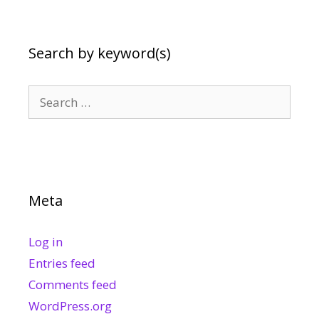
Search by keyword(s)
Search
for:
Meta
Log in
Entries feed
Comments feed
WordPress.org