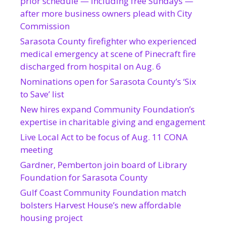
prior schedule — including free Sundays —
after more business owners plead with City
Commission
Sarasota County firefighter who experienced
medical emergency at scene of Pinecraft fire
discharged from hospital on Aug. 6
Nominations open for Sarasota County’s ‘Six
to Save’ list
New hires expand Community Foundation’s
expertise in charitable giving and engagement
Live Local Act to be focus of Aug. 11 CONA
meeting
Gardner, Pemberton join board of Library
Foundation for Sarasota County
Gulf Coast Community Foundation match
bolsters Harvest House’s new affordable
housing project