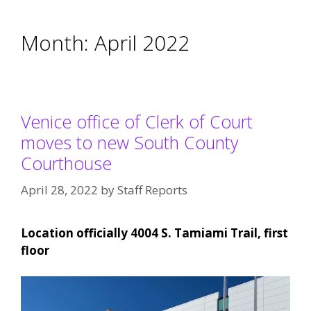
Month:
April 2022
Venice office of Clerk of Court
moves to new South County
Courthouse
April 28, 2022
by
Staff Reports
Location officially 4004 S. Tamiami Trail, first
floor