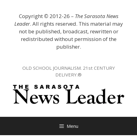
Skip
to
Copyright
©
2012-26 –
The Sarasota News
content
Leader
. All rights reserved. This material may
not be published, broadcast, rewritten or
redistributed without permission of the
publisher.
OLD SCHOOL JOURNALISM. 21st CENTURY
DELIVERY.®
Menu