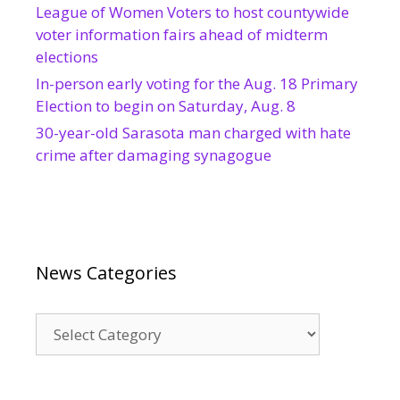
League of Women Voters to host countywide
voter information fairs ahead of midterm
elections
In-person early voting for the Aug. 18 Primary
Election to begin on Saturday, Aug. 8
30-year-old Sarasota man charged with hate
crime after damaging synagogue
News Categories
News
Categories