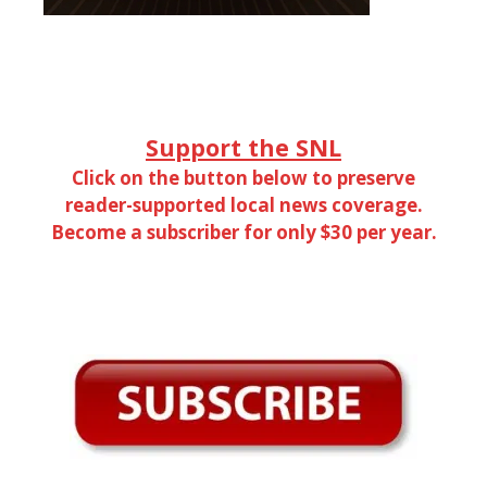
Support the SNL
Click on the button below to preserve
reader-supported local news coverage.
Become a subscriber for only $30 per year.