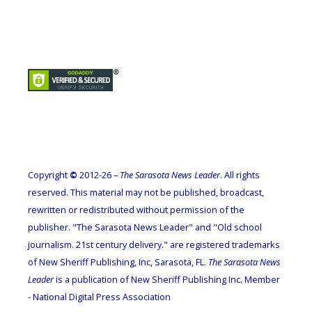
Copyright
©
2012-26 –
The Sarasota News Leader
. All rights
reserved. This material may not be published, broadcast,
rewritten or redistributed without permission of the
publisher. "The Sarasota News Leader" and "Old school
journalism. 21st century delivery." are registered trademarks
of New Sheriff Publishing, Inc, Sarasota, FL.
The Sarasota News
Leader
is a publication of New Sheriff Publishing Inc. Member
- National Digital Press Association