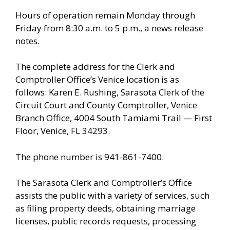
Hours of operation remain Monday through
Friday from 8:30 a.m. to 5 p.m., a news release
notes.
The complete address for the Clerk and
Comptroller Office’s Venice location is as
follows: Karen E. Rushing, Sarasota Clerk of the
Circuit Court and County Comptroller, Venice
Branch Office, 4004 South Tamiami Trail — First
Floor, Venice, FL 34293.
The phone number is 941-861-7400.
The Sarasota Clerk and Comptroller’s Office
assists the public with a variety of services, such
as filing property deeds, obtaining marriage
licenses, public records requests, processing