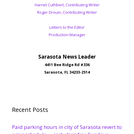
Harriet Cuthbert, Contributing Writer
Roger Drouin, Contributing Writer
Letters to the Editor
Production Manager
Sarasota News Leader
4411 Bee Ridge Rd #336
Sarasota, FL 34233-2514
Recent Posts
Paid parking hours in city of Sarasota revert to