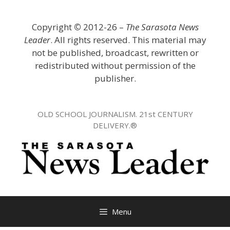
Skip
to
Copyright
©
2012-26 –
The Sarasota News
content
Leader
. All rights reserved. This material may
not be published, broadcast, rewritten or
redistributed without permission of the
publisher.
OLD SCHOOL JOURNALISM. 21st CENTURY
DELIVERY.®
Menu