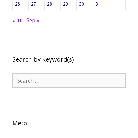
26
27
28
29
30
31
« Jul
Sep »
Search by keyword(s)
Search
for:
Meta