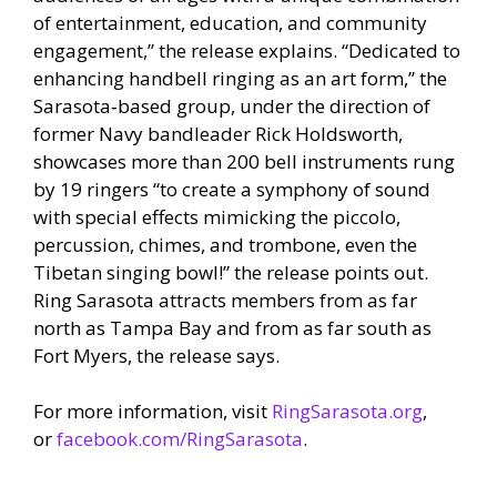
of entertainment, education, and community
engagement,” the release explains. “Dedicated to
enhancing handbell ringing as an art form,” the
Sarasota‐based group, under the direction of
former Navy bandleader Rick Holdsworth,
showcases more than 200 bell instruments rung
by 19 ringers “to create a symphony of sound
with special effects mimicking the piccolo,
percussion, chimes, and trombone, even the
Tibetan singing bowl!” the release points out.
Ring Sarasota attracts members from as far
north as Tampa Bay and from as far south as
Fort Myers, the release says.
For more information, visit
RingSarasota.org
,
or
facebook.com/RingSarasota
.