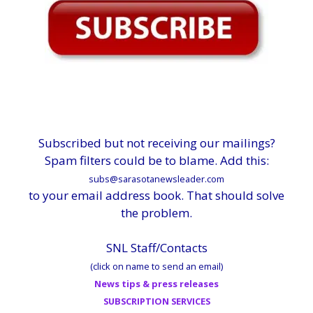
Subscribed but not receiving our mailings?
Spam filters could be to blame. Add this:
subs@sarasotanewsleader.com
to your email address book. That should solve
the problem.
SNL Staff/Contacts
(click on name to send an email)
News tips & press releases
SUBSCRIPTION SERVICES