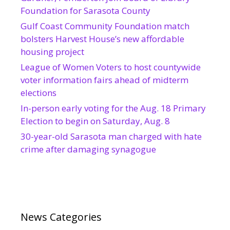
Foundation for Sarasota County
Gulf Coast Community Foundation match
bolsters Harvest House’s new affordable
housing project
League of Women Voters to host countywide
voter information fairs ahead of midterm
elections
In-person early voting for the Aug. 18 Primary
Election to begin on Saturday, Aug. 8
30-year-old Sarasota man charged with hate
crime after damaging synagogue
News Categories