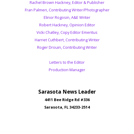
Rachel Brown Hackney, Editor & Publisher
Fran Palmeri, Contributing Writer/Photographer
Elinor Rogosin, A&E Writer
Robert Hackney, Opinion Editor
Vicki Chatley, Copy Editor Emeritus
Harriet Cuthbert, Contributing Writer
Roger Drouin, Contributing Writer
Letters to the Editor
Production Manager
Sarasota News Leader
4411 Bee Ridge Rd #336
Sarasota, FL 34233-2514