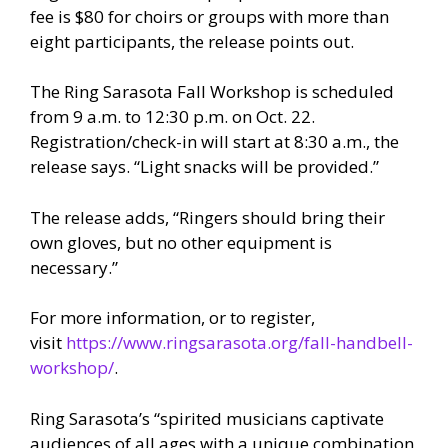
fee is $80 for choirs or groups with more than
eight participants, the release points out.
The Ring Sarasota Fall Workshop is scheduled
from 9 a.m. to 12:30 p.m. on Oct. 22.
Registration/check-in will start at 8:30 a.m., the
release says. “Light snacks will be provided.”
The release adds, “Ringers should bring their
own gloves, but no other equipment is
necessary.”
For more information, or to register,
visit
https://www.ringsarasota.org/fall-handbell-
workshop/
.
Ring Sarasota’s “spirited musicians captivate
audiences of all ages with a unique combination