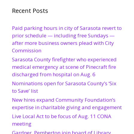
Recent Posts
Paid parking hours in city of Sarasota revert to
prior schedule — including free Sundays —
after more business owners plead with City
Commission
Sarasota County firefighter who experienced
medical emergency at scene of Pinecraft fire
discharged from hospital on Aug. 6
Nominations open for Sarasota County’s ‘Six
to Save’ list
New hires expand Community Foundation’s
expertise in charitable giving and engagement
Live Local Act to be focus of Aug. 11 CONA
meeting
Gardner, Pemberton join board of Library