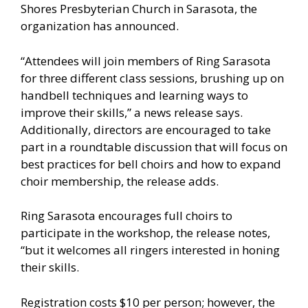
Shores Presbyterian Church in Sarasota, the
organization has announced.
“Attendees will join members of Ring Sarasota
for three different class sessions, brushing up on
handbell techniques and learning ways to
improve their skills,” a news release says.
Additionally, directors are encouraged to take
part in a roundtable discussion that will focus on
best practices for bell choirs and how to expand
choir membership, the release adds.
Ring Sarasota encourages full choirs to
participate in the workshop, the release notes,
“but it welcomes all ringers interested in honing
their skills.
Registration costs $10 per person; however, the