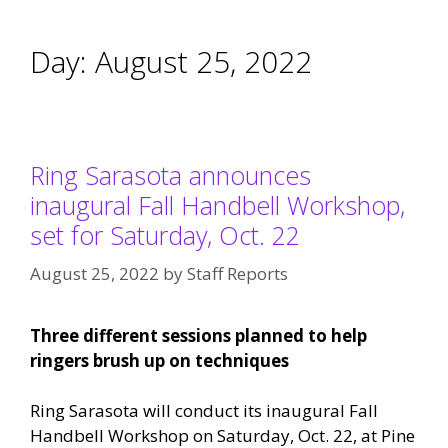
Day:
August 25, 2022
Ring Sarasota announces
inaugural Fall Handbell Workshop,
set for Saturday, Oct. 22
August 25, 2022
by
Staff Reports
Three different sessions planned to help
ringers brush up on techniques
Ring Sarasota will conduct its inaugural Fall
Handbell Workshop on Saturday, Oct. 22, at Pine