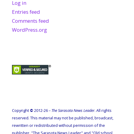
Log in
Entries feed
Comments feed
WordPress.org
Copyright
©
2012-26 –
The Sarasota News Leader
. All rights
reserved. This material may not be published, broadcast,
rewritten or redistributed without permission of the
publisher. "The Sarasota News Leader" and "Old school