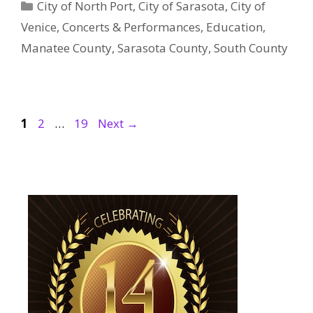
Categories
City of North Port
,
City of Sarasota
,
City of
Venice
,
Concerts & Performances
,
Education
,
Manatee County
,
Sarasota County
,
South County
Page
Page
Page
1
2
…
19
Next
→