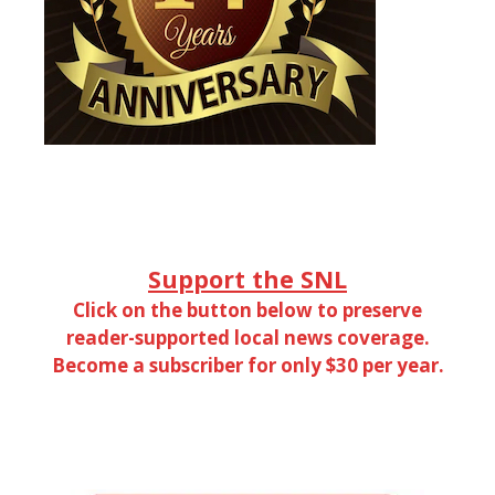
Support the SNL
Click on the button below to preserve
reader-supported local news coverage.
Become a subscriber for only $30 per year.