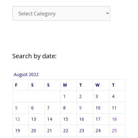
News
Categories
Search by date:
August 2022
F
S
S
M
T
W
T
1
2
3
4
5
6
7
8
9
10
11
12
13
14
15
16
17
18
19
20
21
22
23
24
25