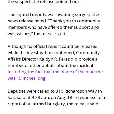
the suspect, the release pointed out.
The injured deputy was awaiting surgery, the
news release noted. “Thank you to community
members who have offered their support and
well wishes,” the release said.
Although no official report could be released
while the investigation continued, Community
Affairs Director Kaitlyn R. Perez did provide a
number of other details about the incident,
including the fact that the blade of the machete
was 15 inches long
.
Deputies were called to 310 Richardson Way in
Sarasota at 9:29 a.m. on Aug. 18 in response to a
report of an armed burglary, the release said.