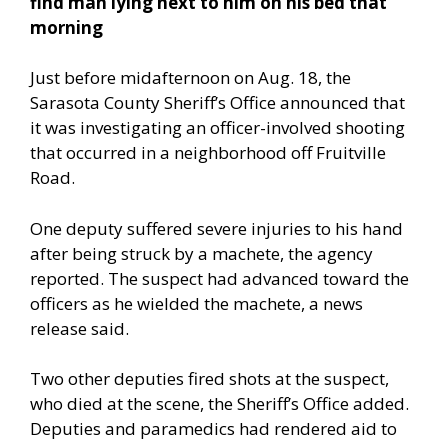
find man lying next to him on his bed that
morning
Just before midafternoon on Aug. 18, the
Sarasota County Sheriff’s Office announced that
it was investigating an officer-involved shooting
that occurred in a neighborhood off Fruitville
Road.
One deputy suffered severe injuries to his hand
after being struck by a machete, the agency
reported. The suspect had advanced toward the
officers as he wielded the machete, a news
release said.
Two other deputies fired shots at the suspect,
who died at the scene, the Sheriff’s Office added.
Deputies and paramedics had rendered aid to