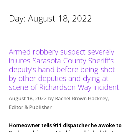
Day:
August 18, 2022
Armed robbery suspect severely
injures Sarasota County Sheriff’s
deputy’s hand before being shot
by other deputies and dying at
scene of Richardson Way incident
August 18, 2022
by
Rachel Brown Hackney,
Editor & Publisher
Homeowner tells 911 dispatcher he awoke to