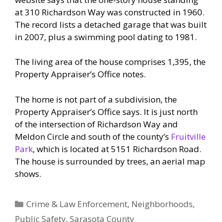
at 310 Richardson Way was constructed in 1960.
The record lists a detached garage that was built
in 2007, plus a swimming pool dating to 1981.
The living area of the house comprises 1,395, the
Property Appraiser’s Office notes.
The home is not part of a subdivision, the
Property Appraiser’s Office says. It is just north
of the intersection of Richardson Way and
Meldon Circle and south of the county’s
Fruitville
Park
, which is located at 5151 Richardson Road.
The house is surrounded by trees, an aerial map
shows.
Categories
Crime & Law Enforcement
,
Neighborhoods
,
Public Safety
,
Sarasota County