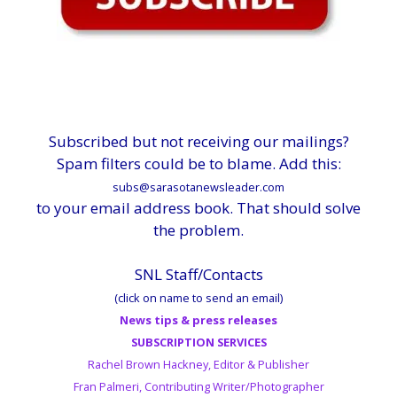
Subscribed but not receiving our mailings?
Spam filters could be to blame. Add this:
subs@sarasotanewsleader.com
to your email address book. That should solve
the problem.
SNL Staff/Contacts
(click on name to send an email)
News tips & press releases
SUBSCRIPTION SERVICES
Rachel Brown Hackney, Editor & Publisher
Fran Palmeri, Contributing Writer/Photographer