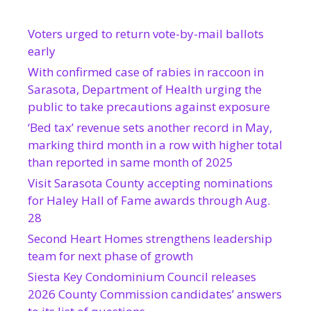
Voters urged to return vote-by-mail ballots
early
With confirmed case of rabies in raccoon in
Sarasota, Department of Health urging the
public to take precautions against exposure
‘Bed tax’ revenue sets another record in May,
marking third month in a row with higher total
than reported in same month of 2025
Visit Sarasota County accepting nominations
for Haley Hall of Fame awards through Aug.
28
Second Heart Homes strengthens leadership
team for next phase of growth
Siesta Key Condominium Council releases
2026 County Commission candidates’ answers