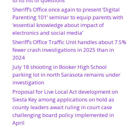
to its list of questions
Sheriff’s Office once again to present ‘Digital
Parenting 101’ seminar to equip parents with
‘essential knowledge about impact of
electronics and social media’
Sheriff’s Office Traffic Unit handles about 7.5%
fewer crash investigations in 2025 than in
2024
July 18 shooting in Booker High School
parking lot in north Sarasota remains under
investigation
Proposal for Live Local Act development on
Siesta Key among applications on hold as
county leaders await ruling in court case
challenging board policy implemented in
April