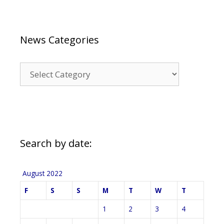
News Categories
News
Categories
Search by date:
August 2022
F
S
S
M
T
W
T
1
2
3
4