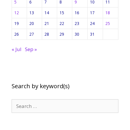
5
6
7
8
9
10
11
12
13
14
15
16
17
18
19
20
21
22
23
24
25
26
27
28
29
30
31
« Jul
Sep »
Search by keyword(s)
Search
for: