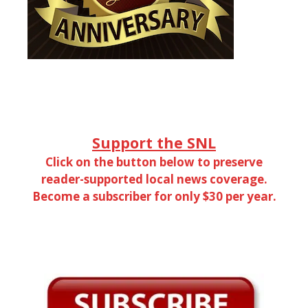
Support the SNL
Click on the button below to preserve
reader-supported local news coverage.
Become a subscriber for only $30 per year.