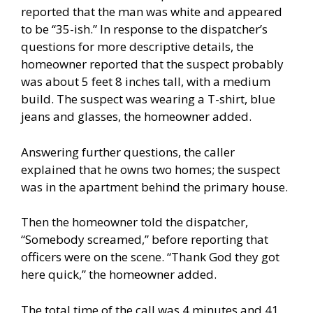
reported that the man was white and appeared
to be “35-ish.” In response to the dispatcher’s
questions for more descriptive details, the
homeowner reported that the suspect probably
was about 5 feet 8 inches tall, with a medium
build. The suspect was wearing a T-shirt, blue
jeans and glasses, the homeowner added.
Answering further questions, the caller
explained that he owns two homes; the suspect
was in the apartment behind the primary house.
Then the homeowner told the dispatcher,
“Somebody screamed,” before reporting that
officers were on the scene. “Thank God they got
here quick,” the homeowner added.
The total time of the call was 4 minutes and 41