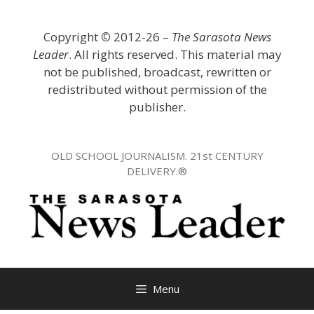
Skip
to
Copyright
©
2012-26 –
The Sarasota News
content
Leader
. All rights reserved. This material may
not be published, broadcast, rewritten or
redistributed without permission of the
publisher.
OLD SCHOOL JOURNALISM. 21st CENTURY
DELIVERY.®
Menu