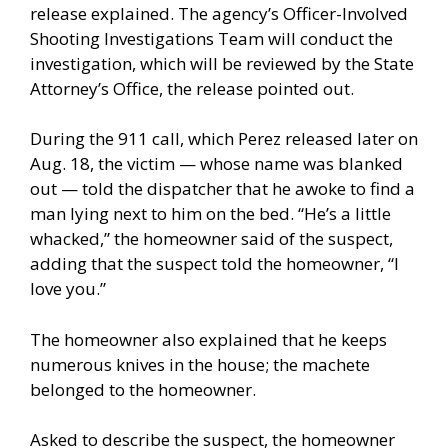
release explained. The agency’s Officer-Involved
Shooting Investigations Team will conduct the
investigation, which will be reviewed by the State
Attorney’s Office, the release pointed out.
During the 911 call, which Perez released later on
Aug. 18, the victim — whose name was blanked
out — told the dispatcher that he awoke to find a
man lying next to him on the bed. “He’s a little
whacked,” the homeowner said of the suspect,
adding that the suspect told the homeowner, “I
love you.”
The homeowner also explained that he keeps
numerous knives in the house; the machete
belonged to the homeowner.
Asked to describe the suspect, the homeowner