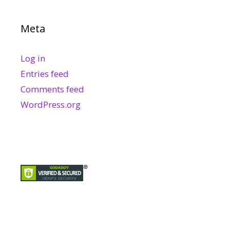
Meta
Log in
Entries feed
Comments feed
WordPress.org