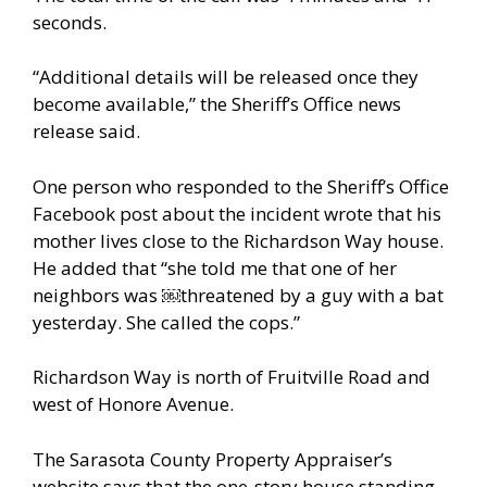
seconds.
“Additional details will be released once they
become available,” the Sheriff’s Office news
release said.
One person who responded to the Sheriff’s Office
Facebook post about the incident wrote that his
mother lives close to the Richardson Way house.
He added that “she told me that one of her
neighbors was ￼threatened by a guy with a bat
yesterday. She called the cops.”
Richardson Way is north of Fruitville Road and
west of Honore Avenue.
The Sarasota County Property Appraiser’s
website says that the one-story house standing