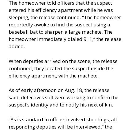
The homeowner told officers that the suspect
entered his efficiency apartment while he was
sleeping, the release continued. “The homeowner
reportedly awoke to find the suspect using a
baseball bat to sharpen a large machete. The
homeowner immediately dialed 911,” the release
added.
When deputies arrived on the scene, the release
continued, they located the suspect inside the
efficiency apartment, with the machete.
As of early afternoon on Aug. 18, the release
said, detectives still were working to confirm the
suspect’s identity and to notify his next of kin.
“As is standard in officer-involved shootings, all
responding deputies will be interviewed,” the