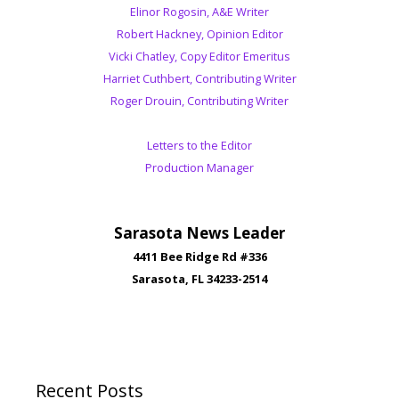
Elinor Rogosin, A&E Writer
Robert Hackney, Opinion Editor
Vicki Chatley, Copy Editor Emeritus
Harriet Cuthbert, Contributing Writer
Roger Drouin, Contributing Writer
Letters to the Editor
Production Manager
Sarasota News Leader
4411 Bee Ridge Rd #336
Sarasota, FL 34233-2514
Recent Posts