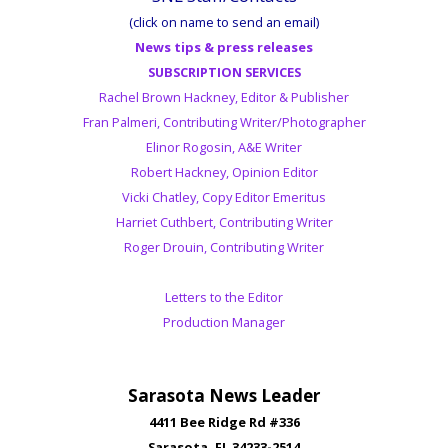
(click on name to send an email)
News tips & press releases
SUBSCRIPTION SERVICES
Rachel Brown Hackney, Editor & Publisher
Fran Palmeri, Contributing Writer/Photographer
Elinor Rogosin, A&E Writer
Robert Hackney, Opinion Editor
Vicki Chatley, Copy Editor Emeritus
Harriet Cuthbert, Contributing Writer
Roger Drouin, Contributing Writer
Letters to the Editor
Production Manager
Sarasota News Leader
4411 Bee Ridge Rd #336
Sarasota, FL 34233-2514