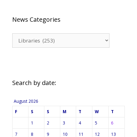
News Categories
News
Categories
Search by date:
August 2026
F
S
S
M
T
W
T
1
2
3
4
5
6
7
8
9
10
11
12
13