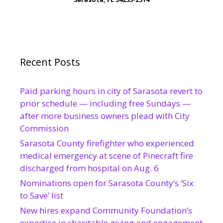
Recent Posts
Paid parking hours in city of Sarasota revert to
prior schedule — including free Sundays —
after more business owners plead with City
Commission
Sarasota County firefighter who experienced
medical emergency at scene of Pinecraft fire
discharged from hospital on Aug. 6
Nominations open for Sarasota County’s ‘Six
to Save’ list
New hires expand Community Foundation’s
expertise in charitable giving and engagement