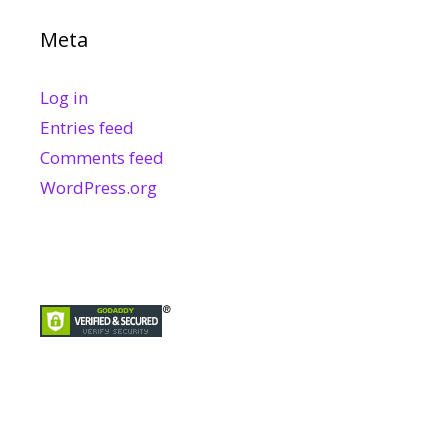
Meta
Log in
Entries feed
Comments feed
WordPress.org