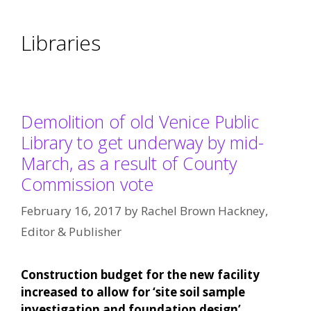
Libraries
Demolition of old Venice Public
Library to get underway by mid-
March, as a result of County
Commission vote
February 16, 2017
by
Rachel Brown Hackney,
Editor & Publisher
Construction budget for the new facility
increased to allow for ‘site soil sample
investigation and foundation design’