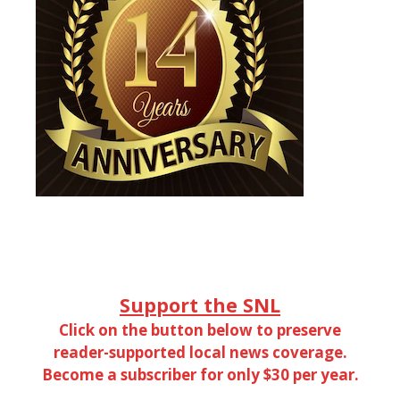
Support the SNL
Click on the button below to preserve
reader-supported local news coverage.
Become a subscriber for only $30 per year.