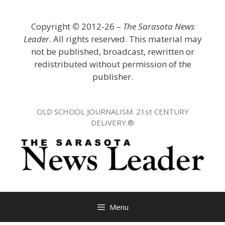
Skip
to
Copyright
©
2012-26 –
The Sarasota News
content
Leader
. All rights reserved. This material may
not be published, broadcast, rewritten or
redistributed without permission of the
publisher.
OLD SCHOOL JOURNALISM. 21st CENTURY
DELIVERY.®
Menu