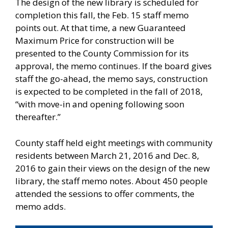
The design of the new library is scheduled for
completion this fall, the Feb. 15 staff memo
points out. At that time, a new Guaranteed
Maximum Price for construction will be
presented to the County Commission for its
approval, the memo continues. If the board gives
staff the go-ahead, the memo says, construction
is expected to be completed in the fall of 2018,
“with move-in and opening following soon
thereafter.”
County staff held eight meetings with community
residents between March 21, 2016 and Dec. 8,
2016 to gain their views on the design of the new
library, the staff memo notes. About 450 people
attended the sessions to offer comments, the
memo adds.