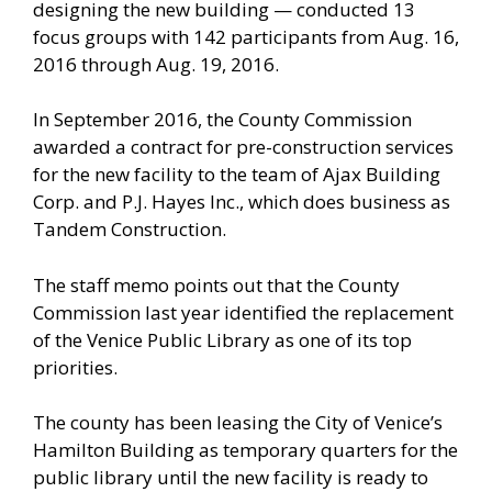
designing the new building — conducted 13
focus groups with 142 participants from Aug. 16,
2016 through Aug. 19, 2016.
In September 2016, the County Commission
awarded a contract for pre-construction services
for the new facility to the team of Ajax Building
Corp. and P.J. Hayes Inc., which does business as
Tandem Construction.
The staff memo points out that the County
Commission last year identified the replacement
of the Venice Public Library as one of its top
priorities.
The county has been leasing the City of Venice’s
Hamilton Building as temporary quarters for the
public library until the new facility is ready to