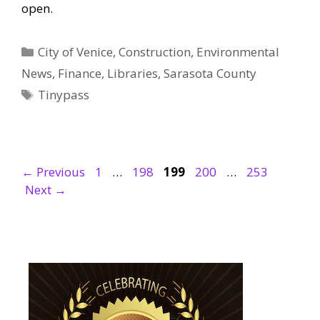
open.
Categories
City of Venice
,
Construction
,
Environmental
News
,
Finance
,
Libraries
,
Sarasota County
Tags
Tinypass
Page
Page
Page
Page
Page
←
Previous
1
…
198
199
200
…
253
Next
→