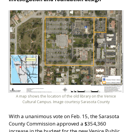
A map shows the location of the old library on the Venice
Cultural Campus. Image courtesy Sarasota County
With a unanimous vote on Feb. 15, the Sarasota
County Commission approved a $354,360
increase in the budget for the new Venice Public