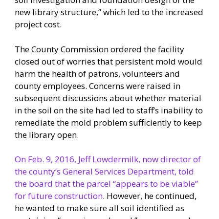
new library structure,” which led to the increased
project cost.
The County Commission ordered the facility
closed out of worries that persistent mold would
harm the health of patrons, volunteers and
county employees. Concerns were raised in
subsequent discussions about whether material
in the soil on the site had led to staff’s inability to
remediate the mold problem sufficiently to keep
the library open.
On Feb. 9, 2016, Jeff Lowdermilk, now director of
the county’s General Services Department, told
the board that the parcel “appears to be viable”
for future construction
. However, he continued,
he wanted to make sure all soil identified as