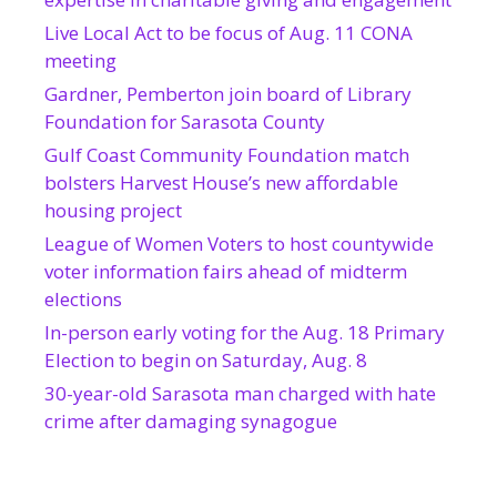
Live Local Act to be focus of Aug. 11 CONA
meeting
Gardner, Pemberton join board of Library
Foundation for Sarasota County
Gulf Coast Community Foundation match
bolsters Harvest House’s new affordable
housing project
League of Women Voters to host countywide
voter information fairs ahead of midterm
elections
In-person early voting for the Aug. 18 Primary
Election to begin on Saturday, Aug. 8
30-year-old Sarasota man charged with hate
crime after damaging synagogue