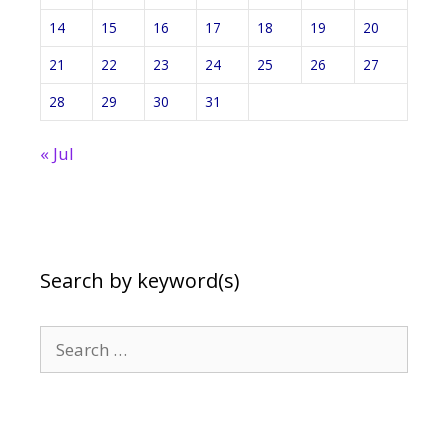
14
15
16
17
18
19
20
21
22
23
24
25
26
27
28
29
30
31
« Jul
Search by keyword(s)
Search
for: