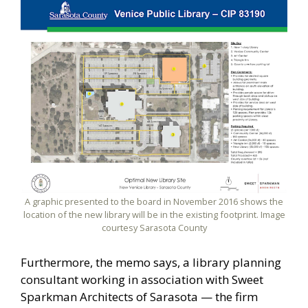
A graphic presented to the board in November 2016 shows the
location of the new library will be in the existing footprint. Image
courtesy Sarasota County
Furthermore, the memo says, a library planning
consultant working in association with Sweet
Sparkman Architects of Sarasota — the firm