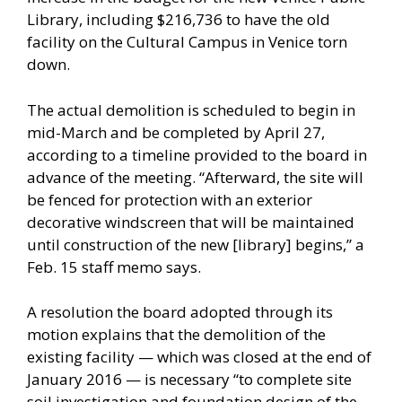
Library, including $216,736 to have the old
facility on the Cultural Campus in Venice torn
down.
The actual demolition is scheduled to begin in
mid-March and be completed by April 27,
according to a timeline provided to the board in
advance of the meeting. “Afterward, the site will
be fenced for protection with an exterior
decorative windscreen that will be maintained
until construction of the new [library] begins,” a
Feb. 15 staff memo says.
A resolution the board adopted through its
motion explains that the demolition of the
existing facility — which was closed at the end of
January 2016 — is necessary “to complete site
soil investigation and foundation design of the