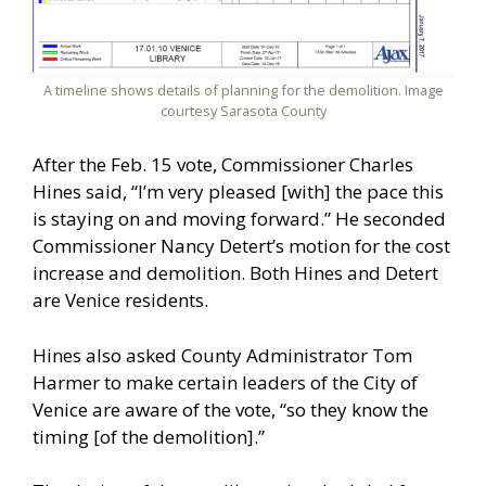
A timeline shows details of planning for the demolition. Image
courtesy Sarasota County
After the Feb. 15 vote, Commissioner Charles
Hines said, “I’m very pleased [with] the pace this
is staying on and moving forward.” He seconded
Commissioner Nancy Detert’s motion for the cost
increase and demolition. Both Hines and Detert
are Venice residents.
Hines also asked County Administrator Tom
Harmer to make certain leaders of the City of
Venice are aware of the vote, “so they know the
timing [of the demolition].”