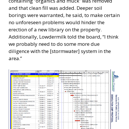
containing “organics and muck” was removed
and that clean fill was added. Deeper soil
borings were warranted, he said, to make certain
no unforeseen problems would hinder the
erection of a new library on the property.
Additionally, Lowdermilk told the board, “I think
we probably need to do some more due
diligence with the [stormwater] system in the
area.”