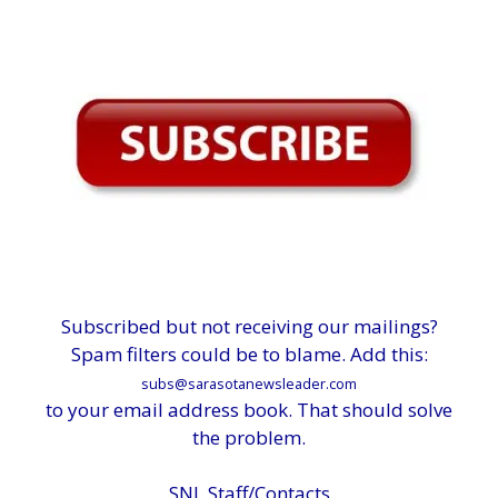
Subscribed but not receiving our mailings?
Spam filters could be to blame. Add this:
subs@sarasotanewsleader.com
to your email address book. That should solve
the problem.
SNL Staff/Contacts