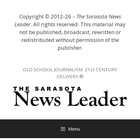
Skip
to
Copyright
©
2012-26 –
The Sarasota News
content
Leader
. All rights reserved. This material may
not be published, broadcast, rewritten or
redistributed without permission of the
publisher.
OLD SCHOOL JOURNALISM. 21st CENTURY
DELIVERY.®
Menu