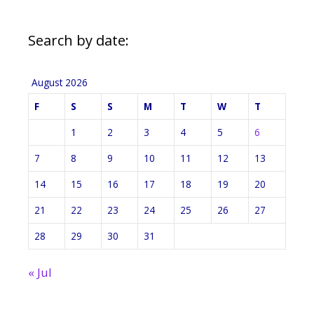
Search by date:
August 2026
F
S
S
M
T
W
T
1
2
3
4
5
6
7
8
9
10
11
12
13
14
15
16
17
18
19
20
21
22
23
24
25
26
27
28
29
30
31
« Jul