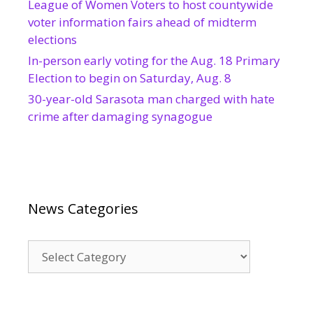
League of Women Voters to host countywide
voter information fairs ahead of midterm
elections
In-person early voting for the Aug. 18 Primary
Election to begin on Saturday, Aug. 8
30-year-old Sarasota man charged with hate
crime after damaging synagogue
News Categories
News
Categories