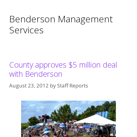
Benderson Management
Services
County approves $5 million deal
with Benderson
August 23, 2012
by
Staff Reports