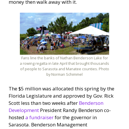
money then walk away with it.
Fans line the banks of Nathan Benderson Lake for
a rowing regatta in late April that brought thousands
of people to Sarasota and Manatee counties. Photo
by Norman Schimmel
The $5 million was allocated this spring by the
Florida Legislature and approved by Gov. Rick
Scott less than two weeks after
Benderson
Development
President Randy Benderson co-
hosted
a fundraiser
for the governor in
Sarasota. Benderson Management