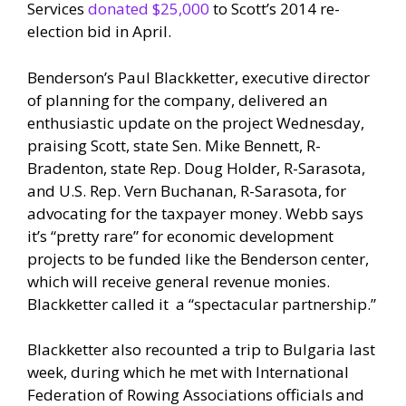
Services
donated $25,000
to Scott’s 2014 re-
election bid in April.
Benderson’s Paul Blackketter, executive director
of planning for the company, delivered an
enthusiastic update on the project Wednesday,
praising Scott, state Sen. Mike Bennett, R-
Bradenton, state Rep. Doug Holder, R-Sarasota,
and U.S. Rep. Vern Buchanan, R-Sarasota, for
advocating for the taxpayer money. Webb says
it’s “pretty rare” for economic development
projects to be funded like the Benderson center,
which will receive general revenue monies.
Blackketter called it a “spectacular partnership.”
Blackketter also recounted a trip to Bulgaria last
week, during which he met with International
Federation of Rowing Associations officials and