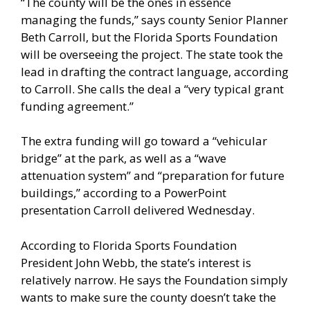
“The county will be the ones in essence
managing the funds,” says county Senior Planner
Beth Carroll, but the Florida Sports Foundation
will be overseeing the project. The state took the
lead in drafting the contract language, according
to Carroll. She calls the deal a “very typical grant
funding agreement.”
The extra funding will go toward a “vehicular
bridge” at the park, as well as a “wave
attenuation system” and “preparation for future
buildings,” according to a PowerPoint
presentation Carroll delivered Wednesday.
According to Florida Sports Foundation
President John Webb, the state’s interest is
relatively narrow. He says the Foundation simply
wants to make sure the county doesn’t take the