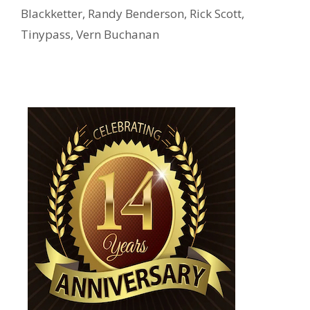
Blackketter
,
Randy Benderson
,
Rick Scott
,
Tinypass
,
Vern Buchanan