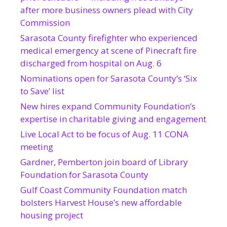
after more business owners plead with City
Commission
Sarasota County firefighter who experienced
medical emergency at scene of Pinecraft fire
discharged from hospital on Aug. 6
Nominations open for Sarasota County’s ‘Six
to Save’ list
New hires expand Community Foundation’s
expertise in charitable giving and engagement
Live Local Act to be focus of Aug. 11 CONA
meeting
Gardner, Pemberton join board of Library
Foundation for Sarasota County
Gulf Coast Community Foundation match
bolsters Harvest House’s new affordable
housing project