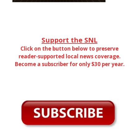
Support the SNL
Click on the button below to preserve
reader-supported local news coverage.
Become a subscriber for only $30 per year.