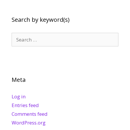
Search by keyword(s)
Search
for:
Meta
Log in
Entries feed
Comments feed
WordPress.org