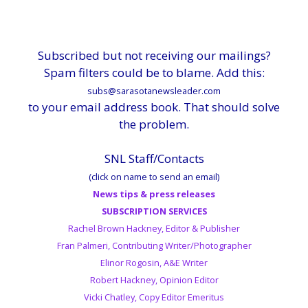
Subscribed but not receiving our mailings?
Spam filters could be to blame. Add this:
subs@sarasotanewsleader.com
to your email address book. That should solve
the problem.
SNL Staff/Contacts
(click on name to send an email)
News tips & press releases
SUBSCRIPTION SERVICES
Rachel Brown Hackney, Editor & Publisher
Fran Palmeri, Contributing Writer/Photographer
Elinor Rogosin, A&E Writer
Robert Hackney, Opinion Editor
Vicki Chatley, Copy Editor Emeritus