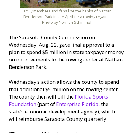
Family members and fans line the banks of Nathan
Benderson Park in late April for a rowing regatta.
Photo by Norman Schimmel
The Sarasota County Commission on
Wednesday, Aug. 22, gave final approval to a
plan to spend $5 million in state taxpayer money
on improvements to the rowing center at Nathan
Benderson Park.
Wednesday’s action allows the county to spend
that additional $5 million on the rowing center.
The county then will bill the
Florida Sports
Foundation
(part of
Enterprise Florida
, the
state’s economic development agency), which
will reimburse Sarasota County quarterly.