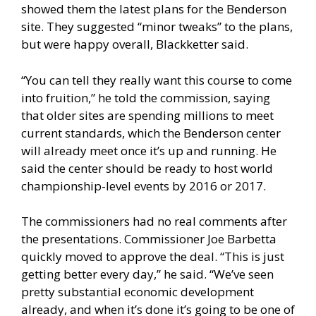
showed them the latest plans for the Benderson
site. They suggested “minor tweaks” to the plans,
but were happy overall, Blackketter said.
“You can tell they really want this course to come
into fruition,” he told the commission, saying
that older sites are spending millions to meet
current standards, which the Benderson center
will already meet once it’s up and running. He
said the center should be ready to host world
championship-level events by 2016 or 2017.
The commissioners had no real comments after
the presentations. Commissioner Joe Barbetta
quickly moved to approve the deal. “This is just
getting better every day,” he said. “We’ve seen
pretty substantial economic development
already, and when it’s done it’s going to be one of