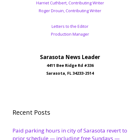
Harriet Cuthbert, Contributing Writer
Roger Drouin, Contributing Writer
Letters to the Editor
Production Manager
Sarasota News Leader
4411 Bee Ridge Rd #336
Sarasota, FL 34233-2514
Recent Posts
Paid parking hours in city of Sarasota revert to
prior schedule — including free Sundays —