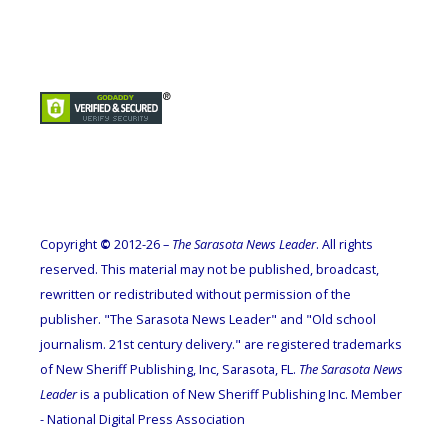
Copyright
©
2012-26 –
The Sarasota News Leader
. All rights
reserved. This material may not be published, broadcast,
rewritten or redistributed without permission of the
publisher. "The Sarasota News Leader" and "Old school
journalism. 21st century delivery." are registered trademarks
of New Sheriff Publishing, Inc, Sarasota, FL.
The Sarasota News
Leader
is a publication of New Sheriff Publishing Inc. Member
- National Digital Press Association