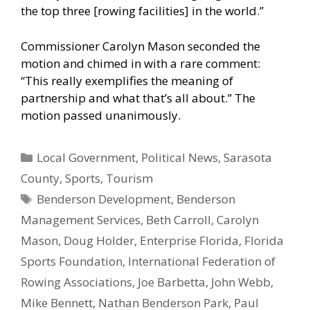
the top three [rowing facilities] in the world.”
Commissioner Carolyn Mason seconded the
motion and chimed in with a rare comment:
“This really exemplifies the meaning of
partnership and what that’s all about.” The
motion passed unanimously.
Categories
Local Government
,
Political News
,
Sarasota
County
,
Sports
,
Tourism
Tags
Benderson Development
,
Benderson
Management Services
,
Beth Carroll
,
Carolyn
Mason
,
Doug Holder
,
Enterprise Florida
,
Florida
Sports Foundation
,
International Federation of
Rowing Associations
,
Joe Barbetta
,
John Webb
,
Mike Bennett
,
Nathan Benderson Park
,
Paul