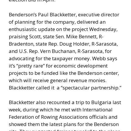
Benderson’s Paul Blackketter, executive director
of planning for the company, delivered an
enthusiastic update on the project Wednesday,
praising Scott, state Sen. Mike Bennett, R-
Bradenton, state Rep. Doug Holder, R-Sarasota,
and U.S. Rep. Vern Buchanan, R-Sarasota, for
advocating for the taxpayer money. Webb says
it’s “pretty rare” for economic development
projects to be funded like the Benderson center,
which will receive general revenue monies.
Blackketter called it a “spectacular partnership.”
Blackketter also recounted a trip to Bulgaria last
week, during which he met with International
Federation of Rowing Associations officials and
showed them the latest plans for the Benderson