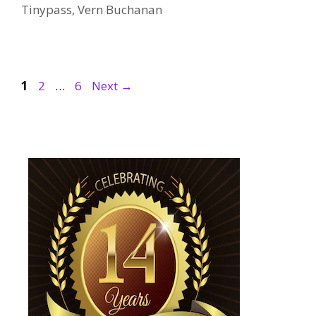
Tinypass
,
Vern Buchanan
Page
Page
Page
1
2
…
6
Next
→