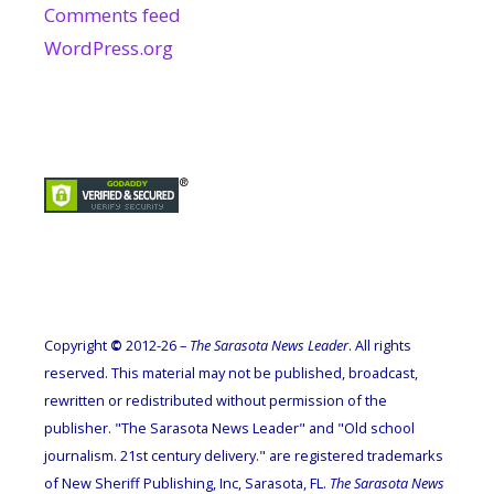
Comments feed
WordPress.org
Copyright
©
2012-26 –
The Sarasota News Leader
. All rights
reserved. This material may not be published, broadcast,
rewritten or redistributed without permission of the
publisher. "The Sarasota News Leader" and "Old school
journalism. 21st century delivery." are registered trademarks
of New Sheriff Publishing, Inc, Sarasota, FL.
The Sarasota News