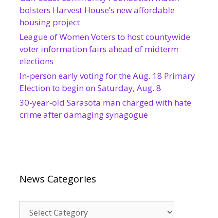
bolsters Harvest House’s new affordable
housing project
League of Women Voters to host countywide
voter information fairs ahead of midterm
elections
In-person early voting for the Aug. 18 Primary
Election to begin on Saturday, Aug. 8
30-year-old Sarasota man charged with hate
crime after damaging synagogue
News Categories
News