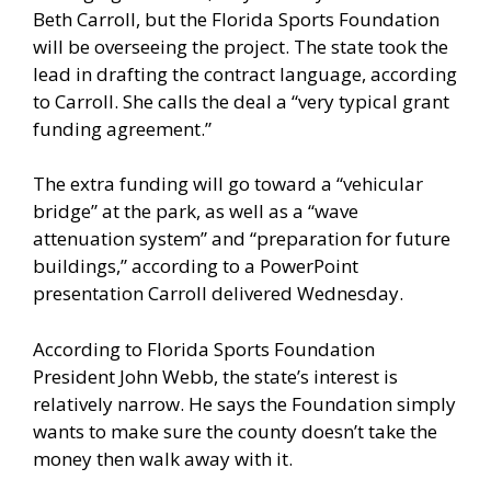
Beth Carroll, but the Florida Sports Foundation
will be overseeing the project. The state took the
lead in drafting the contract language, according
to Carroll. She calls the deal a “very typical grant
funding agreement.”
The extra funding will go toward a “vehicular
bridge” at the park, as well as a “wave
attenuation system” and “preparation for future
buildings,” according to a PowerPoint
presentation Carroll delivered Wednesday.
According to Florida Sports Foundation
President John Webb, the state’s interest is
relatively narrow. He says the Foundation simply
wants to make sure the county doesn’t take the
money then walk away with it.