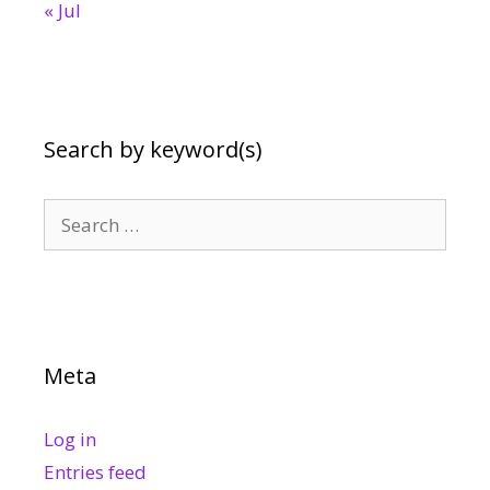
« Jul
Search by keyword(s)
Search
for:
Meta
Log in
Entries feed