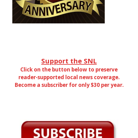
Support the SNL
Click on the button below to preserve
reader-supported local news coverage.
Become a subscriber for only $30 per year.