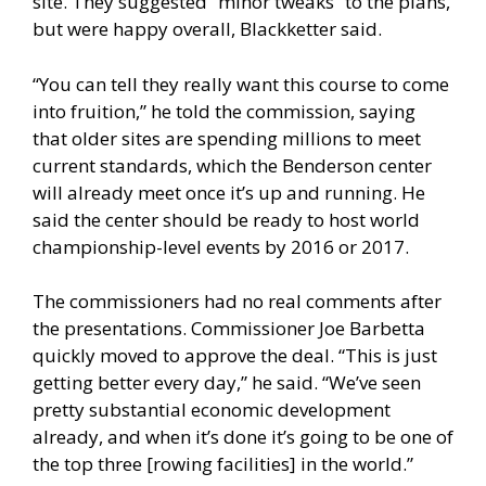
site. They suggested “minor tweaks” to the plans,
but were happy overall, Blackketter said.
“You can tell they really want this course to come
into fruition,” he told the commission, saying
that older sites are spending millions to meet
current standards, which the Benderson center
will already meet once it’s up and running. He
said the center should be ready to host world
championship-level events by 2016 or 2017.
The commissioners had no real comments after
the presentations. Commissioner Joe Barbetta
quickly moved to approve the deal. “This is just
getting better every day,” he said. “We’ve seen
pretty substantial economic development
already, and when it’s done it’s going to be one of
the top three [rowing facilities] in the world.”