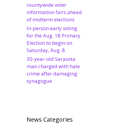
countywide voter
information fairs ahead
of midterm elections
In-person early voting
for the Aug. 18 Primary
Election to begin on
Saturday, Aug. 8
30-year-old Sarasota
man charged with hate
crime after damaging
synagogue
News Categories