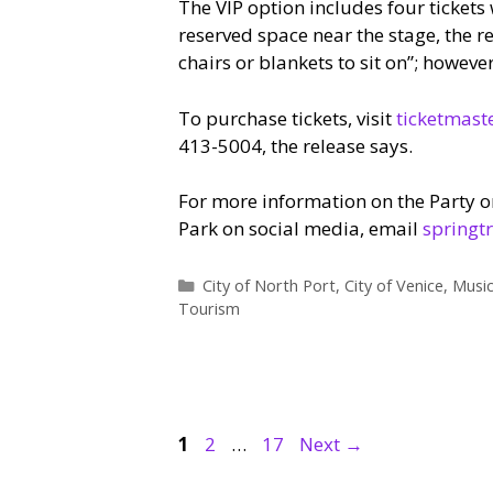
The VIP option includes four tickets 
reserved space near the stage, the r
chairs or blankets to sit on”; howeve
To purchase tickets, visit
ticketmast
413-5004, the release says.
For more information on the Party o
Park on social media, email
springt
Categories
City of North Port
,
City of Venice
,
Musi
Tourism
Page
Page
Page
1
2
…
17
Next
→