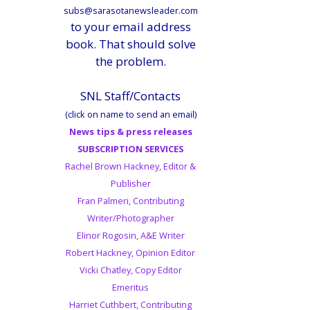
subs@sarasotanewsleader.com
to your email address
book. That should solve
the problem.
SNL Staff/Contacts
(click on name to send an email)
News tips & press releases
SUBSCRIPTION SERVICES
Rachel Brown Hackney, Editor &
Publisher
Fran Palmeri, Contributing
Writer/Photographer
Elinor Rogosin, A&E Writer
Robert Hackney, Opinion Editor
Vicki Chatley, Copy Editor
Emeritus
Harriet Cuthbert, Contributing