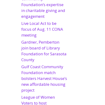
Foundation’s expertise
in charitable giving and
engagement
Live Local Act to be
focus of Aug. 11 CONA
meeting
Gardner, Pemberton
join board of Library
Foundation for Sarasota
County
Gulf Coast Community
Foundation match
bolsters Harvest House’s
new affordable housing
project
League of Women
Voters to host