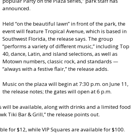
popular Party on the Plaza series,” park staff has
announced.
Held “on the beautiful lawn” in front of the park, the
event will feature Tropical Avenue, which is based in
Southwest Florida, the release says. The group
“performs a variety of different music,” including Top
40, dance, Latin, and island selections, as well as
Motown numbers, classic rock, and standards —
“always with a festive flair,” the release adds.
Music on the plaza will begin at 7:30 p.m. on June 11,
the release notes; the gates will open at 6 p.m.
will be available, along with drinks and a limited food
Tiki Bar & Grill,” the release points out.
ble for $12, while VIP Squares are available for $100.