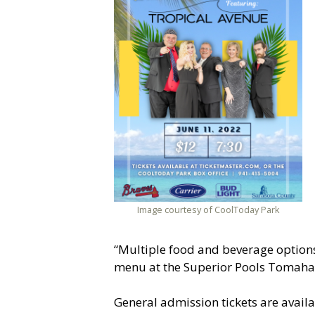
Image courtesy of CoolToday Park
“Multiple food and beverage options 
menu at the Superior Pools Tomahawk 
General admission tickets are availa