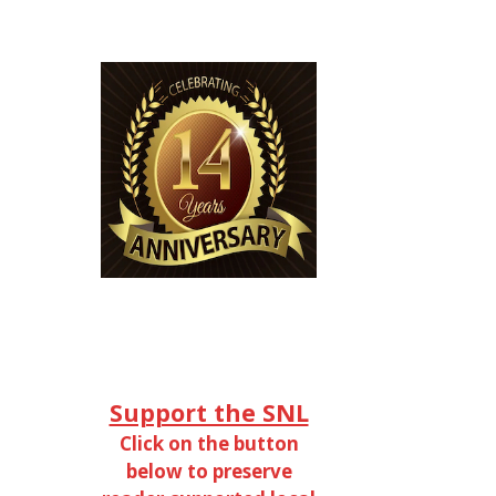
Support the SNL
Click on the button
below to preserve