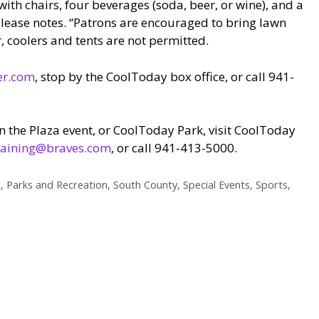
with chairs, four beverages (soda, beer, or wine), and a
elease notes. “Patrons are encouraged to bring lawn
r, coolers and tents are not permitted.
er.com
, stop by the CoolToday box office, or call 941-
n the Plaza event, or CoolToday Park, visit CoolToday
raining@braves.com
, or call 941-413-5000.
c
,
Parks and Recreation
,
South County
,
Special Events
,
Sports
,