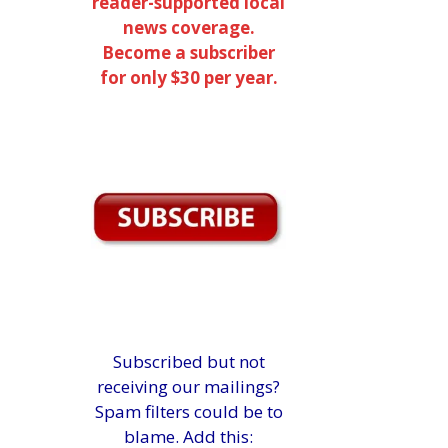
reader-supported local
news coverage.
Become a subscriber
for only $30 per year.
Subscribed but not
receiving our mailings?
Spam filters could be to
blame. Add this: