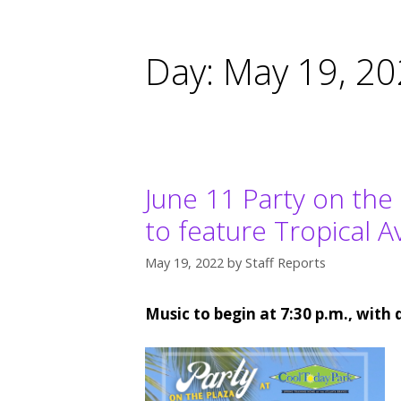
Day:
May 19, 2
June 11 Party on the
to feature Tropical 
May 19, 2022
by
Staff Reports
Music to begin at 7:30 p.m., with 