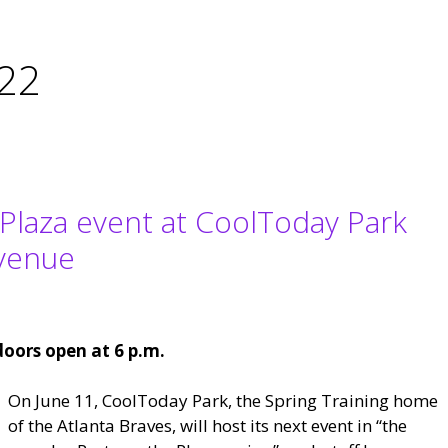
022
 Plaza event at CoolToday Park
Avenue
doors open at 6 p.m.
On June 11, CoolToday Park, the Spring Training home
of the Atlanta Braves, will host its next event in “the