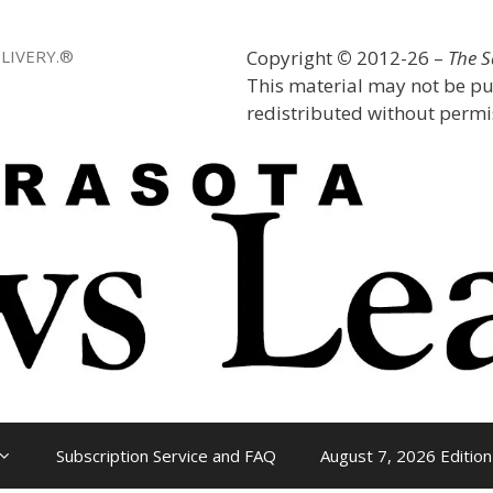
LIVERY.®
Copyright
©
2012-26 –
The 
This material may not be pu
redistributed without permis
Subscription Service and FAQ
August 7, 2026 Edition