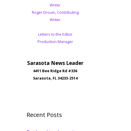
Writer
Roger Drouin, Contributing
Writer
Letters to the Editor
Production Manager
Sarasota News Leader
4411 Bee Ridge Rd #336
Sarasota, FL 34233-2514
Recent Posts