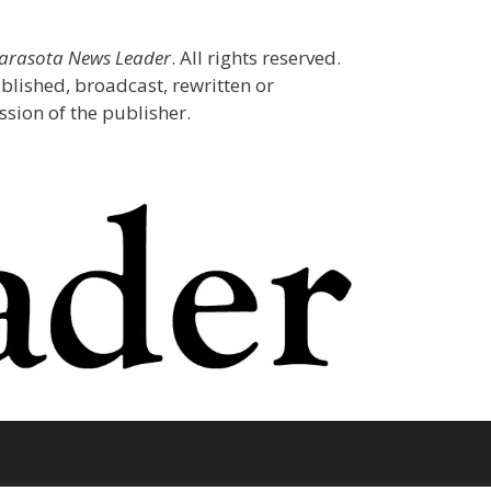
Sarasota News Leader
. All rights reserved.
blished, broadcast, rewritten or
sion of the publisher.