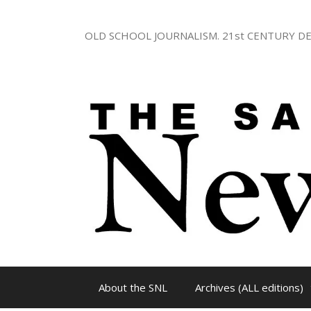
Skip
to
OLD SCHOOL JOURNALISM. 21st CENTURY DE
content
About the SNL
Archives (ALL editions)