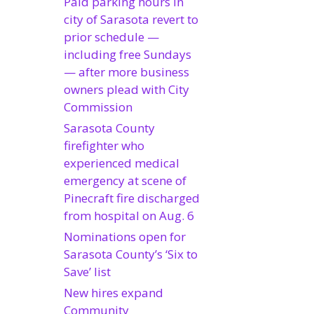
Paid parking hours in
city of Sarasota revert to
prior schedule —
including free Sundays
— after more business
owners plead with City
Commission
Sarasota County
firefighter who
experienced medical
emergency at scene of
Pinecraft fire discharged
from hospital on Aug. 6
Nominations open for
Sarasota County’s ‘Six to
Save’ list
New hires expand
Community